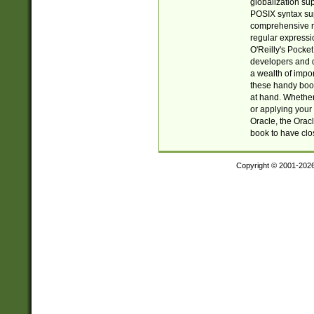
globalization su
POSIX syntax sup
comprehensive re
regular expressi
O'Reilly's Pock
developers and d
a wealth of impor
these handy book
at hand. Whether 
or applying your 
Oracle, the Orac
book to have clo
Copyright © 2001-202