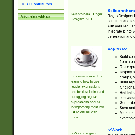
All Contributors
Sellsbrother
Sellsbrothers - Regex
RegexDesigner.NE
Advertise with us
Designer .NET
construct and t
with your regula
integrate it into
generation and 
Expresso
Build com
from a pa
Test expr
Display a
Expresso is useful for
groups, a
learning how to use
Build rep
regular expressions
functional
and for developing and
Highlight
debugging regular
Test auto
expressions prior to
Generate
incorporating them into
Save and 
C# or Visual Basic
Maintain 
code.
expressi
reWork
reWork: a regular