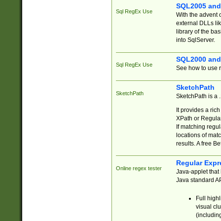
SQL2005 and
Sql RegEx Use
With the advent 
external DLLs li
library of the ba
into SqlServer.
SQL2000 and
Sql RegEx Use
See how to use r
SketchPath
SketchPath
SketchPath is a
It provides a ric
XPath or Regular
If matching regu
locations of mat
results. A free B
Regular Expr
Online regex tester
Java-applet that 
Java standard API
Full high
visual cl
(includin