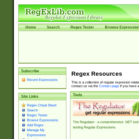
Home
Search
Regex Tester
Browse Expressio
Subscribe
Regex Resources
Recent Expressions
This is a collection of regular expresion rela
contact us via the
Contact page
if you have a
Tools
Site Links
Regex Cheat Sheet
Search
Regex Tester
Browse Expressions
The Regulator - a comprehensive .NET tool 
Add Regex
testing Regular Expressions.
Manage My
Expressions