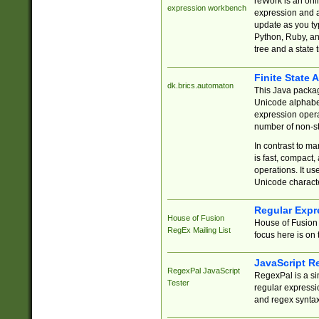
reWork is an onl
expression workbench
expression and a
update as you ty
Python, Ruby, and
tree and a state 
Finite State 
dk.brics.automaton
This Java packa
Unicode alphabet
expression opera
number of non-st
In contrast to m
is fast, compact,
operations. It us
Unicode charact
Regular Expr
House of Fusion
House of Fusion 
RegEx Mailing List
focus here is on 
JavaScript R
RegexPal JavaScript
RegexPal is a si
Tester
regular expressio
and regex syntax