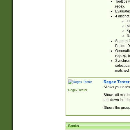
Tooltips 
regex.
Evaluates
4 distinc
Fi
Ma
Sp
R
Support f
Pattern.D
Generatio
regexp, (e
Synchroni
select par
matched b
Regex Tester
Allows you to te
Regex Tester
Shows all matche
drill down into 
Shows the group 
Books