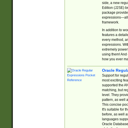
side, a new regu
Edition (J2SE) b
package provides
expressions—all 
framework.
In addition to w
features a detai
every method, and
expressions. With
extremely power
using them! And 
how you ever ma
Oracle Regul
Support for regu
most exciting fe
supported the AN
matching, but re
level. They prov
pattern, as well 
This concise pock
It's suitable fo
before, as well 
languages suppor
Oracle Database 