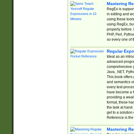
Mastering Re
RegEx is support
in editing and w
using these tools
using RegEx, but
properly before.
PHP, Perl, Pytho
so every one of t
Regular Expr
Ideal as an intro
advanced progra
comprehensive gu
Java, .NET, Pytho
This book offers
and semantics of 
every text-proce
have become a f
providing a wealt
format, these ha
the task at hand
get to a solutio
Reference is the 
Mastering Re