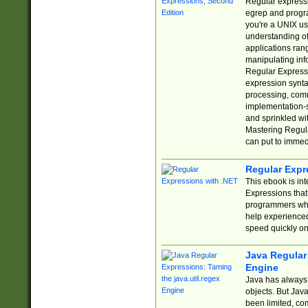
Regular expressio
egrep and progr
you're a UNIX use
understanding of
applications rang
manipulating info
Regular Expressi
expression synta
processing, comm
implementation-sp
and sprinkled wi
Mastering Regula
can put to immed
Regular Expr
This ebook is in
Expressions tha
programmers who 
help experience
speed quickly on
Java Regular 
Engine
Java has always 
objects. But Jav
been limited, co