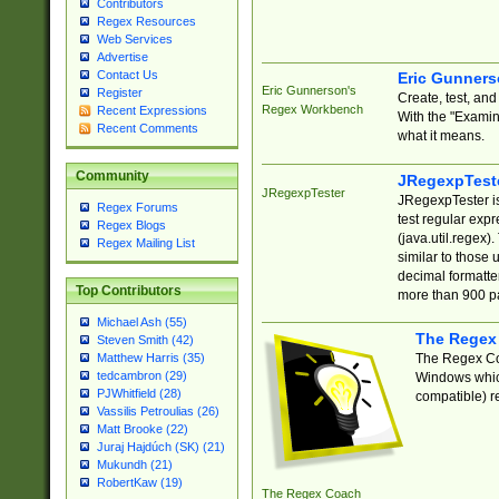
Contributors
Regex Resources
Web Services
Advertise
Contact Us
Eric Gunner
Eric Gunnerson's
Register
Create, test, an
Regex Workbench
Recent Expressions
With the "Examin
Recent Comments
what it means.
Community
JRegexpTest
JRegexpTester
JRegexpTester is
Regex Forums
test regular exp
Regex Blogs
(java.util.regex)
Regex Mailing List
similar to those 
decimal formatter
Top Contributors
more than 900 pa
Michael Ash (55)
The Regex
Steven Smith (42)
The Regex Coa
Matthew Harris (35)
tedcambron (29)
Windows which
PJWhitfield (28)
compatible) re
Vassilis Petroulias (26)
Matt Brooke (22)
Juraj Hajdúch (SK) (21)
Mukundh (21)
RobertKaw (19)
The Regex Coach