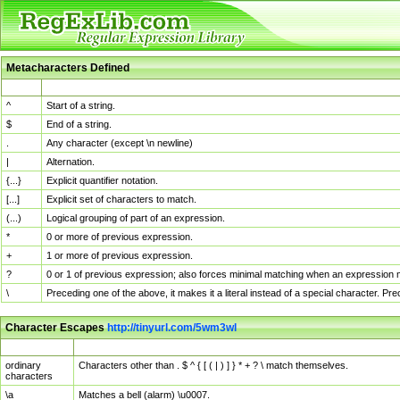
Metacharacters Defined
MChar
Definition
^
Start of a string.
$
End of a string.
.
Any character (except \n newline)
|
Alternation.
{...}
Explicit quantifier notation.
[...]
Explicit set of characters to match.
(...)
Logical grouping of part of an expression.
*
0 or more of previous expression.
+
1 or more of previous expression.
?
0 or 1 of previous expression; also forces minimal matching when an expression mi
\
Preceding one of the above, it makes it a literal instead of a special character. P
Character Escapes
http://tinyurl.com/5wm3wl
Escaped Char
Description
ordinary
Characters other than . $ ^ { [ ( | ) ] } * + ? \ match themselves.
characters
\a
Matches a bell (alarm) \u0007.