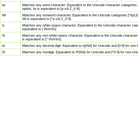
\w
Matches any word character. Equivalent to the Unicode character categories [
option, \w is equivalent to [a-zA-Z_0-9].
\W
Matches any nonword character. Equivalent to the Unicode categories [^\p{Ll}\
\W is equivalent to [^a-zA-Z_0-9].
\s
Matches any white-space character. Equivalent to the Unicode character categor
equivalent to [ \f\n\r\t\v].
\S
Matches any non-white-space character. Equivalent to the Unicode character ca
is equivalent to [^ \f\n\r\t\v].
\d
Matches any decimal digit. Equivalent to \p{Nd} for Unicode and [0-9] for no
\D
Matches any nondigit. Equivalent to \P{Nd} for Unicode and [^0-9] for non-Un