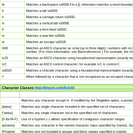
\b
Matches a backspace \u0008 if in a []; otherwise matches a word boundar
\t
Matches a tab \u0009.
\r
Matches a carriage return \u000D.
\v
Matches a vertical tab \u000B.
\f
Matches a form feed \u000C.
\n
Matches a new line \u000A.
\e
Matches an escape \u001B.
\040
Matches an ASCII character as octal (up to three digits); numbers with no 
number. (For more information, see Backreferences.) For example, the ch
\x20
Matches an ASCII character using hexadecimal representation (exactly two
\cC
Matches an ASCII control character; for example \cC is control-C.
\u0020
Matches a Unicode character using a hexadecimal representation (exactly f
\*
When followed by a character that is not recognized as an escaped chara
Character Classes
http://tinyurl.com/5ck4ll
Char Class
Description
.
Matches any character except \n. If modified by the Singleline option, a per
[aeiou]
Matches any single character included in the specified set of characters.
[^aeiou]
Matches any single character not in the specified set of characters.
[0-9a-fA-F]
Use of a hyphen (–) allows specification of contiguous character ranges.
\p{name}
Matches any character in the named character class specified by {name}. S
\P{name}
Matches text not included in groups and block ranges specified in {name}.