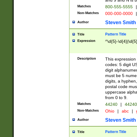
and 9 and N is 
Matches
800-555-5555
|
Non-Matches
000-000-0000
|
Steven Smith
Author
Pattern Title
Title
Expression
^\d{5}-\d{4}|\d{5
Description
This expression 
codes: 5 digit U
digit alphanumer
must be 5 numer
digits, a hyphen
postal code mus
uppercase alphab
from 0 to 9.
Matches
44240
|
44240
Non-Matches
Ohio
|
abc
|
Steven Smith
Author
Pattern Title
Title