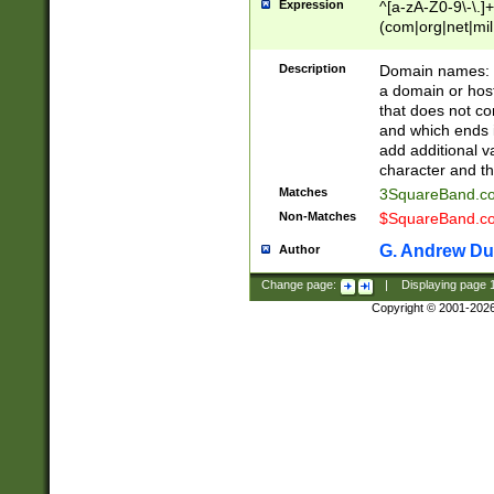
Expression
^[a-zA-Z0-9\-\.]+
(com|org|net|m
Description
Domain names: Th
a domain or hos
that does not co
and which ends in
add additional v
character and th
Matches
3SquareBand.
Non-Matches
$SquareBand.
G. Andrew Du
Author
Change page:
|
Displaying page
Copyright © 2001-202