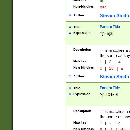
Matches
foo
Non-Matches
bar
Steven Smith
Author
Pattern Title
Title
Expression
^[1-5]$
Description
This matches a s
the same as say
Matches
1
|
3
|
4
Non-Matches
6
|
23
|
a
Steven Smith
Author
Pattern Title
Title
Expression
^[12345]$
Description
This matches a s
the same as sayi
Matches
1
|
2
|
4
Non-Matches
6
|
-1
|
abc