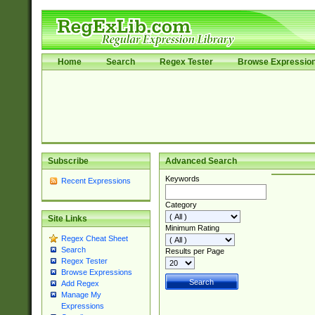
Home
Search
Regex Tester
Browse Expressio
Subscribe
Advanced Search
Keywords
Recent Expressions
Category
Site Links
Minimum Rating
Regex Cheat Sheet
Search
Results per Page
Regex Tester
Browse Expressions
Add Regex
Manage My
Expressions