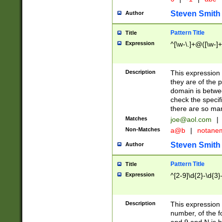
Steven Smith
Author
Pattern Title
Title
Expression
^[\w-\.]+@([\w-]+
Description
This expression
they are of the p
domain is betwe
check the specifi
there are so ma
Matches
joe@aol.com
|
Non-Matches
a@b
|
notane
Steven Smith
Author
Pattern Title
Title
Expression
^[2-9]\d{2}-\d{3}
Description
This expressio
number, of the