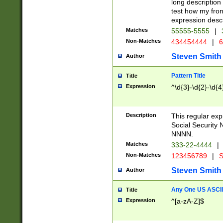
long description 
test how my fron
expression descr
Matches
55555-5555
|
Non-Matches
434454444
|
6
Steven Smith
Author
Pattern Title
Title
Expression
^\d{3}-\d{2}-\d{4
Description
This regular ex
Social Security
NNNN.
Matches
333-22-4444
|
Non-Matches
123456789
|
S
Steven Smith
Author
Any One US ASCII 
Title
Expression
^[a-zA-Z]$