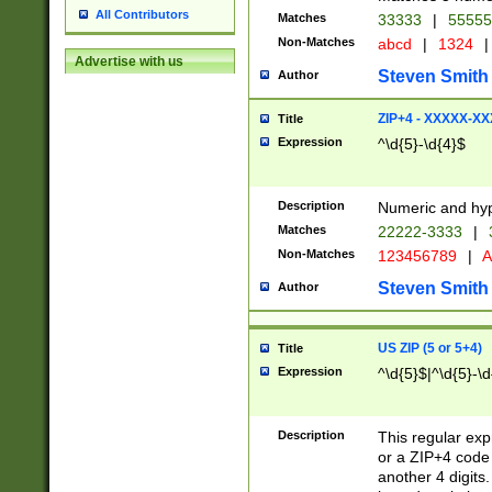
All Contributors
Matches
33333
|
5555
Non-Matches
abcd
|
1324
|
Advertise with us
Steven Smith
Author
ZIP+4 - XXXXX-X
Title
Expression
^\d{5}-\d{4}$
Description
Numeric and hyp
Matches
22222-3333
|
Non-Matches
123456789
|
A
Steven Smith
Author
US ZIP (5 or 5+4)
Title
Expression
^\d{5}$|^\d{5}-\d
Description
This regular exp
or a ZIP+4 code 
another 4 digits. 