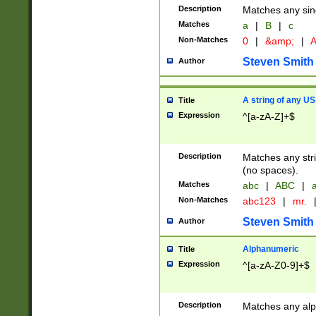
Description
Matches any sing
Matches
a
|
B
|
c
Non-Matches
0
|
&amp;
|
A
Steven Smith
Author
A string of any US
Title
Expression
^[a-zA-Z]+$
Description
Matches any stri
(no spaces).
Matches
abc
|
ABC
|
a
Non-Matches
abc123
|
mr.
Steven Smith
Author
Alphanumeric
Title
Expression
^[a-zA-Z0-9]+$
Description
Matches any alp