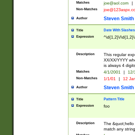
Matches
joe@aol.com
|
Non-Matches
joe@123aspx.c
Steven Smith
Author
Date With Slashes
Title
Expression
^\d{1,2}\/\d{1,2}\
Description
This regular exp
XX/XX/YYYY wher
is always 4 digit
Matches
4/1/2001
|
12/
Non-Matches
1/1/01
|
12 Ja
Steven Smith
Author
Pattern Title
Title
Expression
foo
Description
The &quot;hello 
match any string 