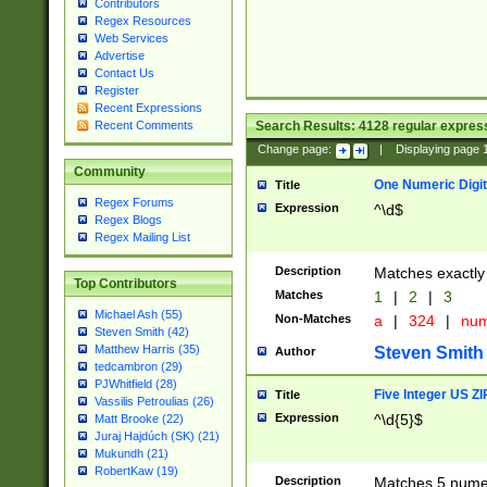
Contributors
Regex Resources
Web Services
Advertise
Contact Us
Register
Recent Expressions
Search Results:
4128
regular express
Recent Comments
Change page:
|
Displaying page
Community
One Numeric Digit
Title
Regex Forums
Expression
^\d$
Regex Blogs
Regex Mailing List
Description
Matches exactly 
Top Contributors
Matches
1
|
2
|
3
Michael Ash (55)
Non-Matches
a
|
324
|
nu
Steven Smith (42)
Matthew Harris (35)
Steven Smith
Author
tedcambron (29)
PJWhitfield (28)
Five Integer US Z
Title
Vassilis Petroulias (26)
Expression
^\d{5}$
Matt Brooke (22)
Juraj Hajdúch (SK) (21)
Mukundh (21)
RobertKaw (19)
Description
Matches 5 numeri