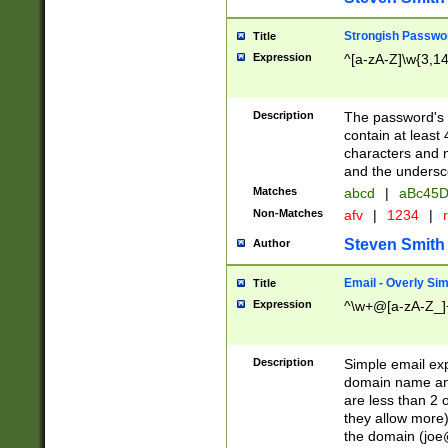
Strongish Passwo
Title
Expression
^[a-zA-Z]\w{3,1
Description
The password's fi
contain at least
characters and n
and the unders
Matches
abcd
|
aBc45D
Non-Matches
afv
|
1234
|
r
Steven Smith
Author
Email - Overly Si
Title
Expression
^\w+@[a-zA-Z_]+
Description
Simple email exp
domain name and 
are less than 2 o
they allow more)
the domain (
joe