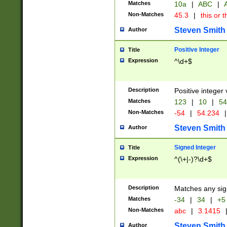
Matches
10a
|
ABC
|
A
Non-Matches
45.3
|
this or t
Steven Smith
Author
Positive Integer
Title
Expression
^\d+$
Description
Positive integer 
Matches
123
|
10
|
54
Non-Matches
-54
|
54.234
|
Steven Smith
Author
Signed Integer
Title
Expression
^(\+|-)?\d+$
Description
Matches any sig
Matches
-34
|
34
|
+5
Non-Matches
abc
|
3.1415
Steven Smith
Author