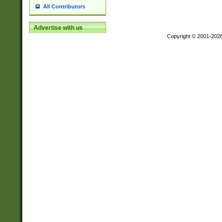
All Contributors
Advertise with us
Copyright © 2001-202