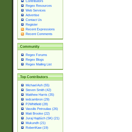
Contributors
Regex Resources
Web Services
Advertise
Contact Us
Register
Recent Expressions
Recent Comments
Community
Regex Forums
Regex Blogs
Regex Mailing List
Top Contributors
Michael Ash (55)
Steven Smith (42)
Matthew Harris (35)
tedcambron (29)
PJWhitfield (28)
Vassilis Petroulias (26)
Matt Brooke (22)
Juraj Hajdúch (SK) (21)
Mukundh (21)
RobertKaw (19)