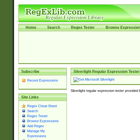
Home
Search
Regex Tester
Browse Expressio
Subscribe
Silverlight Regular Expression Tester
Recent Expressions
Silverlight regular expression tester provided
Site Links
Regex Cheat Sheet
Search
Regex Tester
Browse Expressions
Add Regex
Manage My
Expressions