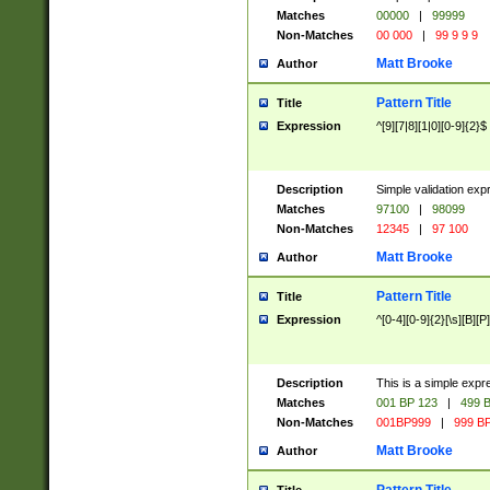
Matches
00000
|
99999
Non-Matches
00 000
|
99 9 9 9
Matt Brooke
Author
Pattern Title
Title
Expression
^[9][7|8][1|0][0-9]{2}$
Description
Simple validation exp
Matches
97100
|
98099
Non-Matches
12345
|
97 100
Matt Brooke
Author
Pattern Title
Title
Expression
^[0-4][0-9]{2}[\s][B][P]
Description
This is a simple expr
Matches
001 BP 123
|
499 B
Non-Matches
001BP999
|
999 BP
Matt Brooke
Author