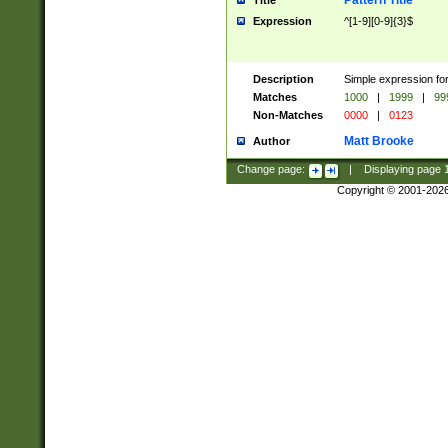
Pattern Title
Title
Expression
^[1-9][0-9]{3}$
Description
Simple expression for
Matches
1000
|
1999
|
99
Non-Matches
0000
|
0123
Matt Brooke
Author
Change page:
|
Displaying page
Copyright © 2001-202