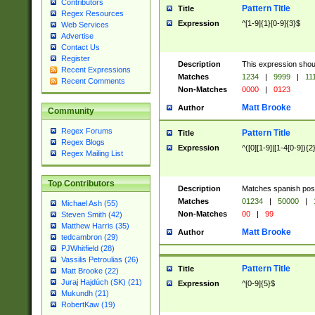
Contributors
Pattern Title
Title
Regex Resources
Expression
^[1-9]{1}[0-9]{3}$
Web Services
Advertise
Contact Us
Register
Description
This expression shou
Recent Expressions
Matches
1234
|
9999
|
11
Recent Comments
Non-Matches
0000
|
0123
Matt Brooke
Author
Community
Regex Forums
Pattern Title
Title
Regex Blogs
Expression
^([0][1-9]|[1-4[0-9]){2
Regex Mailing List
Top Contributors
Description
Matches spanish pos
Matches
01234
|
50000
|
Michael Ash (55)
Non-Matches
00
|
99
Steven Smith (42)
Matthew Harris (35)
Matt Brooke
Author
tedcambron (29)
PJWhitfield (28)
Vassilis Petroulias (26)
Pattern Title
Title
Matt Brooke (22)
Juraj Hajdúch (SK) (21)
Expression
^[0-9]{5}$
Mukundh (21)
RobertKaw (19)