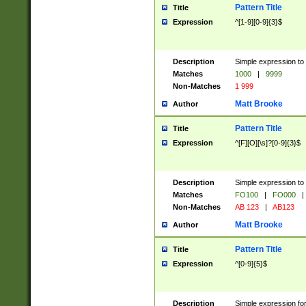
Pattern Title
Title
Expression
^[1-9][0-9]{3}$
Description
Simple expression to 
Matches
1000
|
9999
Non-Matches
1 999
Matt Brooke
Author
Pattern Title
Title
Expression
^[F][O][\s]?[0-9]{3}$
Description
Simple expression to 
Matches
FO100
|
FO000
|
Non-Matches
AB 123
|
AB123
Matt Brooke
Author
Pattern Title
Title
Expression
^[0-9]{5}$
Description
Simple expression fo