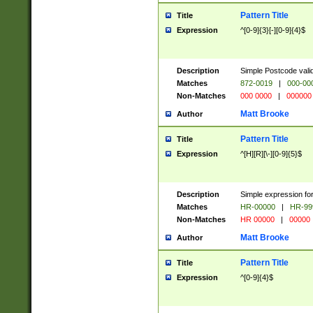
Pattern Title
Title
Expression
^[0-9]{3}[-][0-9]{4}$
Description
Simple Postcode valid
Matches
872-0019
|
000-00
Non-Matches
000 0000
|
000000
Matt Brooke
Author
Pattern Title
Title
Expression
^[H][R][\-][0-9]{5}$
Description
Simple expression for
Matches
HR-00000
|
HR-99
Non-Matches
HR 00000
|
00000
Matt Brooke
Author
Pattern Title
Title
Expression
^[0-9]{4}$