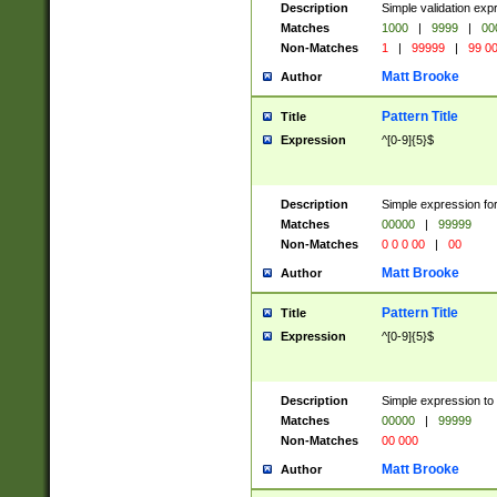
Description
Simple validation ex
Matches
1000
|
9999
|
00
Non-Matches
1
|
99999
|
99 0
Matt Brooke
Author
Pattern Title
Title
Expression
^[0-9]{5}$
Description
Simple expression for
Matches
00000
|
99999
Non-Matches
0 0 0 00
|
00
Matt Brooke
Author
Pattern Title
Title
Expression
^[0-9]{5}$
Description
Simple expression to
Matches
00000
|
99999
Non-Matches
00 000
Matt Brooke
Author