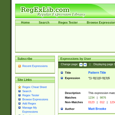
Home
Search
Regex Tester
Browse Expressio
Subscribe
Expressions by User
Change page:
|
Displaying page
Recent Expressions
Pattern Title
Title
Expression
^[1-9]{1}[0-9]{3}$
Site Links
Regex Cheat Sheet
Search
Description
This expression mat
Regex Tester
Matches
1234
|
9876
Browse Expressions
Non-Matches
0123
|
012
|
123
Add Regex
Manage My
Matt Brooke
Author
Expressions