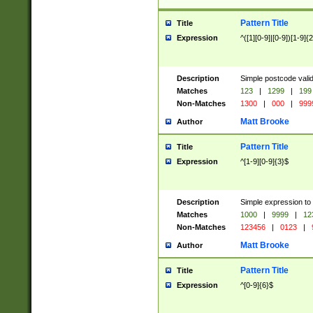
Pattern Title
Title
Expression
^([1][0-9]|[0-9])[1-9]{
Description
Simple postcode valid
Matches
123
|
1299
|
199
Non-Matches
1300
|
000
|
999
Matt Brooke
Author
Pattern Title
Title
Expression
^[1-9][0-9]{3}$
Description
Simple expression to
Matches
1000
|
9999
|
12
Non-Matches
123456
|
0123
|
Matt Brooke
Author
Pattern Title
Title
Expression
^[0-9]{6}$