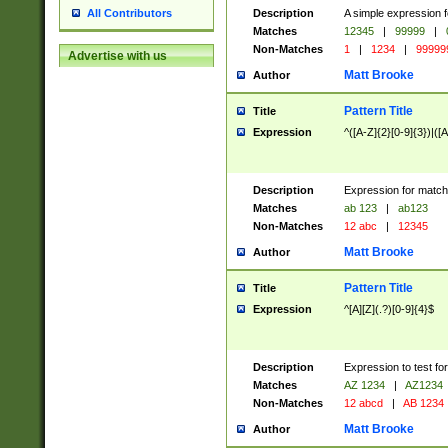
Description
A simple expression f
All Contributors
Matches
12345
|
99999
|
Non-Matches
1
|
1234
|
99999
Advertise with us
Matt Brooke
Author
Pattern Title
Title
Expression
^([A-Z]{2}[0-9]{3})|([A
Description
Expression for match
Matches
ab 123
|
ab123
Non-Matches
12 abc
|
12345
Matt Brooke
Author
Pattern Title
Title
Expression
^[A][Z](.?)[0-9]{4}$
Description
Expression to test fo
Matches
AZ 1234
|
AZ1234
Non-Matches
12 abcd
|
AB 1234
Matt Brooke
Author