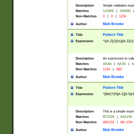
Description
Simple validation exp
Matches
123456
|
000000
Non-Matches
0
|
9
|
1234
Matt Brooke
Author
Pattern Title
Title
Expression
^([A-Z]{2}[\s]|[A-Z]{2}
Description
An expression to val
Matches
AA AA
|
AA 00
|
A
Non-Matches
1234
|
ABC
Matt Brooke
Author
Pattern Title
Title
Expression
^[B|K|T|P][A-Z][0-9]{4
Description
This is a simple expr
Matches
BT2328
|
KA1234
Non-Matches
AB1234
|
AB 1234
Matt Brooke
Author