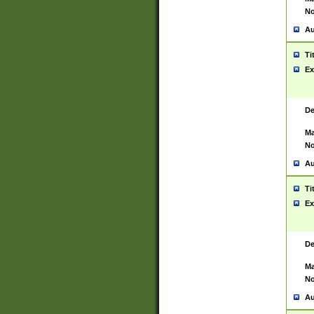
No
Au
Ti
Ex
De
Ma
No
Au
Ti
Ex
De
Ma
No
Au