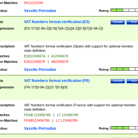
n-Matches
DK11223344
Vassilis Petroulias
thor
Rating:
VAT Numbers format verification (ES)
tle
Details
Test
pression
(ES-?)?([0-9A-Z][0-9]{7}[A-Z])|([A-Z][0-9]{7}[0-9A-Z])
scription
VAT Numbers format verification (Spain) with support for optional member
state definition.
tches
ES01234567A
|
A12345678
n-Matches
ES012345678
|
AB2345678
Vassilis Petroulias
thor
Rating:
VAT Numbers format verification (FR)
tle
Details
Test
pression
(FR-?)?[0-9A-Z]{2}\ ?[0-9]{9}
scription
VAT Numbers format verification (France) with support for optional member
state definition.
tches
FRAB 123456789
|
L7 123456789
n-Matches
FRAB123456789
|
L7 L23456789
Vassilis Petroulias
thor
Rating: