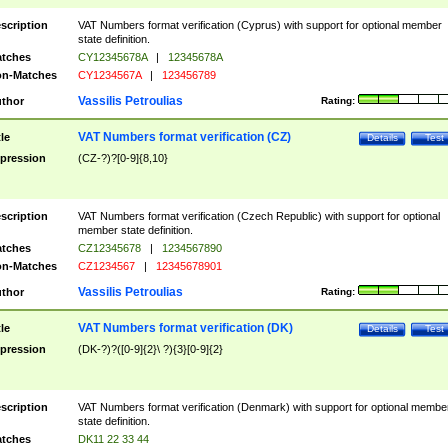
scription
VAT Numbers format verification (Cyprus) with support for optional member
state definition.
tches
CY12345678A
|
12345678A
n-Matches
CY1234567A
|
123456789
Vassilis Petroulias
thor
Rating:
VAT Numbers format verification (CZ)
tle
Details
Test
pression
(CZ-?)?[0-9]{8,10}
scription
VAT Numbers format verification (Czech Republic) with support for optional
member state definition.
tches
CZ12345678
|
1234567890
n-Matches
CZ1234567
|
12345678901
Vassilis Petroulias
thor
Rating:
VAT Numbers format verification (DK)
tle
Details
Test
pression
(DK-?)?([0-9]{2}\ ?){3}[0-9]{2}
scription
VAT Numbers format verification (Denmark) with support for optional membe
state definition.
tches
DK11 22 33 44