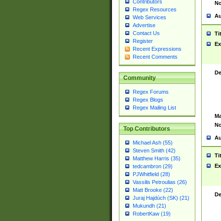
Contributors
No
Regex Resources
Au
Web Services
Advertise
Contact Us
Ti
Register
Ex
Recent Expressions
Recent Comments
De
Community
Regex Forums
Regex Blogs
Regex Mailing List
Ma
No
Top Contributors
Au
Michael Ash (55)
Steven Smith (42)
Ti
Matthew Harris (35)
Ex
tedcambron (29)
PJWhitfield (28)
Vassilis Petroulias (26)
Matt Brooke (22)
De
Juraj Hajdúch (SK) (21)
Mukundh (21)
RobertKaw (19)