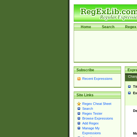
Home
Search
Regex 
Subscribe
Expr
Chan
Recent Expressions
Ti
Ex
Site Links
Regex Cheat Sheet
Search
De
Regex Tester
Browse Expressions
Add Regex
Manage My
Expressions
Ma