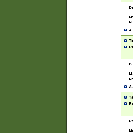
De
Ma
No
Au
Ti
Ex
De
Ma
No
Au
Ti
Ex
De
Ma