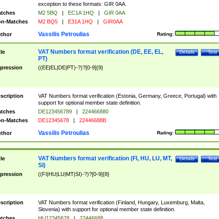
exception to these formats: GIR 0AA.
tches
M2 5BQ
|
EC1A 1HQ
|
GIR 0AA
n-Matches
M2 BQ5
|
E31A 1HQ
|
GIR0AA
Vassilis Petroulias
thor
Rating:
VAT Numbers format verification (DE, EE, EL,
tle
Details
Test
PT)
pression
((EE|EL|DE|PT)-?)?[0-9]{9}
scription
VAT Numbers format verification (Estonia, Germany, Greece, Portugal) with
support for optional member state definition.
tches
DE123456789
|
224466880
n-Matches
DE12345678
|
22446688B
Vassilis Petroulias
thor
Rating:
VAT Numbers format verification (FI, HU, LU, MT,
tle
Details
Test
SI)
pression
((FI|HU|LU|MT|SI)-?)?[0-9]{8}
scription
VAT Numbers format verification (Finland, Hungary, Luxemburg, Malta,
Slovenia) with support for optional member state definition.
tches
HU12345678
|
22446688