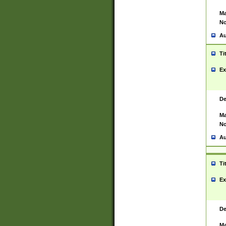
Ma
No
Au
Ti
Ex
De
Ma
No
Au
Ti
Ex
De
Ma