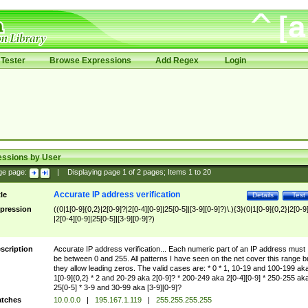
Tester
Browse Expressions
Add Regex
Login
essions by User
ge page:
|
Displaying page
1
of
2
pages; Items
1
to
20
Accurate IP address verification
tle
Details
Test
pression
((0|1[0-9]{0,2}|2[0-9]?|2[0-4][0-9]|25[0-5]|[3-9][0-9]?)\.){3}(0|1[0-9]{0,2}|2[0-9
|2[0-4][0-9]|25[0-5]|[3-9][0-9]?)
scription
Accurate IP address verification... Each numeric part of an IP address must
be between 0 and 255. All patterns I have seen on the net cover this range b
they allow leading zeros. The valid cases are: * 0 * 1, 10-19 and 100-199 ak
1[0-9]{0,2} * 2 and 20-29 aka 2[0-9]? * 200-249 aka 2[0-4][0-9] * 250-255 ak
25[0-5] * 3-9 and 30-99 aka [3-9][0-9]?
tches
10.0.0.0
|
195.167.1.119
|
255.255.255.255