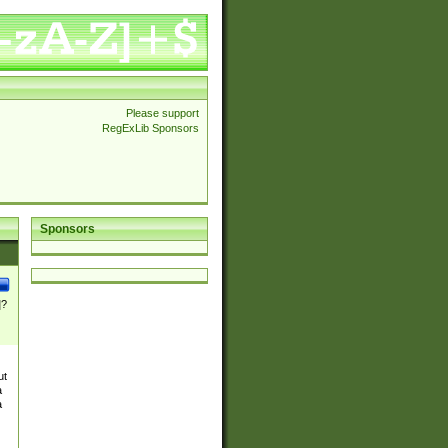
Please support
RegExLib Sponsors
Sponsors
]?
ut
a
a