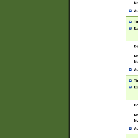
No
Au
Ti
Ex
De
Ma
No
Au
Ti
Ex
De
Ma
No
Au