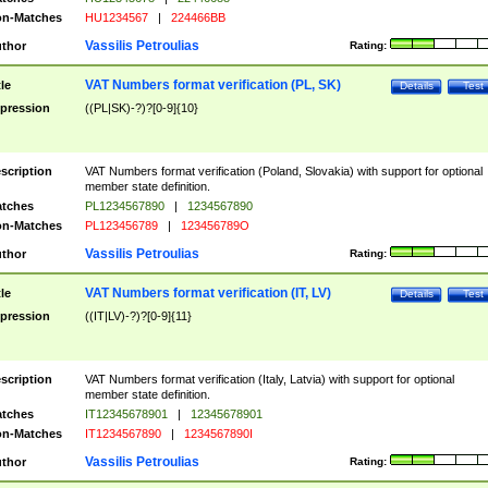
n-Matches
HU1234567
|
224466BB
Vassilis Petroulias
thor
Rating:
VAT Numbers format verification (PL, SK)
tle
Details
Test
pression
((PL|SK)-?)?[0-9]{10}
scription
VAT Numbers format verification (Poland, Slovakia) with support for optional
member state definition.
tches
PL1234567890
|
1234567890
n-Matches
PL123456789
|
123456789O
Vassilis Petroulias
thor
Rating:
VAT Numbers format verification (IT, LV)
tle
Details
Test
pression
((IT|LV)-?)?[0-9]{11}
scription
VAT Numbers format verification (Italy, Latvia) with support for optional
member state definition.
tches
IT12345678901
|
12345678901
n-Matches
IT1234567890
|
1234567890I
Vassilis Petroulias
thor
Rating: