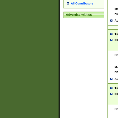
All Contributors
Ma
No
Advertise with us
Au
Ti
Ex
De
Ma
No
Au
Ti
Ex
De