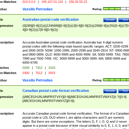
n-Matches
010.0.0.0
|
195.167.01.119
|
256.20.55.23
Vassilis Petroulias
thor
Rating:
Australian postal code verification
tle
Details
Test
pression
(0[289][0-9]{2})|([1345689][0-9]{3})|(2[0-8][0-9]{2})|(290[0-9])|(291[0-4])|(7[0
4][0-9]{2})|(7[8-9][0-9]{2})
scription
Accurate Australian postal code verification. Australia has 4-digit numeric
postal codes with the following state based specific ranges. ACT: 0200-0299
and 2600-2639. NSW: 1000-1999, 2000-2599 and 2640-2914. NT: 0900-099
and 0800-0899. QLD: 9000-9999 and 4000-4999. SA: 5000-5999. TAS: 7800
7999 and 7000-7499. VIC: 8000-8999 and 3000-3999. WA: 6800-6999 and
6000-6799.
tches
0200
|
7312
|
2415
n-Matches
0300
|
7612
|
2915
Vassilis Petroulias
thor
Rating:
Canadian postal code format verification
tle
Details
Test
pression
([ABCEGHJKLMNPRSTVXY][0-9][ABCEGHJKLMNPRSTVWXYZ])\ ?([0-9]
[ABCEGHJKLMNPRSTVWXYZ][0-9])
scription
Accurate Canadian postal code format verification. The format of a Canadian
postal code is LDL DLD where L are alpha characters and D are numeric
digits. But there are some exceptions. The letters D, F, I, O, Q and U never
appear in a postal code because of their visual similarity to 0, E, 1, 0, 0, and 