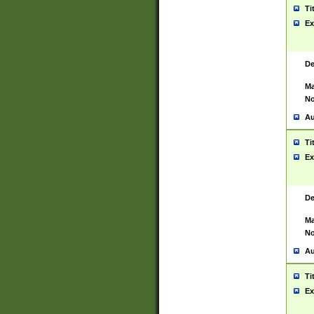
Ti
Ex
De
Ma
No
Au
Ti
Ex
De
Ma
No
Au
Ti
Ex