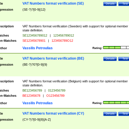
VAT Numbers format verification (SE)
tle
Details
Test
pression
(SE-?)?[0-9]{12}
scription
VAT Numbers format verification (Sweden) with support for optional member
state definition.
tches
SE123456789012
|
123456789012
n-Matches
SE12345678901
|
123456789O12
Vassilis Petroulias
thor
Rating:
VAT Numbers format verification (BE)
tle
Details
Test
pression
(BE-?)?0?[0-9]{9}
scription
VAT Numbers format verification (Belgium) with support for optional member
state definition.
tches
BE123456789
|
0123456789
n-Matches
BE12345678
|
O123456789
Vassilis Petroulias
thor
Rating:
VAT Numbers format verification (CY)
tle
Details
Test
pression
(CY-?)?[0-9]{8}[A-Z]