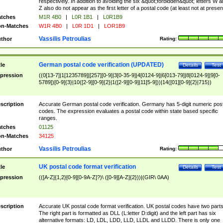
respectively. In addition to avoiding the six &quot;forbidden&quot; letters W 
Z also do not appear as the first letter of a postal code (at least not at presen
tches
M1R 4B0
|
L0R 1B1
|
L0R1B9
n-Matches
W1R 4B0
|
L0R 1D1
|
LOR1B9
Vassilis Petroulias
thor
Rating:
German postal code verification (UPDATED)
tle
Details
Test
pression
((0[13-7]|1[1235789]|[257][0-9]|3[0-35-9]|4[0124-9]|6[013-79]|8[0124-9]|9[0-
5789])[0-9]{3}|10([2-9][0-9]{2}|1([2-9][0-9]|11[5-9]))|14([01][0-9]{2}|715))
scription
Accurate German postal code verification. Germany has 5-digit numeric post
codes. The expression evaluates a postal code within state based specific
ranges.
tches
01125
n-Matches
34125
Vassilis Petroulias
thor
Rating:
UK postal code format verification
tle
Details
Test
pression
(([A-Z]{1,2}[0-9][0-9A-Z]?)\ ([0-9][A-Z]{2}))|(GIR\ 0AA)
scription
Accurate UK postal code format verification. UK postal codes have two parts
The right part is formatted as DLL (L:letter D:digit) and the left part has six
alternative formats: LD, LDL, LDD, LLD, LLDL and LLDD. There is only one