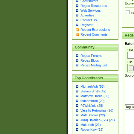
Contributors
Expre
Regex Resources
Web Services
Ex
Advertise
Contact Us
Register
Recent Expressions
Recent Comments
Regex
Exter
Community
URL
Regex Forums
Regex Blogs
File
Regex Mailing List
Sourc
Top Contributors
Michael Ash (55)
Steven Smith (42)
Matthew Harris (35)
tedcambron (29)
PJWhitfield (28)
Regul
Vassilis Petroulias (26)
Matt Brooke (22)
Juraj Hajdúch (SK) (21)
Mukundh (21)
RobertKaw (19)