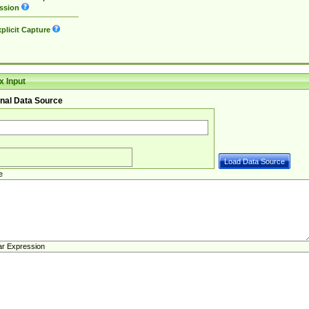
ssion
plicit Capture
 Input
nal Data Source
e
ar Expression