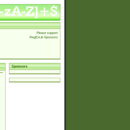
Please support
RegExLib Sponsors
Sponsors