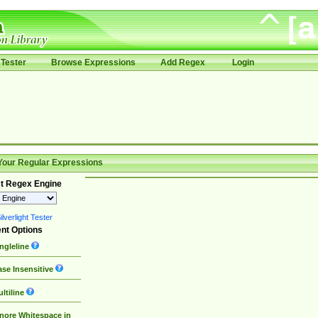
Tester
Browse Expressions
Add Regex
Login
Your Regular Expressions
t Regex Engine
lverlight Tester
nt Options
ngleline
se Insensitive
ltiline
nore Whitespace in