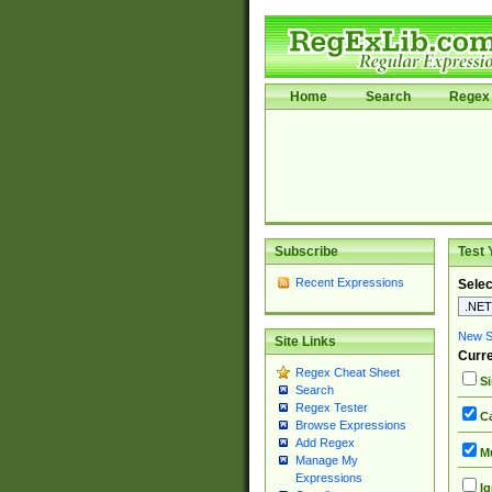
Home
Search
Regex 
Subscribe
Test 
Recent Expressions
Selec
New Si
Site Links
Curre
Regex Cheat Sheet
Si
Search
Regex Tester
Ca
Browse Expressions
Add Regex
Mu
Manage My
Expressions
Ig