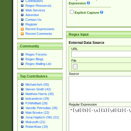
Contributors
Expression
Regex Resources
Web Services
Explicit Capture
Advertise
Contact Us
Register
Recent Expressions
Recent Comments
Regex Input
External Data Source
Community
URL
Regex Forums
Regex Blogs
File
Regex Mailing List
Source
Top Contributors
Michael Ash (55)
Steven Smith (42)
Matthew Harris (35)
tedcambron (29)
PJWhitfield (28)
Regular Expression
Vassilis Petroulias (26)
Matt Brooke (22)
Juraj Hajdúch (SK) (21)
Mukundh (21)
RobertKaw (19)