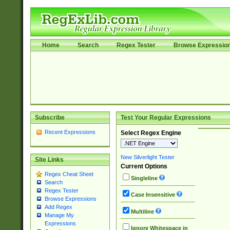
Home
Search
Regex Tester
Browse Expressio
Subscribe
Test Your Regular Expressions
Recent Expressions
Select Regex Engine
New Silverlight Tester
Site Links
Current Options
Regex Cheat Sheet
Singleline
Search
Regex Tester
Case Insensitive
Browse Expressions
Add Regex
Multiline
Manage My
Expressions
Ignore Whitespace in