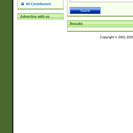
All Contributors
Advertise with us
Results
Copyright © 2001-202