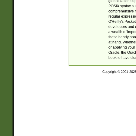
globalization su
POSIX syntax sup
comprehensive re
regular expressi
O'Reilly's Pock
developers and d
a wealth of impor
these handy book
at hand. Whether 
or applying your 
Oracle, the Orac
book to have clo
Copyright © 2001-202