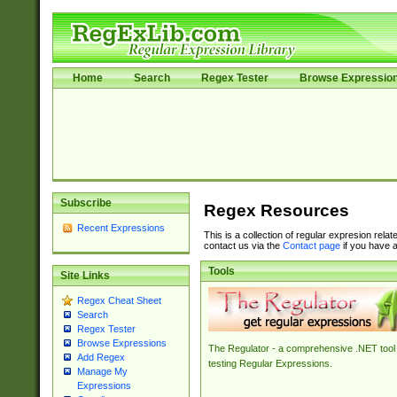
Home
Search
Regex Tester
Browse Expressio
Subscribe
Regex Resources
Recent Expressions
This is a collection of regular expresion rela
contact us via the
Contact page
if you have a
Tools
Site Links
Regex Cheat Sheet
Search
Regex Tester
Browse Expressions
The Regulator - a comprehensive .NET tool 
Add Regex
testing Regular Expressions.
Manage My
Expressions