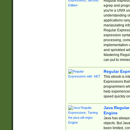
Regular expressio
egrep and progr
you're a UNIX use
understanding of
applications rang
manipulating info
Regular Expressi
expression synta
processing, comm
implementation-sp
and sprinkled wi
Mastering Regula
can put to immed
Regular Expr
This ebook is in
Expressions tha
programmers who 
help experience
speed quickly on
Java Regular 
Engine
Java has always 
objects. But Jav
been limited, co