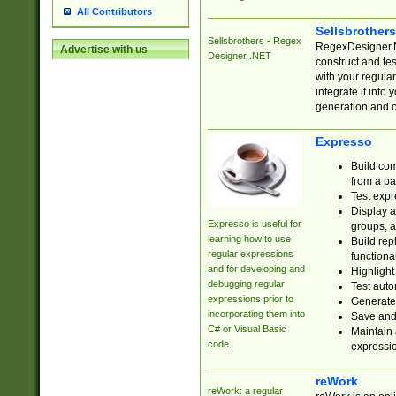
All Contributors
Sellsbrother
Sellsbrothers - Regex
RegexDesigner.NE
Advertise with us
Designer .NET
construct and t
with your regula
integrate it into
generation and 
Expresso
Build com
from a pa
Test expr
Display a
Expresso is useful for
groups, a
learning how to use
Build rep
regular expressions
functional
and for developing and
Highlight
debugging regular
Test auto
expressions prior to
Generate
incorporating them into
Save and 
C# or Visual Basic
Maintain 
code.
expressi
reWork
reWork: a regular