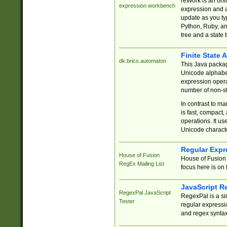
reWork is an onl
expression workbench
expression and a
update as you ty
Python, Ruby, and
tree and a state 
Finite State 
dk.brics.automaton
This Java packa
Unicode alphabet
expression opera
number of non-st
In contrast to m
is fast, compact,
operations. It us
Unicode charact
Regular Expr
House of Fusion
House of Fusion 
RegEx Mailing List
focus here is on 
JavaScript R
RegexPal JavaScript
RegexPal is a si
Tester
regular expressio
and regex syntax