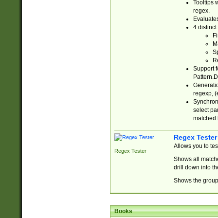
Tooltips 
regex.
Evaluates
4 distinc
Fi
Ma
Sp
R
Support f
Pattern.D
Generatio
regexp, (e
Synchroni
select par
matched b
Regex Tester
Allows you to te
Regex Tester
Shows all matche
drill down into 
Shows the group 
Books