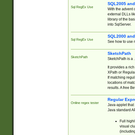
SQL2005 and
Sql RegEx Use
With the advent 
external DLLs li
library of the ba
into SqlServer.
SQL2000 and
Sql RegEx Use
See how to use r
SketchPath
SketchPath
SketchPath is a
It provides a ric
XPath or Regular
If matching regu
locations of mat
results. A free B
Regular Expr
Online regex tester
Java-applet that 
Java standard API
Full high
visual cl
(includin