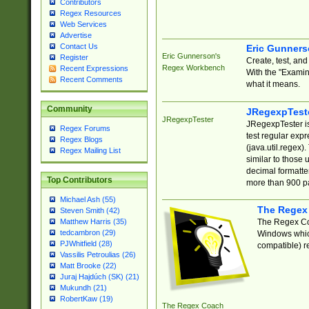
Contributors
Regex Resources
Web Services
Advertise
Contact Us
Eric Gunner
Eric Gunnerson's
Register
Create, test, an
Regex Workbench
Recent Expressions
With the "Examin
Recent Comments
what it means.
Community
JRegexpTest
JRegexpTester
JRegexpTester is
Regex Forums
test regular exp
Regex Blogs
(java.util.regex)
Regex Mailing List
similar to those 
decimal formatter
Top Contributors
more than 900 pa
Michael Ash (55)
The Regex
Steven Smith (42)
The Regex Coa
Matthew Harris (35)
tedcambron (29)
Windows which
PJWhitfield (28)
compatible) re
Vassilis Petroulias (26)
Matt Brooke (22)
Juraj Hajdúch (SK) (21)
Mukundh (21)
RobertKaw (19)
The Regex Coach