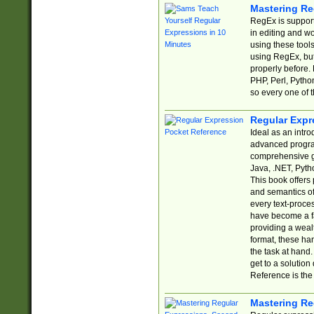
Mastering Re
RegEx is support
in editing and w
using these tools
using RegEx, but
properly before.
PHP, Perl, Pytho
so every one of t
Regular Expr
Ideal as an intro
advanced progra
comprehensive gu
Java, .NET, Pytho
This book offers
and semantics of 
every text-proce
have become a f
providing a wealt
format, these ha
the task at hand
get to a solutio
Reference is the 
Mastering Re