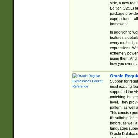
side, a new regu
Edition (J2SE) b
package provides
expressions—all 
framework.
In addition to w
features a detai
every method, and
expressions. With
extremely power
using them! And 
how you ever ma
Oracle Regul
Support for regu
most exciting fe
supported the AN
matching, but re
level. They prov
pattern, as well 
This concise pock
It's suitable fo
before, as well 
languages suppor
Oracle Database 