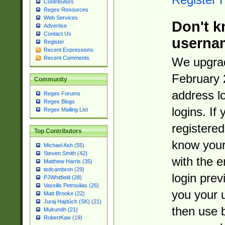
Contributors
Regex Resources
Web Services
Don't k
Advertise
Contact Us
userna
Register
Recent Expressions
Recent Comments
We upgrad
February 
Community
address l
Regex Forums
Regex Blogs
logins. If
Regex Mailing List
registered
Top Contributors
know you
Michael Ash (55)
Steven Smith (42)
with the 
Matthew Harris (35)
tedcambron (29)
login prev
PJWhitfield (28)
Vassilis Petroulias (26)
you your 
Matt Brooke (22)
Juraj Hajdúch (SK) (21)
then use 
Mukundh (21)
RobertKaw (19)