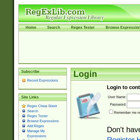
Home
Search
Regex Tester
Browse Expressio
Subscribe
Login
Recent Expressions
Login to cont
User Name:
Site Links
Password:
Regex Cheat Sheet
Search
Remember me nex
Regex Tester
Browse Expressions
Add Regex
Don't hav
Manage My
Expressions
Register 