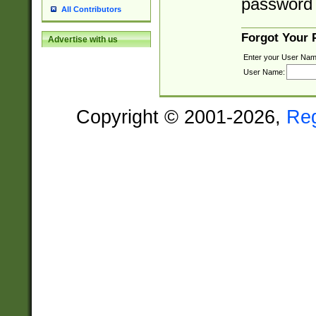
password 
All Contributors
Forgot Your
Advertise with us
Enter your User Nam
User Name:
Copyright © 2001-2026,
Re