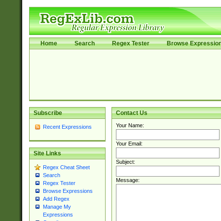
Home
Search
Regex Tester
Browse Expressio
Subscribe
Contact Us
Your Name:
Recent Expressions
Your Email:
Site Links
Subject:
Regex Cheat Sheet
Search
Message:
Regex Tester
Browse Expressions
Add Regex
Manage My
Expressions