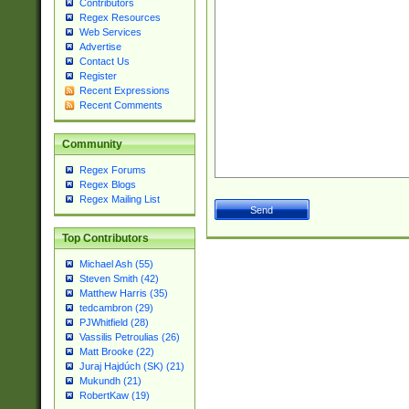
Contributors
Regex Resources
Web Services
Advertise
Contact Us
Register
Recent Expressions
Recent Comments
Community
Regex Forums
Regex Blogs
Regex Mailing List
Top Contributors
Michael Ash (55)
Steven Smith (42)
Matthew Harris (35)
tedcambron (29)
PJWhitfield (28)
Vassilis Petroulias (26)
Matt Brooke (22)
Juraj Hajdúch (SK) (21)
Mukundh (21)
RobertKaw (19)