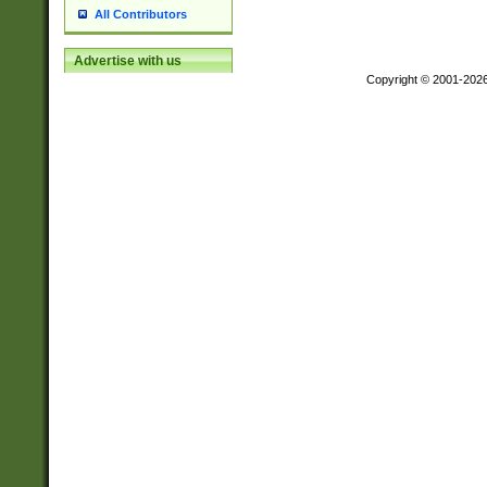
All Contributors
Advertise with us
Copyright © 2001-202