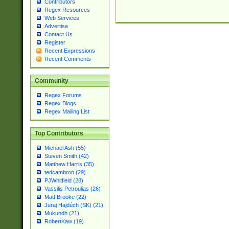
Contributors
Regex Resources
Web Services
Advertise
Contact Us
Register
Recent Expressions
Recent Comments
Community
Regex Forums
Regex Blogs
Regex Mailing List
Top Contributors
Michael Ash (55)
Steven Smith (42)
Matthew Harris (35)
tedcambron (29)
PJWhitfield (28)
Vassilis Petroulias (26)
Matt Brooke (22)
Juraj Hajdúch (SK) (21)
Mukundh (21)
RobertKaw (19)