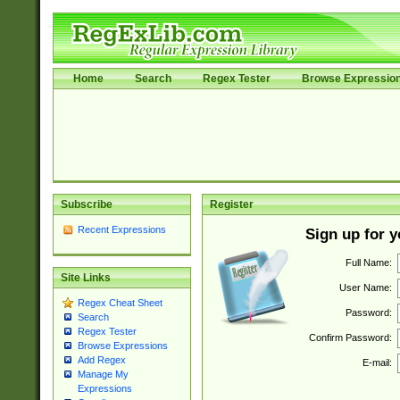
Home
Search
Regex Tester
Browse Expressio
Subscribe
Register
Recent Expressions
Sign up for 
Full Name:
Site Links
User Name:
Regex Cheat Sheet
Password:
Search
Regex Tester
Confirm Password:
Browse Expressions
Add Regex
E-mail:
Manage My
Expressions