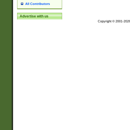
All Contributors
Advertise with us
Copyright © 2001-202