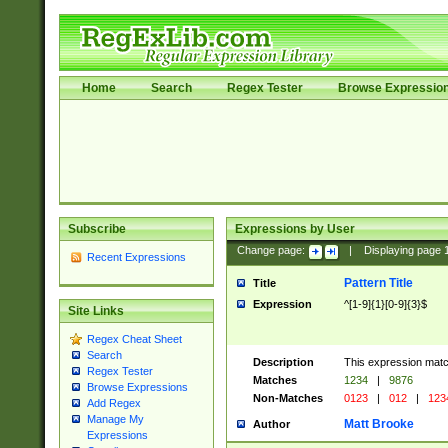
Home
Search
Regex Tester
Browse Expressio
Subscribe
Expressions by User
Change page:
|
Displaying page
Recent Expressions
Pattern Title
Title
Expression
^[1-9]{1}[0-9]{3}$
Site Links
Regex Cheat Sheet
Search
Description
This expression mat
Regex Tester
Matches
1234
|
9876
Browse Expressions
Non-Matches
0123
|
012
|
123
Add Regex
Manage My
Matt Brooke
Author
Expressions