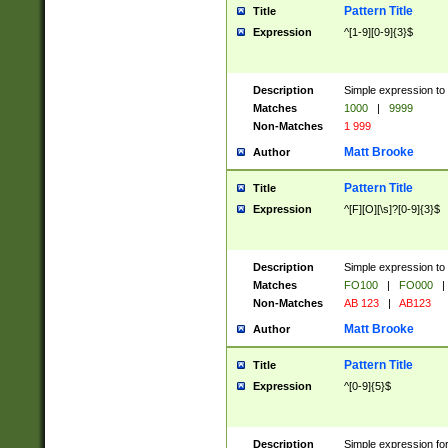
Pattern Title
Title
Expression
^[1-9][0-9]{3}$
Description
Simple expression to 
Matches
1000
|
9999
Non-Matches
1 999
Matt Brooke
Author
Pattern Title
Title
Expression
^[F][O][\s]?[0-9]{3}$
Description
Simple expression to 
Matches
FO100
|
FO000
|
Non-Matches
AB 123
|
AB123
Matt Brooke
Author
Pattern Title
Title
Expression
^[0-9]{5}$
Description
Simple expression fo