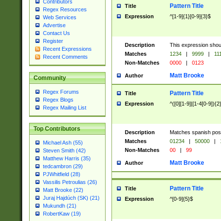
Contributors
Pattern Title
Title
Regex Resources
Expression
^[1-9]{1}[0-9]{3}$
Web Services
Advertise
Contact Us
Register
Description
This expression shou
Recent Expressions
Matches
1234
|
9999
|
11
Recent Comments
Non-Matches
0000
|
0123
Matt Brooke
Author
Community
Regex Forums
Pattern Title
Title
Regex Blogs
Expression
^([0][1-9]|[1-4[0-9]){2
Regex Mailing List
Top Contributors
Description
Matches spanish pos
Matches
01234
|
50000
|
Michael Ash (55)
Non-Matches
00
|
99
Steven Smith (42)
Matthew Harris (35)
Matt Brooke
Author
tedcambron (29)
PJWhitfield (28)
Vassilis Petroulias (26)
Pattern Title
Title
Matt Brooke (22)
Juraj Hajdúch (SK) (21)
Expression
^[0-9]{5}$
Mukundh (21)
RobertKaw (19)