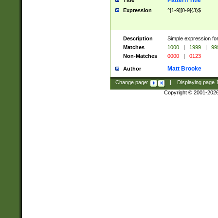
Pattern Title
Title
Expression
^[1-9][0-9]{3}$
Description
Simple expression for
Matches
1000
|
1999
|
99
Non-Matches
0000
|
0123
Matt Brooke
Author
Change page:
|
Displaying page
Copyright © 2001-202