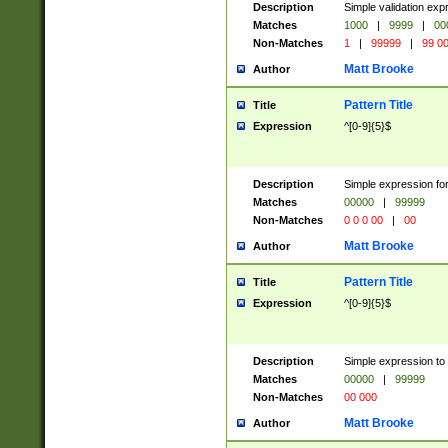
Description
Simple validation ex
Matches
1000
|
9999
|
00
Non-Matches
1
|
99999
|
99 0
Matt Brooke
Author
Pattern Title
Title
Expression
^[0-9]{5}$
Description
Simple expression for
Matches
00000
|
99999
Non-Matches
0 0 0 00
|
00
Matt Brooke
Author
Pattern Title
Title
Expression
^[0-9]{5}$
Description
Simple expression to
Matches
00000
|
99999
Non-Matches
00 000
Matt Brooke
Author