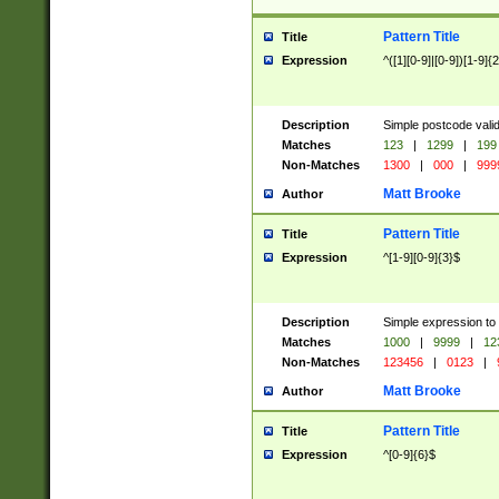
Pattern Title
Title
Expression
^([1][0-9]|[0-9])[1-9]{
Description
Simple postcode valid
Matches
123
|
1299
|
199
Non-Matches
1300
|
000
|
999
Matt Brooke
Author
Pattern Title
Title
Expression
^[1-9][0-9]{3}$
Description
Simple expression to
Matches
1000
|
9999
|
12
Non-Matches
123456
|
0123
|
Matt Brooke
Author
Pattern Title
Title
Expression
^[0-9]{6}$