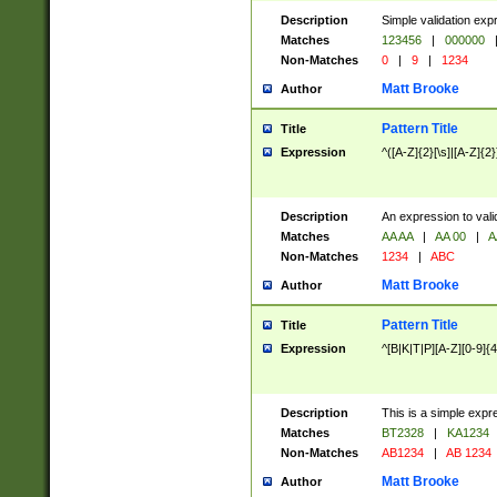
Description
Simple validation exp
Matches
123456
|
000000
Non-Matches
0
|
9
|
1234
Matt Brooke
Author
Pattern Title
Title
Expression
^([A-Z]{2}[\s]|[A-Z]{2}
Description
An expression to val
Matches
AA AA
|
AA 00
|
A
Non-Matches
1234
|
ABC
Matt Brooke
Author
Pattern Title
Title
Expression
^[B|K|T|P][A-Z][0-9]{4
Description
This is a simple expr
Matches
BT2328
|
KA1234
Non-Matches
AB1234
|
AB 1234
Matt Brooke
Author