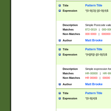
Pattern Title
Title
Expression
^[0-9]{3}[-][0-9]{4}$
Description
Simple Postcode valid
Matches
872-0019
|
000-00
Non-Matches
000 0000
|
000000
Matt Brooke
Author
Pattern Title
Title
Expression
^[H][R][\-][0-9]{5}$
Description
Simple expression for
Matches
HR-00000
|
HR-99
Non-Matches
HR 00000
|
00000
Matt Brooke
Author
Pattern Title
Title
Expression
^[0-9]{4}$