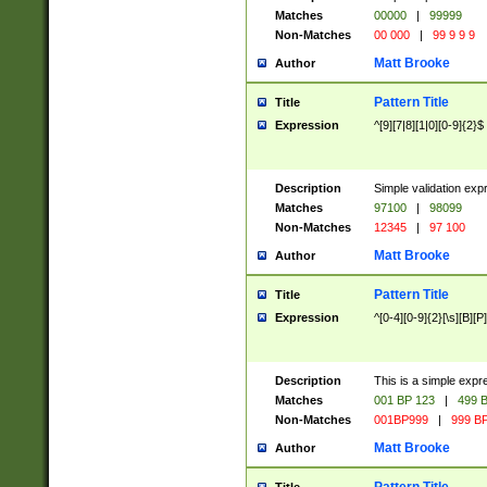
Matches
00000
|
99999
Non-Matches
00 000
|
99 9 9 9
Matt Brooke
Author
Pattern Title
Title
Expression
^[9][7|8][1|0][0-9]{2}$
Description
Simple validation exp
Matches
97100
|
98099
Non-Matches
12345
|
97 100
Matt Brooke
Author
Pattern Title
Title
Expression
^[0-4][0-9]{2}[\s][B][P]
Description
This is a simple expr
Matches
001 BP 123
|
499 B
Non-Matches
001BP999
|
999 BP
Matt Brooke
Author