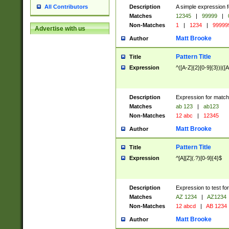
Description
A simple expression f
All Contributors
Matches
12345
|
99999
|
Non-Matches
1
|
1234
|
99999
Advertise with us
Matt Brooke
Author
Pattern Title
Title
Expression
^([A-Z]{2}[0-9]{3})|([A
Description
Expression for match
Matches
ab 123
|
ab123
Non-Matches
12 abc
|
12345
Matt Brooke
Author
Pattern Title
Title
Expression
^[A][Z](.?)[0-9]{4}$
Description
Expression to test fo
Matches
AZ 1234
|
AZ1234
Non-Matches
12 abcd
|
AB 1234
Matt Brooke
Author