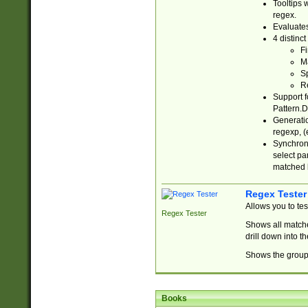
Tooltips 
regex.
Evaluates
4 distinc
Fi
Ma
Sp
R
Support f
Pattern.D
Generatio
regexp, (e
Synchroni
select par
matched b
Regex Tester
Allows you to te
Regex Tester
Shows all matche
drill down into 
Shows the group 
Books