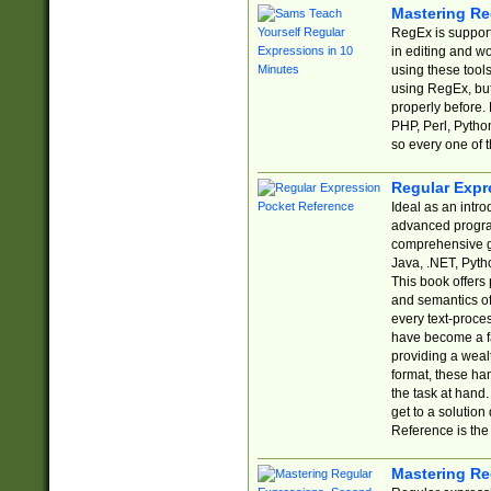
Mastering Re
RegEx is support
in editing and w
using these tools
using RegEx, but
properly before.
PHP, Perl, Pytho
so every one of t
Regular Expr
Ideal as an intro
advanced progra
comprehensive gu
Java, .NET, Pytho
This book offers
and semantics of 
every text-proce
have become a f
providing a wealt
format, these ha
the task at hand
get to a solutio
Reference is the 
Mastering Re