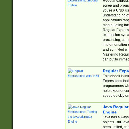
Regular expressio
egrep and progr
you're a UNIX use
understanding of
applications rang
manipulating info
Regular Expressi
expression synta
processing, comm
implementation-sp
and sprinkled wi
Mastering Regula
can put to immed
Regular Expr
This ebook is in
Expressions tha
programmers who 
help experience
speed quickly on
Java Regular 
Engine
Java has always 
objects. But Jav
been limited, co