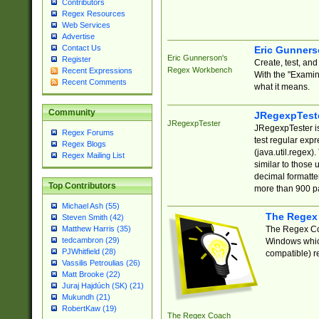
Contributors
Regex Resources
Web Services
Advertise
Contact Us
Eric Gunner
Eric Gunnerson's
Register
Create, test, an
Regex Workbench
Recent Expressions
With the "Examin
Recent Comments
what it means.
Community
JRegexpTest
JRegexpTester
JRegexpTester is
Regex Forums
test regular exp
Regex Blogs
(java.util.regex)
Regex Mailing List
similar to those 
decimal formatter
Top Contributors
more than 900 pa
Michael Ash (55)
The Regex
Steven Smith (42)
The Regex Coa
Matthew Harris (35)
tedcambron (29)
Windows which
PJWhitfield (28)
compatible) re
Vassilis Petroulias (26)
Matt Brooke (22)
Juraj Hajdúch (SK) (21)
Mukundh (21)
RobertKaw (19)
The Regex Coach