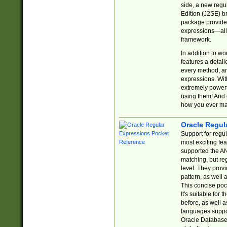
side, a new regu
Edition (J2SE) b
package provides
expressions—all 
framework.
In addition to w
features a detai
every method, and
expressions. With
extremely power
using them! And 
how you ever ma
Oracle Regul
Support for regu
most exciting fe
supported the AN
matching, but re
level. They prov
pattern, as well 
This concise pock
It's suitable fo
before, as well 
languages suppor
Oracle Database 