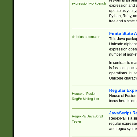
reWork is an onl
expression workbench
expression and a
update as you ty
Python, Ruby, and
tree and a state 
Finite State 
dk.brics.automaton
This Java packa
Unicode alphabet
expression opera
number of non-st
In contrast to m
is fast, compact,
operations. It us
Unicode charact
Regular Expr
House of Fusion
House of Fusion 
RegEx Mailing List
focus here is on 
JavaScript R
RegexPal JavaScript
RegexPal is a si
Tester
regular expressio
and regex syntax