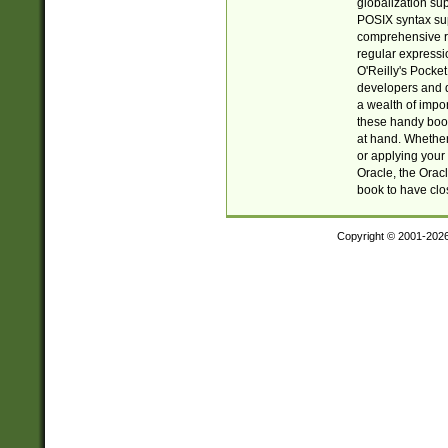
globalization su
POSIX syntax sup
comprehensive re
regular expressi
O'Reilly's Pock
developers and d
a wealth of impor
these handy book
at hand. Whether 
or applying your 
Oracle, the Orac
book to have clo
Copyright © 2001-202