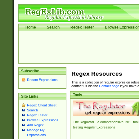
Home
Search
Regex Tester
Browse Expressio
Subscribe
Regex Resources
Recent Expressions
This is a collection of regular expresion rela
contact us via the
Contact page
if you have a
Tools
Site Links
Regex Cheat Sheet
Search
Regex Tester
Browse Expressions
The Regulator - a comprehensive .NET tool 
Add Regex
testing Regular Expressions.
Manage My
Expressions