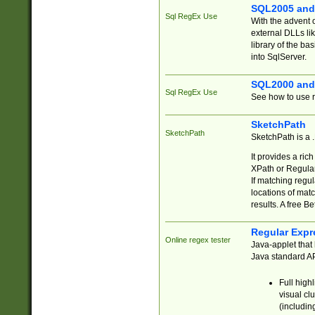
SQL2005 and
Sql RegEx Use
With the advent 
external DLLs li
library of the ba
into SqlServer.
SQL2000 and
Sql RegEx Use
See how to use r
SketchPath
SketchPath
SketchPath is a
It provides a ric
XPath or Regular
If matching regu
locations of mat
results. A free B
Regular Expr
Online regex tester
Java-applet that 
Java standard API
Full high
visual cl
(includin