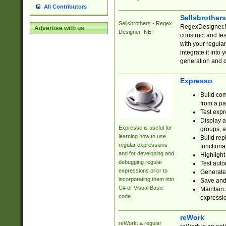
All Contributors
Sellsbrother
Sellsbrothers - Regex
RegexDesigner.NE
Advertise with us
Designer .NET
construct and t
with your regula
integrate it into
generation and 
Expresso
Build com
from a pa
Test expr
Display a
Expresso is useful for
groups, a
learning how to use
Build rep
regular expressions
functional
and for developing and
Highlight
debugging regular
Test auto
expressions prior to
Generate
incorporating them into
Save and 
C# or Visual Basic
Maintain 
code.
expressi
reWork
reWork: a regular