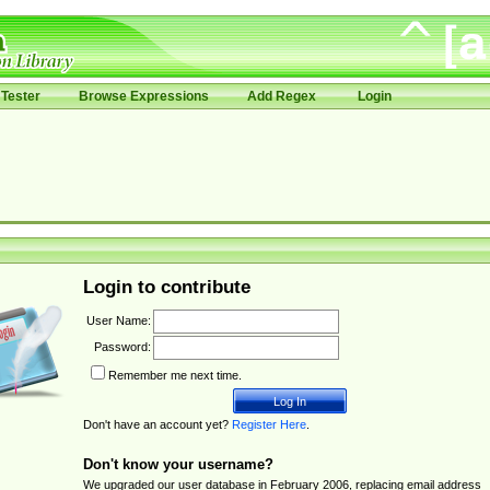
Tester
Browse Expressions
Add Regex
Login
Login to contribute
User Name:
Password:
Remember me next time.
Don't have an account yet?
Register Here
.
Don't know your username?
We upgraded our user database in February 2006, replacing email address