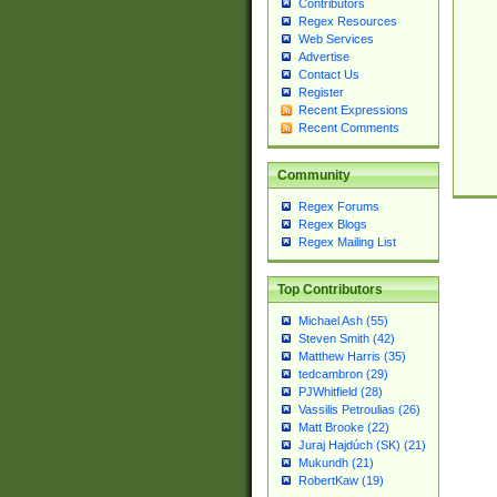
Contributors
Regex Resources
Web Services
Advertise
Contact Us
Register
Recent Expressions
Recent Comments
Community
Regex Forums
Regex Blogs
Regex Mailing List
Top Contributors
Michael Ash (55)
Steven Smith (42)
Matthew Harris (35)
tedcambron (29)
PJWhitfield (28)
Vassilis Petroulias (26)
Matt Brooke (22)
Juraj Hajdúch (SK) (21)
Mukundh (21)
RobertKaw (19)