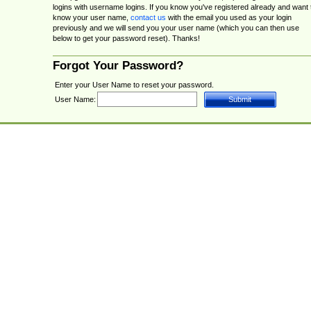
logins with username logins. If you know you've registered already and want 
know your user name,
contact us
with the email you used as your login
previously and we will send you your user name (which you can then use
below to get your password reset). Thanks!
Forgot Your Password?
Enter your User Name to reset your password.
User Name: