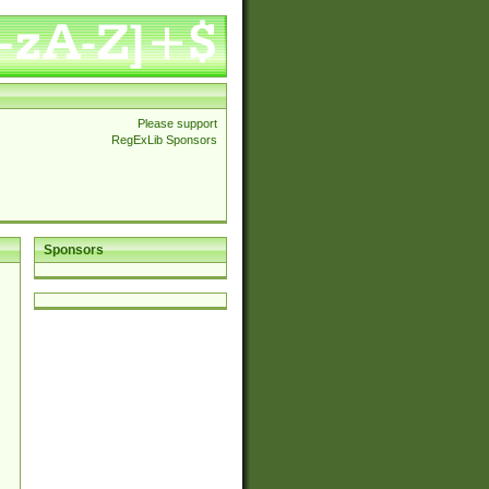
Please support
RegExLib Sponsors
Sponsors