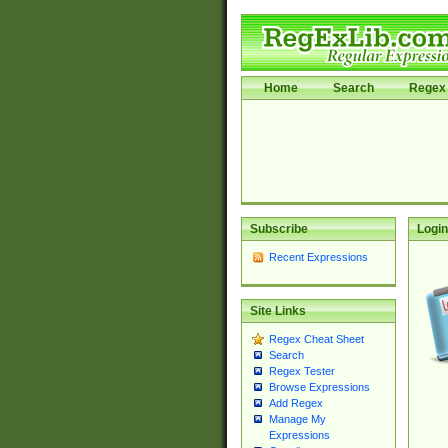
Home
Search
Regex 
Subscribe
Login
Recent Expressions
Site Links
Regex Cheat Sheet
Search
Regex Tester
Browse Expressions
Add Regex
Manage My
Expressions