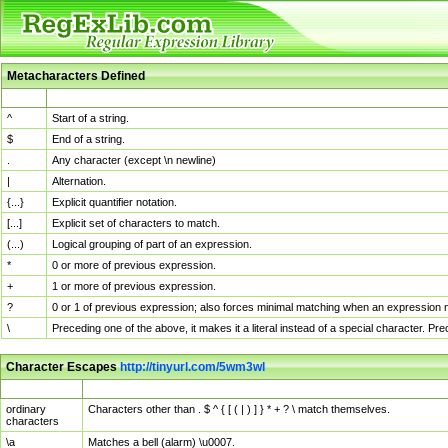
Metacharacters Defined
MChar
Definition
^
Start of a string.
$
End of a string.
.
Any character (except \n newline)
|
Alternation.
{...}
Explicit quantifier notation.
[...]
Explicit set of characters to match.
(...)
Logical grouping of part of an expression.
*
0 or more of previous expression.
+
1 or more of previous expression.
?
0 or 1 of previous expression; also forces minimal matching when an expression mi
\
Preceding one of the above, it makes it a literal instead of a special character. P
Character Escapes
http://tinyurl.com/5wm3wl
Escaped Char
Description
ordinary
Characters other than . $ ^ { [ ( | ) ] } * + ? \ match themselves.
characters
\a
Matches a bell (alarm) \u0007.