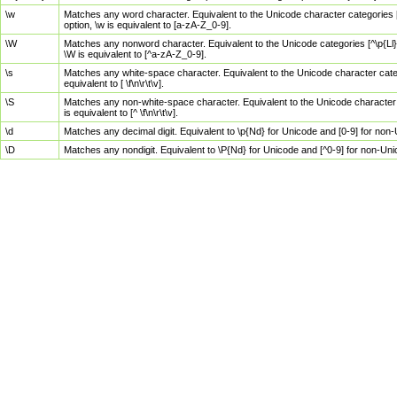
\w
Matches any word character. Equivalent to the Unicode character categories [
option, \w is equivalent to [a-zA-Z_0-9].
\W
Matches any nonword character. Equivalent to the Unicode categories [^\p{Ll}\
\W is equivalent to [^a-zA-Z_0-9].
\s
Matches any white-space character. Equivalent to the Unicode character categor
equivalent to [ \f\n\r\t\v].
\S
Matches any non-white-space character. Equivalent to the Unicode character ca
is equivalent to [^ \f\n\r\t\v].
\d
Matches any decimal digit. Equivalent to \p{Nd} for Unicode and [0-9] for no
\D
Matches any nondigit. Equivalent to \P{Nd} for Unicode and [^0-9] for non-Un