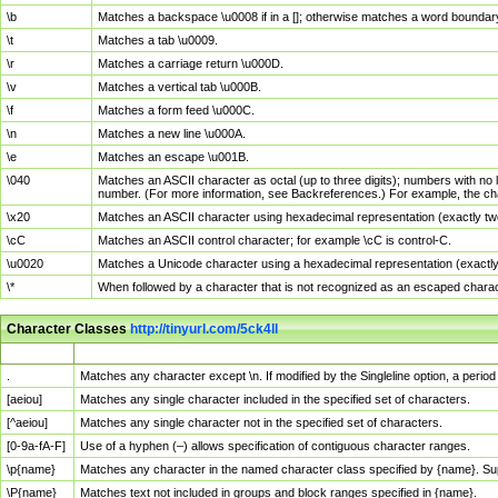
\b
Matches a backspace \u0008 if in a []; otherwise matches a word boundar
\t
Matches a tab \u0009.
\r
Matches a carriage return \u000D.
\v
Matches a vertical tab \u000B.
\f
Matches a form feed \u000C.
\n
Matches a new line \u000A.
\e
Matches an escape \u001B.
\040
Matches an ASCII character as octal (up to three digits); numbers with no 
number. (For more information, see Backreferences.) For example, the ch
\x20
Matches an ASCII character using hexadecimal representation (exactly two
\cC
Matches an ASCII control character; for example \cC is control-C.
\u0020
Matches a Unicode character using a hexadecimal representation (exactly f
\*
When followed by a character that is not recognized as an escaped chara
Character Classes
http://tinyurl.com/5ck4ll
Char Class
Description
.
Matches any character except \n. If modified by the Singleline option, a per
[aeiou]
Matches any single character included in the specified set of characters.
[^aeiou]
Matches any single character not in the specified set of characters.
[0-9a-fA-F]
Use of a hyphen (–) allows specification of contiguous character ranges.
\p{name}
Matches any character in the named character class specified by {name}. S
\P{name}
Matches text not included in groups and block ranges specified in {name}.