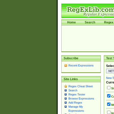
Home
Search
Regex 
Subscribe
Test 
Recent Expressions
Selec
New Si
Site Links
Curre
Regex Cheat Sheet
Si
Search
Regex Tester
Ca
Browse Expressions
Add Regex
Mu
Manage My
Expressions
Ig