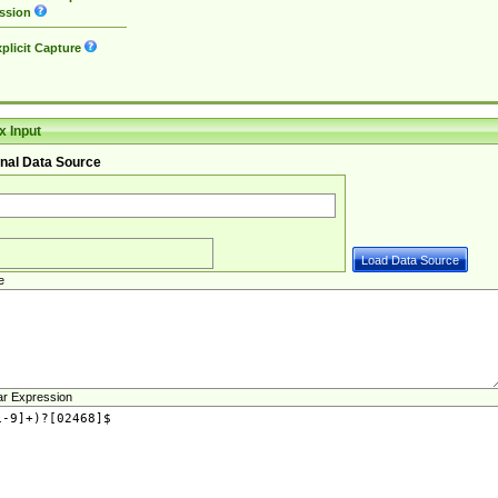
ssion
plicit Capture
 Input
nal Data Source
e
ar Expression