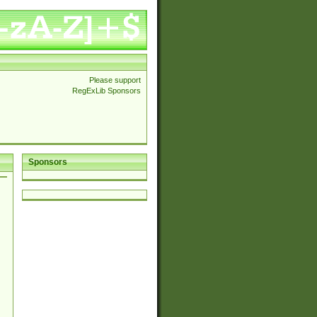
Please support
RegExLib Sponsors
Sponsors