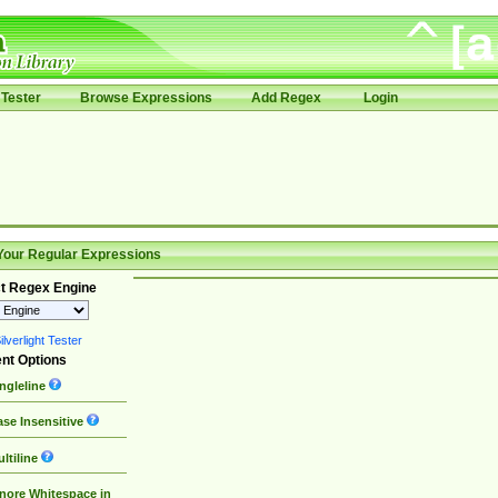
Tester
Browse Expressions
Add Regex
Login
Your Regular Expressions
t Regex Engine
lverlight Tester
nt Options
ngleline
se Insensitive
ltiline
nore Whitespace in