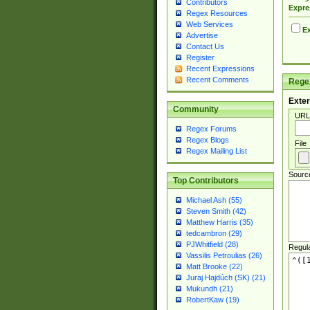
Contributors
Expre
Regex Resources
Web Services
Ex
Advertise
Contact Us
Register
Recent Expressions
Recent Comments
Regex
Exter
Community
URL
Regex Forums
Regex Blogs
File
Regex Mailing List
Sourc
Top Contributors
Michael Ash (55)
Steven Smith (42)
Matthew Harris (35)
tedcambron (29)
PJWhitfield (28)
Regul
Vassilis Petroulias (26)
Matt Brooke (22)
Juraj Hajdúch (SK) (21)
Mukundh (21)
RobertKaw (19)