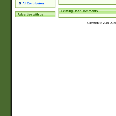
All Contributors
Existing User Comments
Advertise with us
Copyright © 2001-202