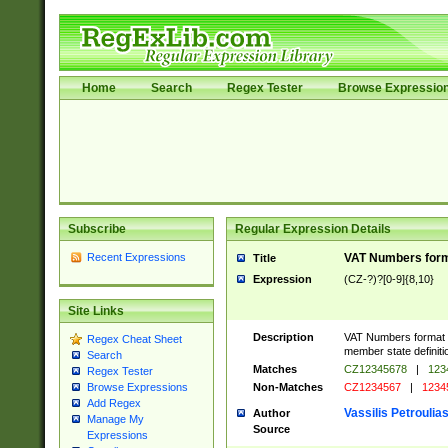
Home
Search
Regex Tester
Browse Expressio
Subscribe
Regular Expression Details
Recent Expressions
VAT Numbers forma
Title
Expression
(CZ-?)?[0-9]{8,10}
Site Links
Description
VAT Numbers format ve
Regex Cheat Sheet
member state definiti
Search
Matches
CZ12345678
|
123
Regex Tester
Non-Matches
CZ1234567
|
1234
Browse Expressions
Add Regex
Vassilis Petroulia
Author
Manage My
Source
Expressions