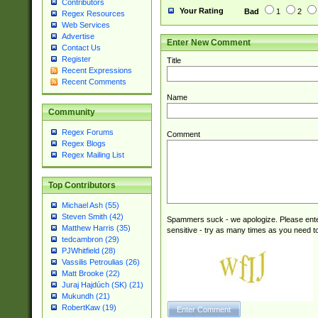
Contributors
Your Rating
Bad
1
2
Regex Resources
Web Services
Advertise
Enter New Comment
Contact Us
Register
Title
Recent Expressions
Recent Comments
Name
Community
Regex Forums
Comment
Regex Blogs
Regex Mailing List
Top Contributors
Michael Ash (55)
Steven Smith (42)
Spammers suck - we apologize. Please ente
Matthew Harris (35)
sensitive - try as many times as you need to 
tedcambron (29)
PJWhitfield (28)
Vassilis Petroulias (26)
Matt Brooke (22)
Juraj Hajdúch (SK) (21)
Mukundh (21)
RobertKaw (19)