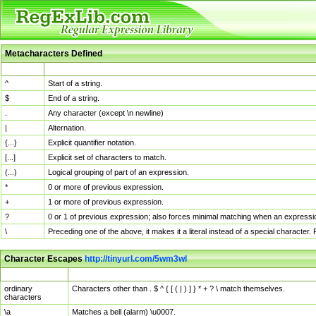
Metacharacters Defined
MChar
Definition
^
Start of a string.
$
End of a string.
.
Any character (except \n newline)
|
Alternation.
{...}
Explicit quantifier notation.
[...]
Explicit set of characters to match.
(...)
Logical grouping of part of an expression.
*
0 or more of previous expression.
+
1 or more of previous expression.
?
0 or 1 of previous expression; also forces minimal matching when an expressio
\
Preceding one of the above, it makes it a literal instead of a special character
Character Escapes
http://tinyurl.com/5wm3wl
Escaped Char
Description
ordinary
Characters other than . $ ^ { [ ( | ) ] } * + ? \ match themselves.
characters
\a
Matches a bell (alarm) \u0007.