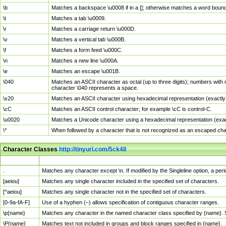
\b
Matches a backspace \u0008 if in a []; otherwise matches a word boun
\t
Matches a tab \u0009.
\r
Matches a carriage return \u000D.
\v
Matches a vertical tab \u000B.
\f
Matches a form feed \u000C.
\n
Matches a new line \u000A.
\e
Matches an escape \u001B.
\040
Matches an ASCII character as octal (up to three digits); numbers with 
character \040 represents a space.
\x20
Matches an ASCII character using hexadecimal representation (exactly t
\cC
Matches an ASCII control character; for example \cC is control-C.
\u0020
Matches a Unicode character using a hexadecimal representation (exactl
\*
When followed by a character that is not recognized as an escaped cha
Character Classes
http://tinyurl.com/5ck4ll
Char Class
Description
.
Matches any character except \n. If modified by the Singleline option, a p
[aeiou]
Matches any single character included in the specified set of characters.
[^aeiou]
Matches any single character not in the specified set of characters.
[0-9a-fA-F]
Use of a hyphen (–) allows specification of contiguous character ranges.
\p{name}
Matches any character in the named character class specified by {name}.
\P{name}
Matches text not included in groups and block ranges specified in {name}.