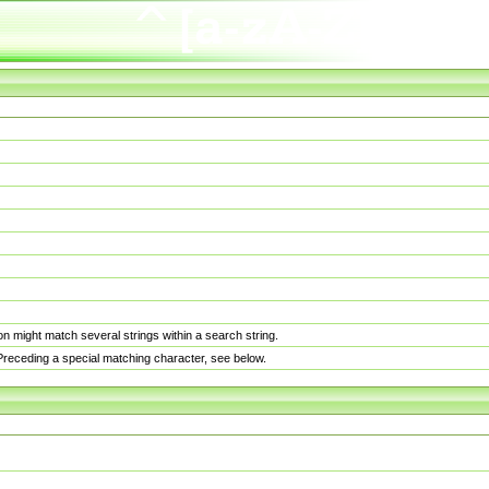
n might match several strings within a search string.
. Preceding a special matching character, see below.