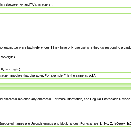
dary (between \w and \W characters).
no leading zero are backreferences if they have only one digit or if they correspond to a ca
wo digits).
y four digits).
racter, matches that character. For example,
\*
is the same as
\x2A
.
eriod character matches any character. For more information, see Regular Expression Options.
 Supported names are Unicode groups and block ranges. For example, Ll, Nd, Z, IsGreek, I