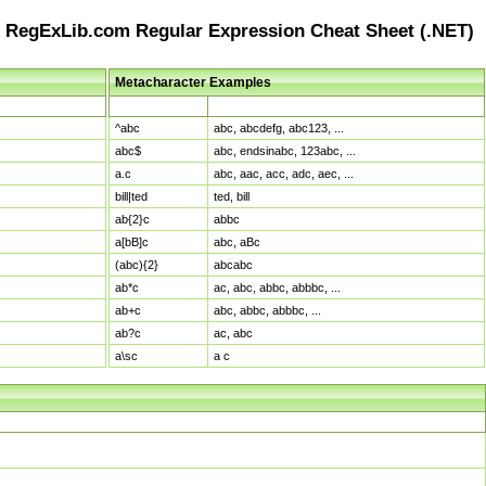
RegExLib.com Regular Expression Cheat Sheet (.NET)
Metacharacter Examples
Pattern
Sample Matches
^abc
abc, abcdefg, abc123, ...
abc$
abc, endsinabc, 123abc, ...
a.c
abc, aac, acc, adc, aec, ...
bill|ted
ted, bill
ab{2}c
abbc
a[bB]c
abc, aBc
(abc){2}
abcabc
ab*c
ac, abc, abbc, abbbc, ...
ab+c
abc, abbc, abbbc, ...
ab?c
ac, abc
a\sc
a c