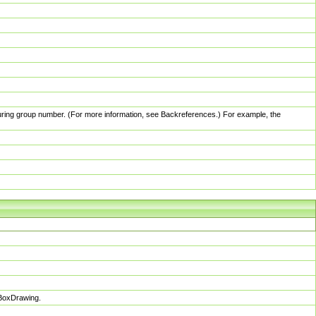
pturing group number. (For more information, see Backreferences.) For example, the
sBoxDrawing.