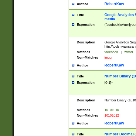
RobertKaw
Author
Google Analytics 
Title
media
Expression
(facebook|twitter|you
Description
Google Analytics Seg
http://tools.twainsca
Matches
facebook
|
twitter
Non-Matches
imgur
RobertKaw
Author
Number Binary (1
Title
Expression
[0-1]+
Description
Number Binary (10101
.
Matches
10101010
Non-Matches
10101012
RobertKaw
Author
Number Decimal (
Title