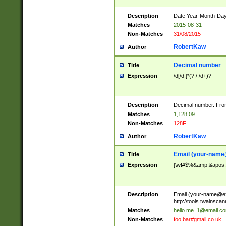
Description
Date Year-Month-Day.
Matches
2015-08-31
Non-Matches
31/08/2015
RobertKaw
Author
Decimal number
Title
Expression
\d[\d,]*(?:\.\d+)?
Description
Decimal number. From
Matches
1,128.09
Non-Matches
128F
RobertKaw
Author
Email (
your-name
Title
Expression
[\w!#$%&amp;&apos;*+
Description
Email (
your-name@e
http://tools.twainsc
Matches
hello.me_1@email.c
Non-Matches
foo.bar#gmail.co.uk