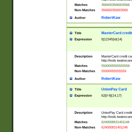
Matches
3566003566003566
Non-Matches
356600356003566
RobertKaw
Author
MasterCard credi
Title
Expression
5[12345]\d{14}
Description
MasterCard credit c
http://tools.twainsc
Matches
5500005555555559
Non-Matches
55000055555559
RobertKaw
Author
UnionPay Card
Title
Expression
62[0-9]{14,17}
Description
UnionPay Card credi
http://tools.twainsc
Matches
6240008631401148
Non-Matches
624000831401148