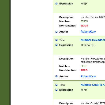
Expression
[0-9]+
Description
Number Decimal (6553
Matches
65535
Non-Matches
65A35
RobertKaw
Author
Number Hexadecim
Title
Expression
[0-9a-fA-F]+
Description
Number Hexadecimal
http://tools.twainsca
Matches
FFFF
Non-Matches
FFFG
RobertKaw
Author
Number Octal (17
Title
Expression
[0-7]+
Description
Number Octal (177777