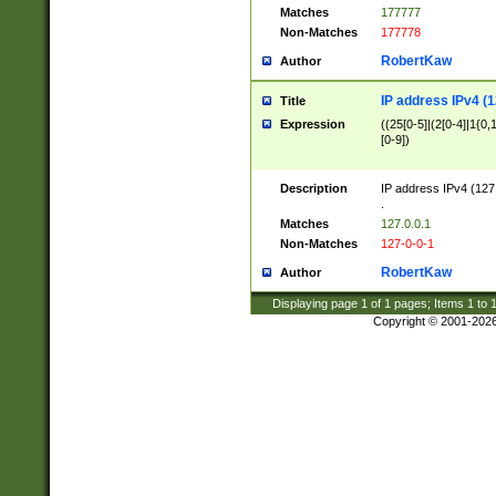
Matches
177777
Non-Matches
177778
RobertKaw
Author
IP address IPv4 (1
Title
Expression
((25[0-5]|(2[0-4]|1{0,1
[0-9])
Description
IP address IPv4 (127
.
Matches
127.0.0.1
Non-Matches
127-0-0-1
RobertKaw
Author
Displaying page
1
of
1
pages; Items
1
to
Copyright © 2001-202