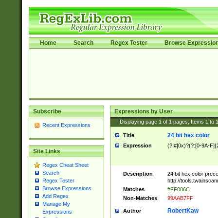
Home
Search
Regex Tester
Browse Expressio
Subscribe
Expressions by User
Displaying page
1
of
1
pages; Items
1
to
Recent Expressions
24 bit hex color
Title
Expression
(?:#|0x)?(?:[0-9A-F]{
Site Links
Regex Cheat Sheet
Search
Description
24 bit hex color prec
http://tools.twainsca
Regex Tester
Browse Expressions
Matches
#FF006C
Add Regex
Non-Matches
99AAB7FF
Manage My
RobertKaw
Author
Expressions