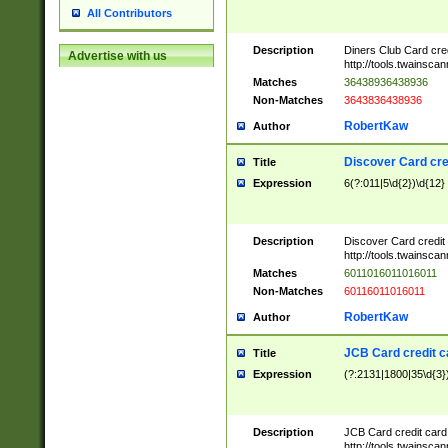
All Contributors
Description
Diners Club Card cre
Advertise with us
http://tools.twainsc
Matches
36438936438936
Non-Matches
3643836438936
RobertKaw
Author
Discover Card cre
Title
Expression
6(?:011|5\d{2})\d{12}
Description
Discover Card credit
http://tools.twainsc
Matches
6011016011016011
Non-Matches
60116011016011
RobertKaw
Author
JCB Card credit 
Title
Expression
(?:2131|1800|35\d{3})
Description
JCB Card credit car
http://tools.twainsc