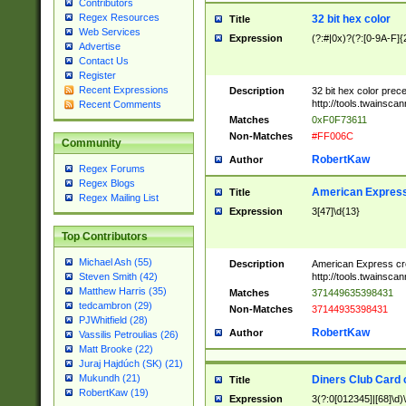
Contributors
Regex Resources
32 bit hex color
Title
Web Services
Expression
(?:#|0x)?(?:[0-9A-F]{
Advertise
Contact Us
Register
Recent Expressions
Description
32 bit hex color prec
http://tools.twainsca
Recent Comments
Matches
0xF0F73611
Non-Matches
#FF006C
Community
RobertKaw
Author
Regex Forums
Regex Blogs
American Express
Title
Regex Mailing List
Expression
3[47]\d{13}
Top Contributors
Michael Ash (55)
Description
American Express cr
http://tools.twainsca
Steven Smith (42)
Matthew Harris (35)
Matches
371449635398431
tedcambron (29)
Non-Matches
37144935398431
PJWhitfield (28)
RobertKaw
Author
Vassilis Petroulias (26)
Matt Brooke (22)
Juraj Hajdúch (SK) (21)
Mukundh (21)
Diners Club Card 
Title
RobertKaw (19)
Expression
3(?:0[012345]|[68]\d)