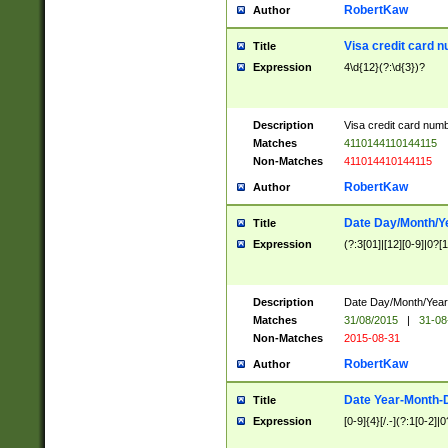
RobertKaw
Author
Visa credit card 
Title
Expression
4\d{12}(?:\d{3})?
Description
Visa credit card num
Matches
4110144110144115
Non-Matches
411014410144115
RobertKaw
Author
Date Day/Month/Y
Title
Expression
(?:3[01]|[12][0-9]|0?[1-
Description
Date Day/Month/Year.
Matches
31/08/2015
|
31-08
Non-Matches
2015-08-31
RobertKaw
Author
Date Year-Month-
Title
Expression
[0-9]{4}[/.-](?:1[0-2]|0