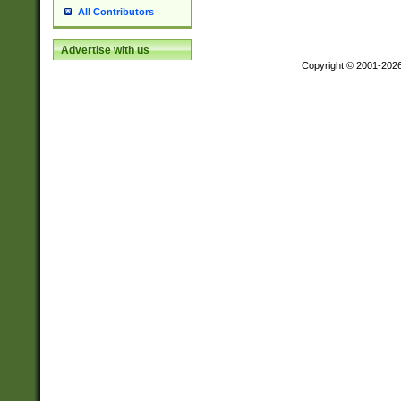
All Contributors
Advertise with us
Copyright © 2001-202