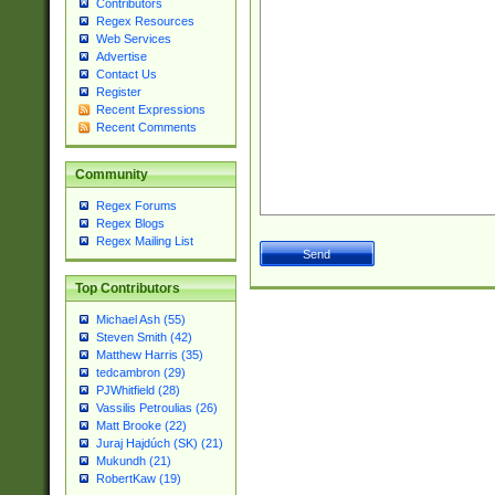
Contributors
Regex Resources
Web Services
Advertise
Contact Us
Register
Recent Expressions
Recent Comments
Community
Regex Forums
Regex Blogs
Regex Mailing List
Top Contributors
Michael Ash (55)
Steven Smith (42)
Matthew Harris (35)
tedcambron (29)
PJWhitfield (28)
Vassilis Petroulias (26)
Matt Brooke (22)
Juraj Hajdúch (SK) (21)
Mukundh (21)
RobertKaw (19)