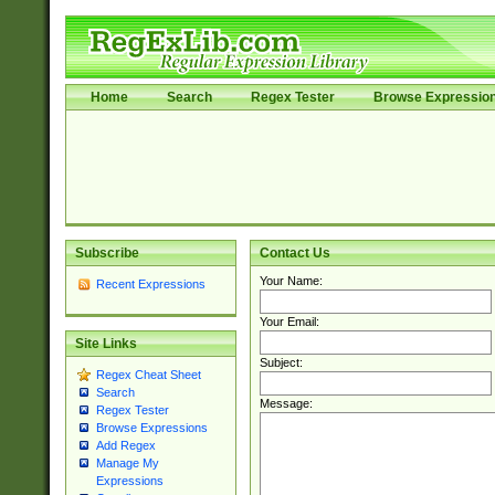
Home
Search
Regex Tester
Browse Expressio
Subscribe
Contact Us
Your Name:
Recent Expressions
Your Email:
Site Links
Subject:
Regex Cheat Sheet
Search
Message:
Regex Tester
Browse Expressions
Add Regex
Manage My
Expressions