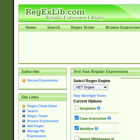
Home
Search
Regex Tester
Browse Expressio
Subscribe
Test Your Regular Expressions
Recent Expressions
Select Regex Engine
New Silverlight Tester
Site Links
Current Options
Regex Cheat Sheet
Singleline
Search
Regex Tester
Case Insensitive
Browse Expressions
Add Regex
Multiline
Manage My
Expressions
Ignore Whitespace in