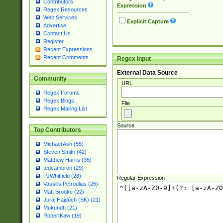
Contributors
Expression
Regex Resources
Web Services
Explicit Capture
Advertise
Contact Us
Register
Recent Expressions
Recent Comments
Regex Input
External Data Source
Community
URL
Regex Forums
Regex Blogs
File
Regex Mailing List
Source
Top Contributors
Michael Ash (55)
Steven Smith (42)
Matthew Harris (35)
tedcambron (29)
PJWhitfield (28)
Regular Expression
Vassilis Petroulias (26)
Matt Brooke (22)
Juraj Hajdúch (SK) (21)
Mukundh (21)
RobertKaw (19)