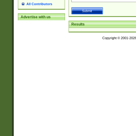
All Contributors
Advertise with us
Results
Copyright © 2001-202