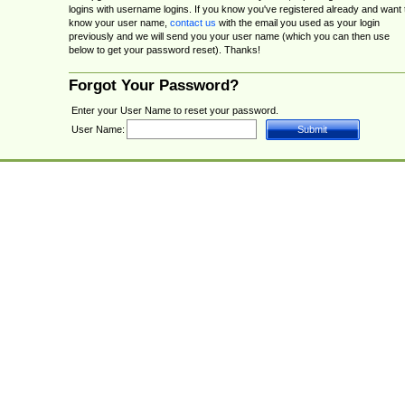
logins with username logins. If you know you've registered already and want 
know your user name,
contact us
with the email you used as your login
previously and we will send you your user name (which you can then use
below to get your password reset). Thanks!
Forgot Your Password?
Enter your User Name to reset your password.
User Name: