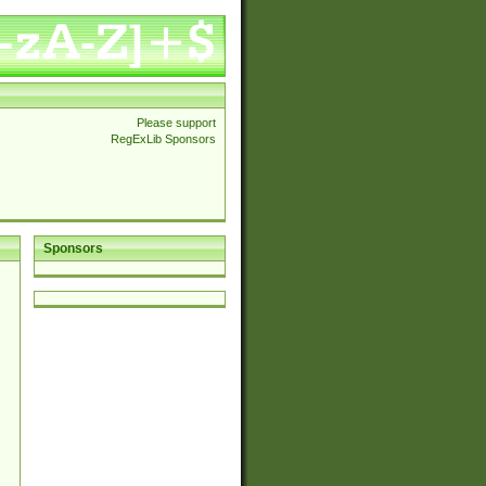
Please support
RegExLib Sponsors
Sponsors