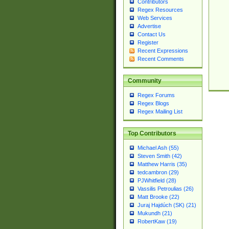
Contributors
Regex Resources
Web Services
Advertise
Contact Us
Register
Recent Expressions
Recent Comments
Community
Regex Forums
Regex Blogs
Regex Mailing List
Top Contributors
Michael Ash (55)
Steven Smith (42)
Matthew Harris (35)
tedcambron (29)
PJWhitfield (28)
Vassilis Petroulias (26)
Matt Brooke (22)
Juraj Hajdúch (SK) (21)
Mukundh (21)
RobertKaw (19)