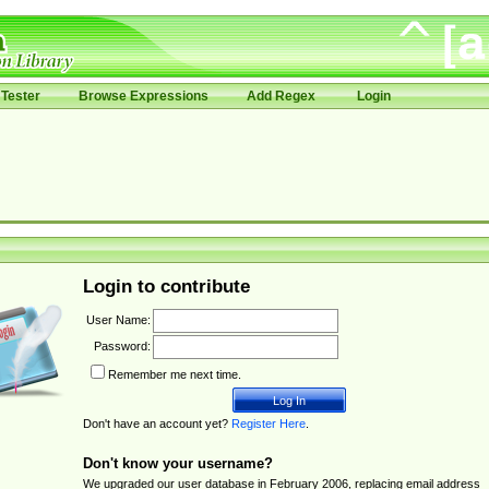
Tester
Browse Expressions
Add Regex
Login
Login to contribute
User Name:
Password:
Remember me next time.
Don't have an account yet?
Register Here
.
Don't know your username?
We upgraded our user database in February 2006, replacing email address