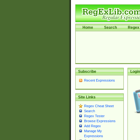
Home
Search
Regex 
Subscribe
Login
Recent Expressions
Site Links
Regex Cheat Sheet
Search
Regex Tester
Browse Expressions
Add Regex
Manage My
Expressions