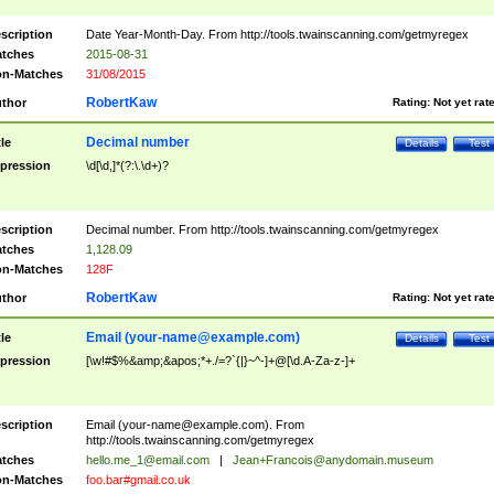
scription
Date Year-Month-Day. From http://tools.twainscanning.com/getmyregex
tches
2015-08-31
n-Matches
31/08/2015
RobertKaw
thor
Rating:
Not yet rat
Decimal number
tle
Details
Test
pression
\d[\d,]*(?:\.\d+)?
scription
Decimal number. From http://tools.twainscanning.com/getmyregex
tches
1,128.09
n-Matches
128F
RobertKaw
thor
Rating:
Not yet rat
Email (
your-name@example.com
)
tle
Details
Test
pression
[\w!#$%&amp;&apos;*+./=?`{|}~^-]+@[\d.A-Za-z-]+
scription
Email (
your-name@example.com
). From
http://tools.twainscanning.com/getmyregex
tches
hello.me_1@email.com
|
Jean+Francois@anydomain.museum
n-Matches
foo.bar#gmail.co.uk