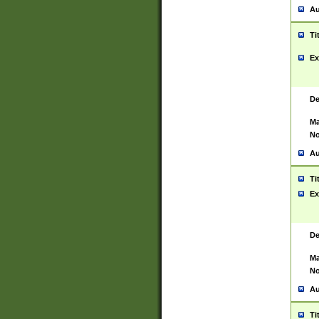
Au
Ti
Ex
De
Ma
No
Au
Ti
Ex
De
Ma
No
Au
Ti