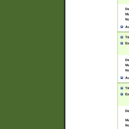
De
Ma
No
Au
Ti
Ex
De
Ma
No
Au
Ti
Ex
De
Ma
No