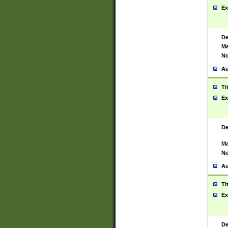
Ex
De
Ma
No
Au
Ti
Ex
De
Ma
No
Au
Ti
Ex
De