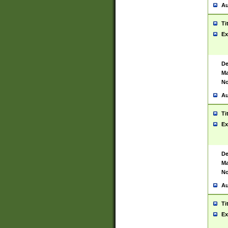
Au
Ti
Ex
De
Ma
No
Au
Ti
Ex
De
Ma
No
Au
Ti
Ex