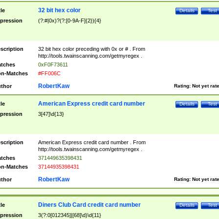
32 bit hex color
tle
Details
Test
pression
(?:#|0x)?(?:[0-9A-F]{2}){4}
scription
32 bit hex color preceding with 0x or # . From
http://tools.twainscanning.com/getmyregex .
tches
0xF0F73611
n-Matches
#FF006C
RobertKaw
thor
Rating:
Not yet rat
American Express credit card number
tle
Details
Test
pression
3[47]\d{13}
scription
American Express credit card number . From
http://tools.twainscanning.com/getmyregex .
tches
371449635398431
n-Matches
37144935398431
RobertKaw
thor
Rating:
Not yet rat
Diners Club Card credit card number
tle
Details
Test
pression
3(?:0[012345]|[68]\d)\d{11}