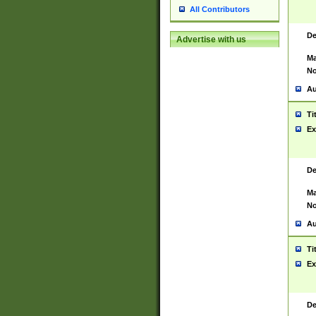
All Contributors
De
Advertise with us
Ma
No
Au
Ti
Ex
De
Ma
No
Au
Ti
Ex
De