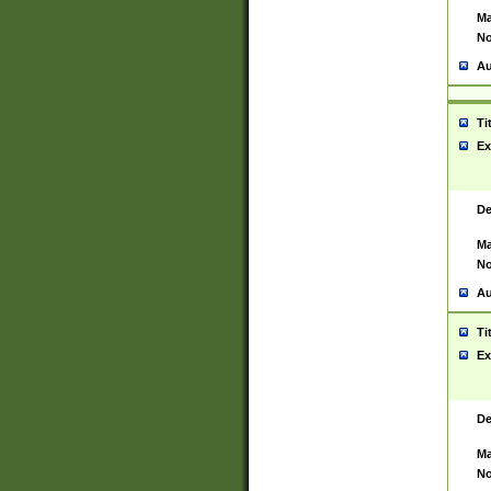
Ma
No
Au
Ti
Ex
De
Ma
No
Au
Ti
Ex
De
Ma
No