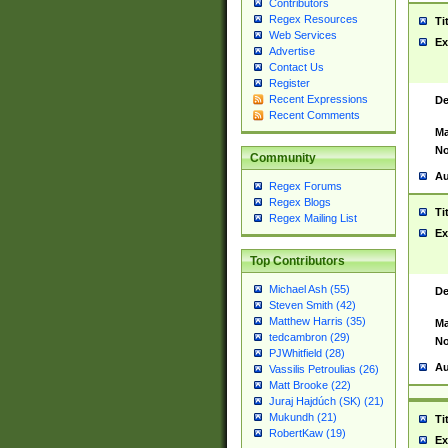
Contributors
Regex Resources
Ti
Web Services
Ex
Advertise
Contact Us
Register
Recent Expressions
De
Recent Comments
Ma
No
Community
Au
Regex Forums
Regex Blogs
Ti
Regex Mailing List
Ex
Top Contributors
Michael Ash (55)
De
Steven Smith (42)
Matthew Harris (35)
Ma
tedcambron (29)
No
PJWhitfield (28)
Au
Vassilis Petroulias (26)
Matt Brooke (22)
Juraj Hajdúch (SK) (21)
Mukundh (21)
Ti
RobertKaw (19)
Ex