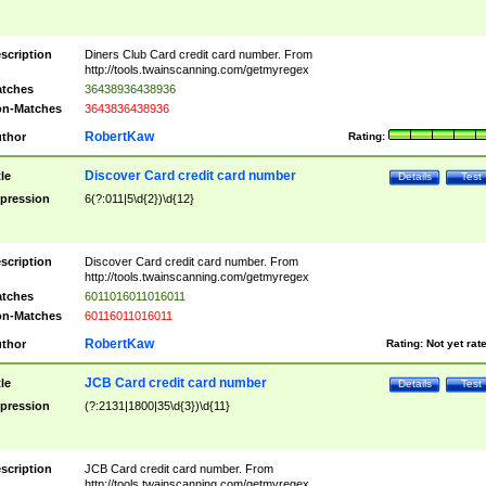
scription
Diners Club Card credit card number. From
http://tools.twainscanning.com/getmyregex
tches
36438936438936
n-Matches
3643836438936
RobertKaw
thor
Rating:
Discover Card credit card number
tle
Details
Test
pression
6(?:011|5\d{2})\d{12}
scription
Discover Card credit card number. From
http://tools.twainscanning.com/getmyregex
tches
6011016011016011
n-Matches
60116011016011
RobertKaw
thor
Rating:
Not yet rat
JCB Card credit card number
tle
Details
Test
pression
(?:2131|1800|35\d{3})\d{11}
scription
JCB Card credit card number. From
http://tools.twainscanning.com/getmyregex