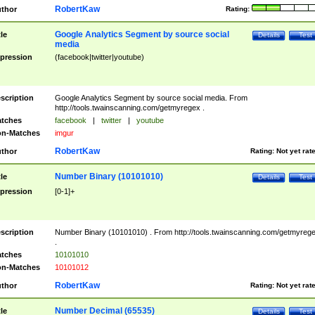
RobertKaw
thor
Rating:
Google Analytics Segment by source social
tle
Details
Test
media
pression
(facebook|twitter|youtube)
scription
Google Analytics Segment by source social media. From
http://tools.twainscanning.com/getmyregex .
tches
facebook
|
twitter
|
youtube
n-Matches
imgur
RobertKaw
thor
Rating:
Not yet rat
Number Binary (10101010)
tle
Details
Test
pression
[0-1]+
scription
Number Binary (10101010) . From http://tools.twainscanning.com/getmyreg
.
tches
10101010
n-Matches
10101012
RobertKaw
thor
Rating:
Not yet rat
Number Decimal (65535)
tle
Details
Test