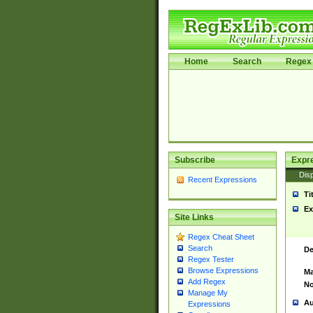
Home
Search
Regex 
Subscribe
Expr
Disp
Recent Expressions
Ti
Ex
Site Links
Regex Cheat Sheet
Search
De
Regex Tester
Browse Expressions
Ma
Add Regex
No
Manage My
Au
Expressions