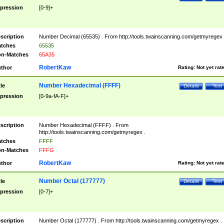
pression
[0-9]+
scription
Number Decimal (65535) . From http://tools.twainscanning.com/getmyregex 
tches
65535
n-Matches
65A35
RobertKaw
thor
Rating:
Not yet rat
Number Hexadecimal (FFFF)
tle
Details
Test
pression
[0-9a-fA-F]+
scription
Number Hexadecimal (FFFF) . From
http://tools.twainscanning.com/getmyregex .
tches
FFFF
n-Matches
FFFG
RobertKaw
thor
Rating:
Not yet rat
Number Octal (177777)
tle
Details
Test
pression
[0-7]+
scription
Number Octal (177777) . From http://tools.twainscanning.com/getmyregex .