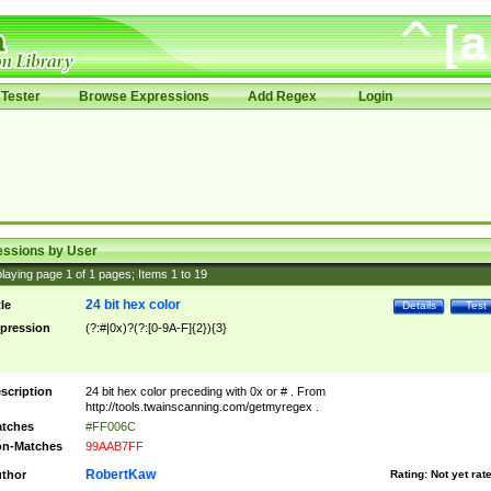
Tester
Browse Expressions
Add Regex
Login
essions by User
laying page
1
of
1
pages; Items
1
to
19
24 bit hex color
tle
Details
Test
pression
(?:#|0x)?(?:[0-9A-F]{2}){3}
scription
24 bit hex color preceding with 0x or # . From
http://tools.twainscanning.com/getmyregex .
tches
#FF006C
n-Matches
99AAB7FF
RobertKaw
thor
Rating:
Not yet rat