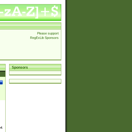
Please support
RegExLib Sponsors
Sponsors
ed.