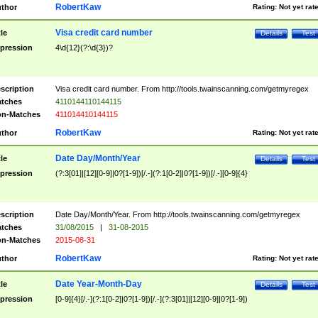
RobertKaw
thor
Rating:
Not yet rat
Visa credit card number
tle
Details
Test
pression
4\d{12}(?:\d{3})?
scription
Visa credit card number. From http://tools.twainscanning.com/getmyregex
tches
4110144110144115
n-Matches
411014410144115
RobertKaw
thor
Rating:
Not yet rat
Date Day/Month/Year
tle
Details
Test
pression
(?:3[01]|[12][0-9]|0?[1-9])[/.-](?:1[0-2]|0?[1-9])[/.-][0-9]{4}
scription
Date Day/Month/Year. From http://tools.twainscanning.com/getmyregex
tches
31/08/2015
|
31-08-2015
n-Matches
2015-08-31
RobertKaw
thor
Rating:
Not yet rat
Date Year-Month-Day
tle
Details
Test
pression
[0-9]{4}[/.-](?:1[0-2]|0?[1-9])[/.-](?:3[01]|[12][0-9]|0?[1-9])