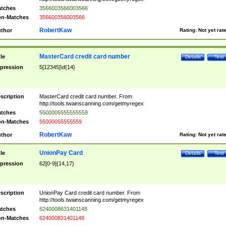
tches
3566003566003566
n-Matches
356600356003566
RobertKaw
thor
Rating:
Not yet rat
MasterCard credit card number
tle
Details
Test
pression
5[12345]\d{14}
scription
MasterCard credit card number. From
http://tools.twainscanning.com/getmyregex
tches
5500005555555559
n-Matches
55000055555559
RobertKaw
thor
Rating:
Not yet rat
UnionPay Card
tle
Details
Test
pression
62[0-9]{14,17}
scription
UnionPay Card credit card number. From
http://tools.twainscanning.com/getmyregex
tches
6240008631401148
n-Matches
624000831401148