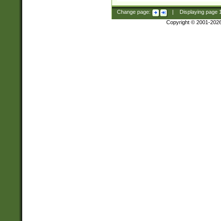
Change page:
|
Displaying page
Copyright © 2001-202