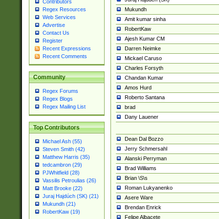
Contributors
Mukundh
Regex Resources
Web Services
Amit kumar sinha
Advertise
RobertKaw
Contact Us
Ajesh Kumar CM
Register
Darren Neimke
Recent Expressions
Recent Comments
Mickael Caruso
Charles Forsyth
Community
Chandan Kumar
Amos Hurd
Regex Forums
Roberto Santana
Regex Blogs
Regex Mailing List
brad
Dany Lauener
Top Contributors
Dean Dal Bozzo
Michael Ash (55)
Jerry Schmersahl
Steven Smith (42)
Matthew Harris (35)
Alanski Perryman
tedcambron (29)
Brad Williams
PJWhitfield (28)
Brian \S\s
Vassilis Petroulias (26)
Roman Lukyanenko
Matt Brooke (22)
Juraj Hajdúch (SK) (21)
Asere Ware
Mukundh (21)
Brendan Enrick
RobertKaw (19)
Felipe Albacete