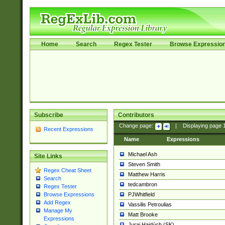
Home
Search
Regex Tester
Browse Expressio
Subscribe
Contributors
Change page:
|
Displaying page
Recent Expressions
Name
Expressions
Michael Ash
Site Links
Steven Smith
Regex Cheat Sheet
Matthew Harris
Search
tedcambron
Regex Tester
PJWhitfield
Browse Expressions
Add Regex
Vassilis Petroulias
Manage My
Matt Brooke
Expressions
Juraj Hajdúch (SK)