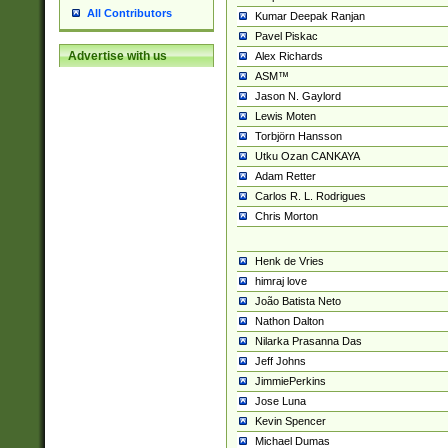
All Contributors
Kumar Deepak Ranjan
Pavel Piskac
Advertise with us
Alex Richards
ASM™
Jason N. Gaylord
Lewis Moten
Torbjörn Hansson
Utku Ozan CANKAYA
Adam Retter
Carlos R. L. Rodrigues
Chris Morton
Henk de Vries
himraj love
João Batista Neto
Nathon Dalton
Nilarka Prasanna Das
Jeff Johns
JimmiePerkins
Jose Luna
Kevin Spencer
Michael Dumas