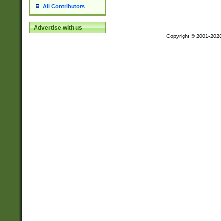
All Contributors
Advertise with us
Copyright © 2001-202