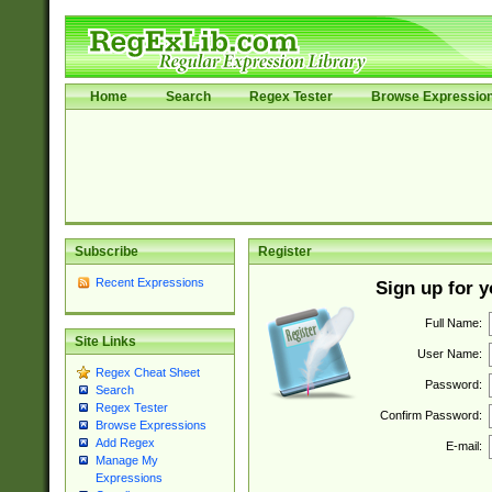
Home
Search
Regex Tester
Browse Expressio
Subscribe
Register
Recent Expressions
Sign up for 
Full Name:
Site Links
User Name:
Regex Cheat Sheet
Password:
Search
Regex Tester
Confirm Password:
Browse Expressions
Add Regex
E-mail:
Manage My
Expressions