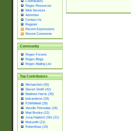
Contributors
Regex Resources
Web Services
Advertise
Contact Us
Register
Recent Expressions
Recent Comments
Community
Regex Forums
Regex Blogs
Regex Mailing List
Top Contributors
Michael Ash (55)
Steven Smith (42)
Matthew Harris (35)
tedcambron (29)
PJWhitfield (28)
Vassilis Petroulias (26)
Matt Brooke (22)
Juraj Hajdúch (SK) (21)
Mukundh (21)
RobertKaw (19)