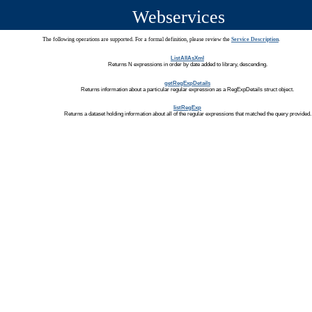
Webservices
The following operations are supported. For a formal definition, please review the
Service Description
.
ListAllAsXml
Returns N expressions in order by date added to library, descending.
getRegExpDetails
Returns information about a particular regular expression as a RegExpDetails struct object.
listRegExp
Returns a dataset holding information about all of the regular expressions that matched the query provided.