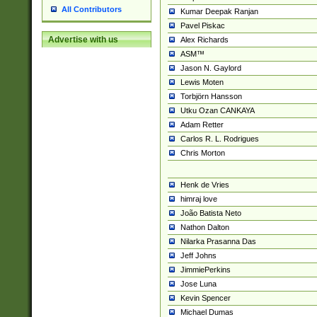
All Contributors
Kumar Deepak Ranjan
Pavel Piskac
Advertise with us
Alex Richards
ASM™
Jason N. Gaylord
Lewis Moten
Torbjörn Hansson
Utku Ozan CANKAYA
Adam Retter
Carlos R. L. Rodrigues
Chris Morton
Henk de Vries
himraj love
João Batista Neto
Nathon Dalton
Nilarka Prasanna Das
Jeff Johns
JimmiePerkins
Jose Luna
Kevin Spencer
Michael Dumas