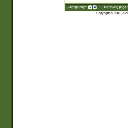
Change page:
|
Displaying page
Copyright © 2001-202