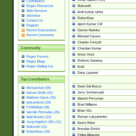
Contributors
Mukundh
Regex Resources
Web Services
Amit kumar sinha
Advertise
RobertKaw
Contact Us
Ajesh Kumar CM
Register
Darren Neimke
Recent Expressions
Recent Comments
Mickael Caruso
Charles Forsyth
Community
Chandan Kumar
Amos Hurd
Regex Forums
Roberto Santana
Regex Blogs
Regex Mailing List
brad
Dany Lauener
Top Contributors
Dean Dal Bozzo
Michael Ash (55)
Jerry Schmersahl
Steven Smith (42)
Matthew Harris (35)
Alanski Perryman
tedcambron (29)
Brad Williams
PJWhitfield (28)
Brian \S\s
Vassilis Petroulias (26)
Roman Lukyanenko
Matt Brooke (22)
Juraj Hajdúch (SK) (21)
Asere Ware
Mukundh (21)
Brendan Enrick
RobertKaw (19)
Felipe Albacete