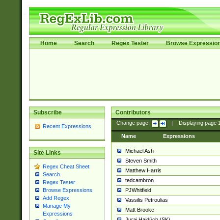
Home
Search
Regex Tester
Browse Expressio
Subscribe
Contributors
Change page:
|
Displaying page
Recent Expressions
Name
Expressions
Michael Ash
Site Links
Steven Smith
Regex Cheat Sheet
Matthew Harris
Search
tedcambron
Regex Tester
PJWhitfield
Browse Expressions
Add Regex
Vassilis Petroulias
Manage My
Matt Brooke
Expressions
Juraj Hajdúch (SK)