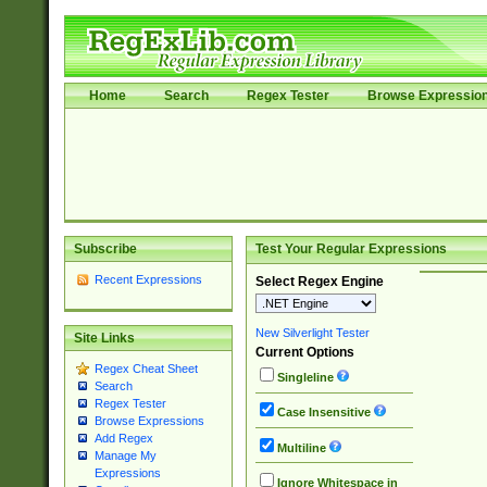
Home
Search
Regex Tester
Browse Expressio
Subscribe
Test Your Regular Expressions
Recent Expressions
Select Regex Engine
New Silverlight Tester
Site Links
Current Options
Regex Cheat Sheet
Singleline
Search
Regex Tester
Case Insensitive
Browse Expressions
Add Regex
Multiline
Manage My
Expressions
Ignore Whitespace in