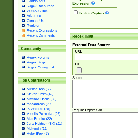
Contributors
Expression
Regex Resources
Web Services
Explicit Capture
Advertise
Contact Us
Register
Recent Expressions
Recent Comments
Regex Input
External Data Source
Community
URL
Regex Forums
Regex Blogs
File
Regex Mailing List
Source
Top Contributors
Michael Ash (55)
Steven Smith (42)
Matthew Harris (35)
tedcambron (29)
PJWhitfield (28)
Regular Expression
Vassilis Petroulias (26)
Matt Brooke (22)
Juraj Hajdúch (SK) (21)
Mukundh (21)
RobertKaw (19)