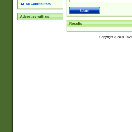
All Contributors
Advertise with us
Results
Copyright © 2001-202