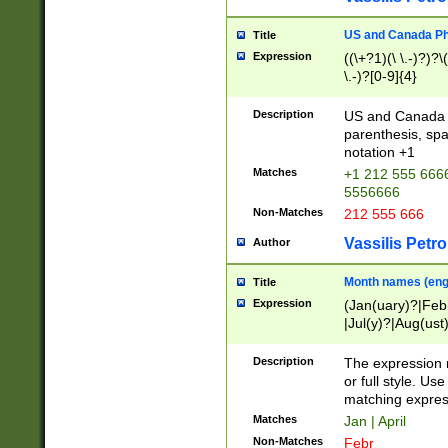
US and Canada Pho
Title
Expression
((\+?1)(\ \.-)?)?\(
\.-)?[0-9]{4}
Description
US and Canada p
parenthesis, spa
notation +1
Matches
+1 212 555 6666
5556666
Non-Matches
212 555 666
Vassilis Petro
Author
Month names (engl
Title
Expression
(Jan(uary)?|Feb
|Jul(y)?|Aug(us
(ember)?)
Description
The expression 
or full style. Us
matching expres
Matches
Jan | April
Non-Matches
Febr