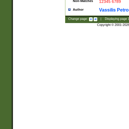
Non-Matches
12345 6789
Vassilis Petro
Author
Change page:
|
Displaying page
Copyright © 2001-202