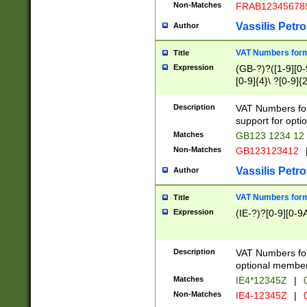
Non-Matches
FRAB12345678
Vassilis Petro
Author
VAT Numbers forma
Title
Expression
(GB-?)?([1-9][0-9
[0-9]{4}\ ?[0-9]{
Description
VAT Numbers for
support for opti
Matches
GB123 1234 12
Non-Matches
GB123123412
Vassilis Petro
Author
VAT Numbers format
Title
Expression
(IE-?)?[0-9][0-9A
Description
VAT Numbers form
optional member 
Matches
IE4*12345Z
|
0
Non-Matches
IE4-12345Z
|
0