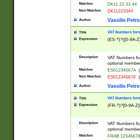
Matches
DK11 22 33 44
Non-Matches
DK11223344
Vassilis Petro
Author
VAT Numbers forma
Title
Expression
(ES-?)?([0-9A-Z]
Description
VAT Numbers form
optional member 
Matches
ES01234567A
|
Non-Matches
ES012345678
|
Vassilis Petro
Author
VAT Numbers forma
Title
Expression
(FR-?)?[0-9A-Z]{
Description
VAT Numbers form
optional member 
Matches
FRAB 1234567