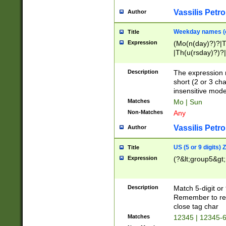
Vassilis Petro
Author
Weekday names (e
Title
Expression
(Mo(n(day)?)?|
|Th(u(rsday)?)?|
Description
The expression 
short (2 or 3 cha
insensitive mode
Matches
Mo | Sun
Non-Matches
Any
Vassilis Petro
Author
US (5 or 9 digits)
Title
Expression
(?&lt;group5&gt;
Description
Match 5-digit or
Remember to repl
close tag char
Matches
12345 | 12345-