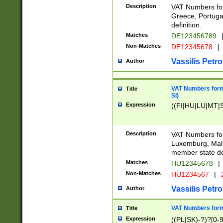
Description
VAT Numbers for
Greece, Portugal
definition.
Matches
DE123456789
Non-Matches
DE12345678
|
Vassilis Petro
Author
VAT Numbers format
Title
SI)
Expression
((FI|HU|LU|MT|SI
Description
VAT Numbers form
Luxemburg, Malta
member state def
Matches
HU12345678
|
Non-Matches
HU1234567
|
Vassilis Petro
Author
VAT Numbers forma
Title
Expression
((PL|SK)-?)?[0-9