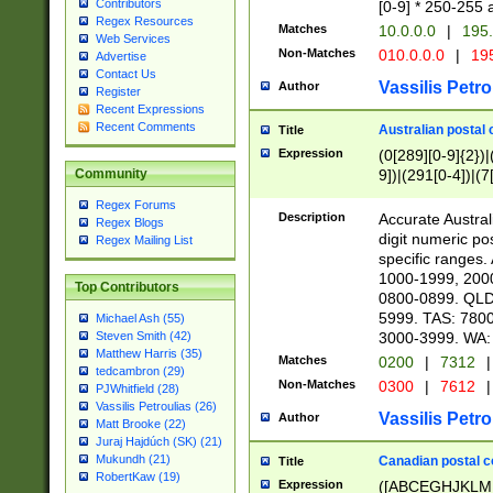
Contributors
[0-9] * 250-255 
Regex Resources
Matches
10.0.0.0
|
195.
Web Services
Non-Matches
010.0.0.0
|
195
Advertise
Contact Us
Vassilis Petro
Author
Register
Recent Expressions
Recent Comments
Australian postal 
Title
Expression
(0[289][0-9]{2})|
9])|(291[0-4])|(7
Community
Regex Forums
Description
Accurate Australi
Regex Blogs
digit numeric po
Regex Mailing List
specific ranges
1000-1999, 200
Top Contributors
0800-0899. QLD
5999. TAS: 780
Michael Ash (55)
3000-3999. WA:
Steven Smith (42)
Matthew Harris (35)
Matches
0200
|
7312
|
tedcambron (29)
Non-Matches
0300
|
7612
|
PJWhitfield (28)
Vassilis Petroulias (26)
Vassilis Petro
Author
Matt Brooke (22)
Juraj Hajdúch (SK) (21)
Mukundh (21)
Canadian postal co
Title
RobertKaw (19)
Expression
([ABCEGHJKLM