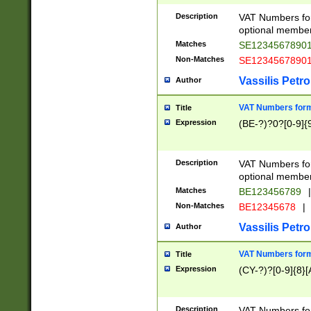
Description
VAT Numbers form
optional member 
Matches
SE1234567890
Non-Matches
SE1234567890
Vassilis Petro
Author
VAT Numbers forma
Title
Expression
(BE-?)?0?[0-9]{
Description
VAT Numbers form
optional member 
Matches
BE123456789
|
Non-Matches
BE12345678
|
Vassilis Petro
Author
VAT Numbers forma
Title
Expression
(CY-?)?[0-9]{8}[
Description
VAT Numbers form