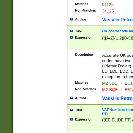
Matches
01125
Non-Matches
34125
Vassilis Petro
Author
UK postal code for
Title
Expression
(([A-Z]{1,2}[0-9]
Description
Accurate UK post
codes have two p
(L:letter D:digit)
LD, LDL, LDD, L
exception to the
Matches
M2 5BQ
|
EC1
Non-Matches
M2 BQ5
|
E31
Vassilis Petro
Author
VAT Numbers forma
Title
PT)
Expression
((EE|EL|DE|PT)-