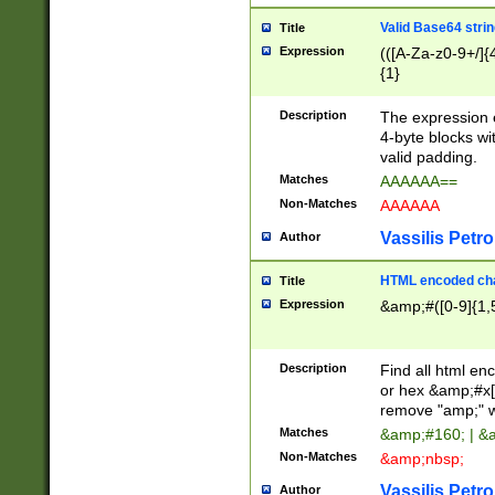
Valid Base64 strin
Title
Expression
(([A-Za-z0-9+/]{
{1}
Description
The expression 
4-byte blocks wit
valid padding.
Matches
AAAAAA==
Non-Matches
AAAAAA
Vassilis Petro
Author
HTML encoded cha
Title
Expression
&amp;#([0-9]{1,5
Description
Find all html en
or hex &amp;#x[
remove "amp;" wh
Matches
&amp;#160; | &
Non-Matches
&amp;nbsp;
Vassilis Petro
Author