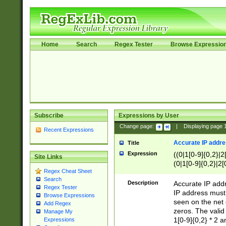
Home
Search
Regex Tester
Browse Expressio
Subscribe
Expressions by User
Change page:
|
Displaying page
Recent Expressions
Accurate IP addres
Title
Expression
((0|1[0-9]{0,2}|2
Site Links
(0|1[0-9]{0,2}|2[
Regex Cheat Sheet
Search
Description
Accurate IP addr
Regex Tester
IP address must 
Browse Expressions
seen on the net 
Add Regex
zeros. The valid
Manage My
1[0-9]{0,2} * 2 
Expressions