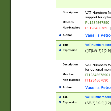
Description
VAT Numbers form
support for opti
Matches
PL1234567890
Non-Matches
PL123456789
|
Vassilis Petro
Author
VAT Numbers format
Title
Expression
((IT|LV)-?)?[0-9]
Description
VAT Numbers form
for optional mem
Matches
IT1234567890
Non-Matches
IT1234567890
Vassilis Petro
Author
VAT Numbers forma
Title
Expression
(SE-?)?[0-9]{12}