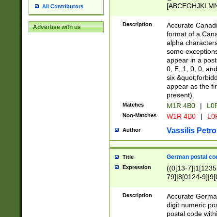
[ABCEGHJKLMNP
All Contributors
[ABCEGHJKLMN
Description
Accurate Canadia
Advertise with us
format of a Can
alpha characters
some exceptions.
appear in a posta
0, E, 1, 0, 0, an
six &quot;forbid
appear as the fir
present).
Matches
M1R 4B0
|
L0
Non-Matches
W1R 4B0
|
L0
Vassilis Petro
Author
German postal cod
Title
Expression
((0[13-7]|1[1235
79]|8[0124-9]|9[0
9]|11[5-9]))|14([
Description
Accurate German
digit numeric po
postal code with