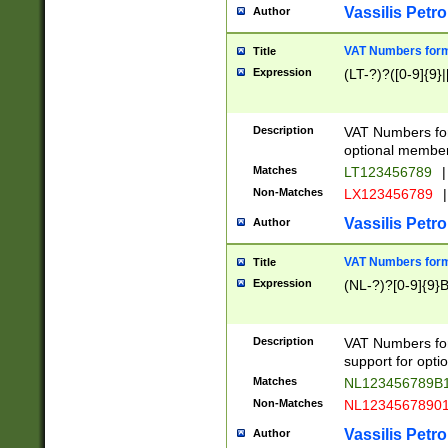
Vassilis Petro
Author
VAT Numbers forma
Title
Expression
(LT-?)?([0-9]{9}|
Description
VAT Numbers form
optional member 
Matches
LT123456789
|
Non-Matches
LX123456789
|
Vassilis Petro
Author
VAT Numbers forma
Title
Expression
(NL-?)?[0-9]{9}B
Description
VAT Numbers for
support for opti
Matches
NL123456789B
Non-Matches
NL1234567890
Vassilis Petro
Author