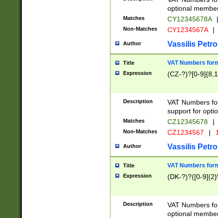
optional member 
Matches
CY12345678A
Non-Matches
CY1234567A
|
Vassilis Petro
Author
VAT Numbers forma
Title
Expression
(CZ-?)?[0-9]{8,1
Description
VAT Numbers form
support for opti
Matches
CZ12345678
|
Non-Matches
CZ1234567
|
1
Vassilis Petro
Author
VAT Numbers forma
Title
Expression
(DK-?)?([0-9]{2}\
Description
VAT Numbers form
optional member 