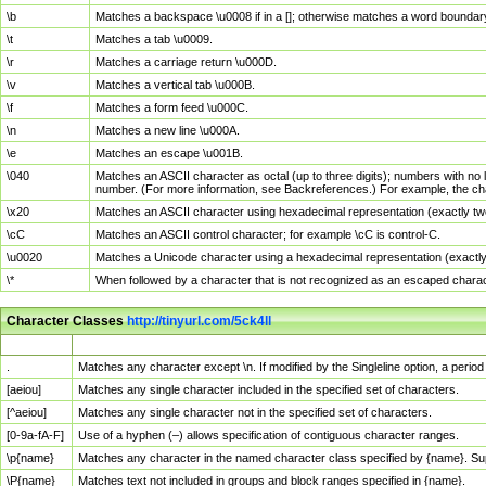
\b
Matches a backspace \u0008 if in a []; otherwise matches a word boundar
\t
Matches a tab \u0009.
\r
Matches a carriage return \u000D.
\v
Matches a vertical tab \u000B.
\f
Matches a form feed \u000C.
\n
Matches a new line \u000A.
\e
Matches an escape \u001B.
\040
Matches an ASCII character as octal (up to three digits); numbers with no 
number. (For more information, see Backreferences.) For example, the ch
\x20
Matches an ASCII character using hexadecimal representation (exactly two
\cC
Matches an ASCII control character; for example \cC is control-C.
\u0020
Matches a Unicode character using a hexadecimal representation (exactly f
\*
When followed by a character that is not recognized as an escaped chara
Character Classes
http://tinyurl.com/5ck4ll
Char Class
Description
.
Matches any character except \n. If modified by the Singleline option, a per
[aeiou]
Matches any single character included in the specified set of characters.
[^aeiou]
Matches any single character not in the specified set of characters.
[0-9a-fA-F]
Use of a hyphen (–) allows specification of contiguous character ranges.
\p{name}
Matches any character in the named character class specified by {name}. S
\P{name}
Matches text not included in groups and block ranges specified in {name}.