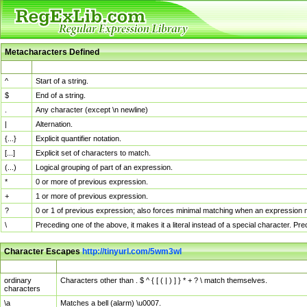
Metacharacters Defined
MChar
Definition
^
Start of a string.
$
End of a string.
.
Any character (except \n newline)
|
Alternation.
{...}
Explicit quantifier notation.
[...]
Explicit set of characters to match.
(...)
Logical grouping of part of an expression.
*
0 or more of previous expression.
+
1 or more of previous expression.
?
0 or 1 of previous expression; also forces minimal matching when an expression mi
\
Preceding one of the above, it makes it a literal instead of a special character. P
Character Escapes
http://tinyurl.com/5wm3wl
Escaped Char
Description
ordinary
Characters other than . $ ^ { [ ( | ) ] } * + ? \ match themselves.
characters
\a
Matches a bell (alarm) \u0007.