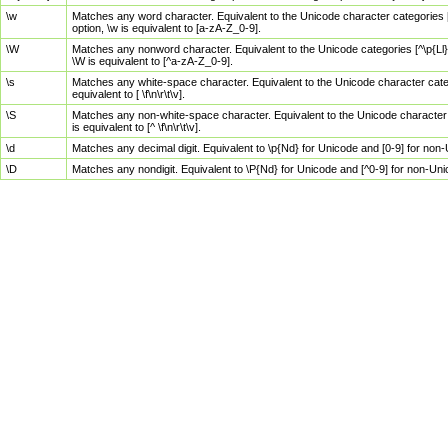
\w
Matches any word character. Equivalent to the Unicode character categories [
option, \w is equivalent to [a-zA-Z_0-9].
\W
Matches any nonword character. Equivalent to the Unicode categories [^\p{Ll}\
\W is equivalent to [^a-zA-Z_0-9].
\s
Matches any white-space character. Equivalent to the Unicode character categor
equivalent to [ \f\n\r\t\v].
\S
Matches any non-white-space character. Equivalent to the Unicode character ca
is equivalent to [^ \f\n\r\t\v].
\d
Matches any decimal digit. Equivalent to \p{Nd} for Unicode and [0-9] for no
\D
Matches any nondigit. Equivalent to \P{Nd} for Unicode and [^0-9] for non-Un