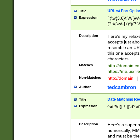
URL w/ Port Optio
Title
Expression
^(\w{3,6}\:\/\/[\w\
(?:\/[\w\-]+)*)(?:
[\w]+\=[\w\-]+)*)$
Description
Here's my relax
accepts just abo
resemble an URL
this one accepts
characters.
Matches
http://domain.c
https://me.us/fil
Non-Matches
http://domain
|
tedcambron
Author
Date Matching Re
Title
Expression
^\d?\d([./-])\d?\d
Description
Here's a super s
numerically, MM/
and must be the s