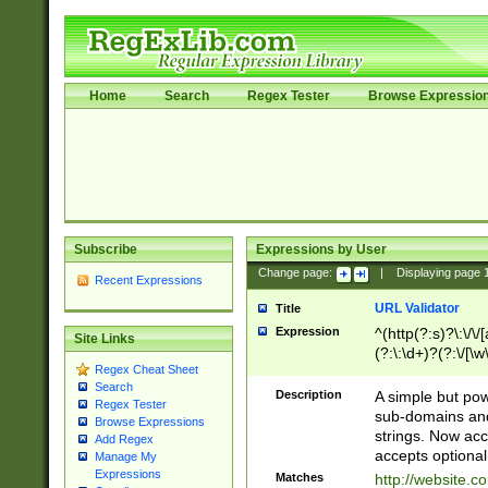
Home
Search
Regex Tester
Browse Expressio
Subscribe
Expressions by User
Change page:
|
Displaying page
Recent Expressions
URL Validator
Title
Expression
^(http(?:s)?\:\/\
Site Links
(?:\:\d+)?(?:\/[\w
Regex Cheat Sheet
[\w\-]+)?)?(?:\&[
Search
Description
A simple but pow
Regex Tester
sub-domains and
Browse Expressions
strings. Now ac
Add Regex
accepts optional
Manage My
Expressions
Matches
http://website.c