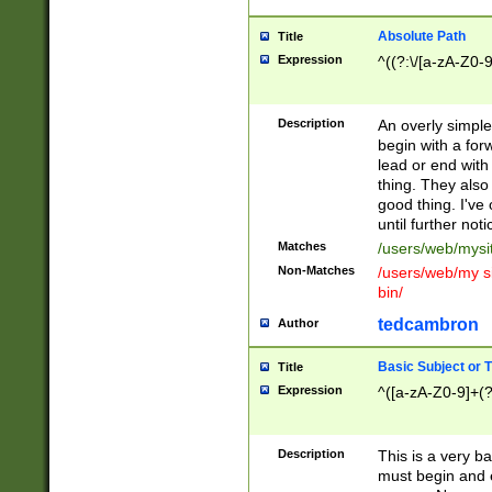
Absolute Path
Title
Expression
^((?:\/[a-zA-Z0-
Description
An overly simpl
begin with a fo
lead or end with
thing. They also
good thing. I've
until further noti
Matches
/users/web/mysi
Non-Matches
/users/web/my si
bin/
tedcambron
Author
Basic Subject or Ti
Title
Expression
^([a-zA-Z0-9]+(?
Description
This is a very bas
must begin and 