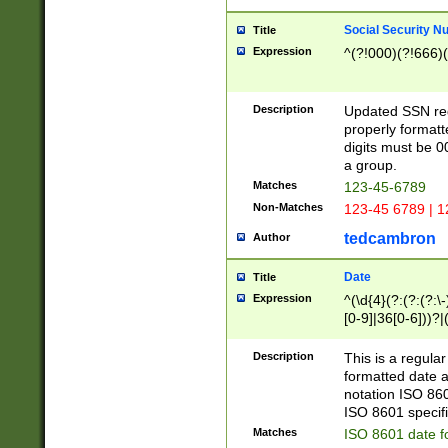
Social Security N
Title
Expression
^(?!000)(?!666)(
Description
Updated SSN rege
properly formatt
digits must be 0
a group.
Matches
123-45-6789
Non-Matches
123-45 6789 | 1
tedcambron
Author
Date
Title
Expression
^(\d{4}(?:(?:(?:\
[0-9]|36[0-6]))?|(
2]|0[1-9])(?:\-)?
9]|[1-4][0-9]5[0-
Description
This is a regula
(?:\-)?[1-7])?)?)
formatted date a
notation ISO 860
ISO 8601 specifi
Matches
ISO 8601 date f