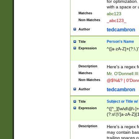
for optimization
with a space or 
Matches
abc123
Non-Matches
_abc123_
tedcambron
Author
Person's Name
Title
Expression
^([a-zA-Z]+(?:\.)
Description
Here's a regex f
Matches
Mr. O'Donnell III 
Non-Matches
@$%&? | 0'Donn
tedcambron
Author
Subject or Title w
Title
Expression
^([^_][\w\d\@\-]+
(?:s\'|\'[a-zA-Z]{1
Description
Here's a regex for
may contain bas
trailing spaces o