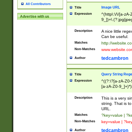
All Contributors
Image URL
Title
Expression
^(http\:\/\/[a-zA
Advertise with us
9_])+\.(?:jpg|jpe
Description
A nice little reg
Can be useful.
Matches
http://website.c
Non-Matches
www.website.co
tedcambron
Author
Query String Reg
Title
Expression
^((?:\?[a-zA-Z0-
[a-zA-Z0-9_]+)*)
Description
This is a very s
string. That is t
URL.
Matches
?key=value | ?
Non-Matches
key=value | ?ke
tedcambron
Author