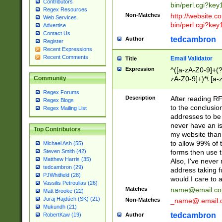
Contributors
bin/perl.cgi?ke
Regex Resources
Non-Matches
http://website.co
Web Services
bin/perl.cgi?ke
Advertise
Contact Us
tedcambron
Author
Register
Recent Expressions
Recent Comments
Email Validator
Title
Expression
^([a-zA-Z0-9]+(?
zA-Z0-9]+)*\.[a-
Community
Regex Forums
Description
After reading RF
Regex Blogs
to the conclusion
Regex Mailing List
addresses to be 
never have an iss
Top Contributors
my website than 
to allow 99% of 
Michael Ash (55)
forms then use t
Steven Smith (42)
Matthew Harris (35)
Also, I've neve
tedcambron (29)
address taking 
PJWhitfield (28)
would I care to
Vassilis Petroulias (26)
Matches
name@email.c
Matt Brooke (22)
Juraj Hajdúch (SK) (21)
Non-Matches
_name@.email.
Mukundh (21)
tedcambron
Author
RobertKaw (19)