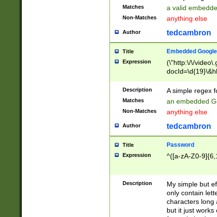
Matches
a valid embedd
Non-Matches
anything else
tedcambron
Author
Embedded Google
Title
Expression
(\"http:\/\/video
docId=\d{19}\&hl
Description
A simple regex 
Matches
an embedded Go
Non-Matches
anything else
tedcambron
Author
Password
Title
Expression
^([a-zA-Z0-9]{6,
Description
My simple but e
only contain lett
characters long 
but it just work