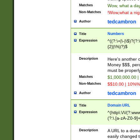
Matches
Wow, what a day!
Non-Matches
!Wow,what a night
tedcambron
Author
Numbers
Title
Expression
^((?:\+|\-|\$)?(?:
{2}|\%)?)$
Description
Here's another 
Money $$$, perc
must be properly
Matches
$1,000,000.00 |
Non-Matches
$$10.00 | 10%% 
tedcambron
Author
Domain URL
Title
Expression
^(http\:\/\/(?:ww
(?:\.[a-zA-Z0-9]+
(?:\/)?)$
Description
A URL to a doma
easily changed 