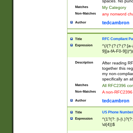
spaces. No punct
Matches
My Category
Non-Matches
any nonword char
tedcambron
Author
RFC Compliant Pa
Title
Expression
^(/(?:(?:(?:(?:[a
9][a-fA-F0-9]))*)
(?:%[a-fA-F0-9][a
_.!~*'():\@&=+\$,
Description
After reading RF
zA-Z0-9\\-_.!~*'
together this reg
9]))*))*))*))$
my non-compliant
specifically an a
Matches
All RFC2396 com
Non-Matches
A non-RFC2396 
tedcambron
Author
US Phone Numbe
Title
Expression
^(1?(?: |\-|\.)?(?:
\d{4})$