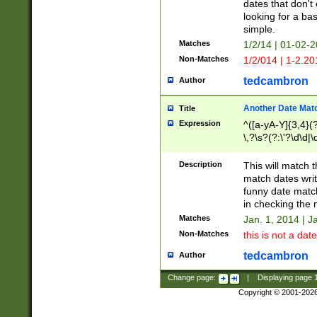
dates that don't 
looking for a bas
simple.
Matches
1/2/14 | 01-02-2
Non-Matches
1/2/014 | 1-2.20
tedcambron
Author
Another Date Mat
Title
Expression
^([a-yA-Y]{3,4}(?
\,?\s?(?:\'?\d\d|\
Description
This will match t
match dates writ
funny date match
in checking the 
Matches
Jan. 1, 2014 | J
Non-Matches
this is not a date
tedcambron
Author
Change page:
|
Displaying page
Copyright © 2001-202