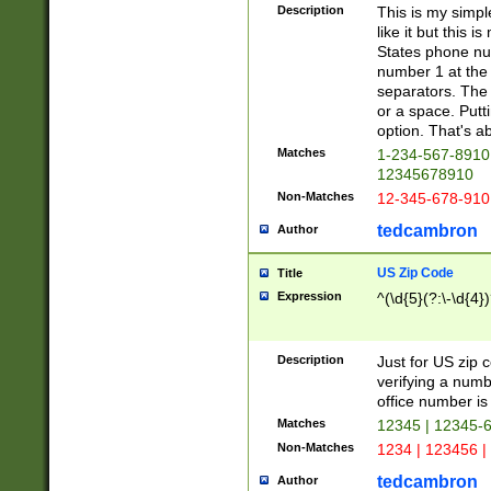
Description
This is my simp
like it but this
States phone nu
number 1 at the 
separators. The 
or a space. Putt
option. That's ab
Matches
1-234-567-8910 
12345678910
Non-Matches
12-345-678-910
tedcambron
Author
US Zip Code
Title
Expression
^(\d{5}(?:\-\d{4}
Description
Just for US zip 
verifying a numb
office number is 
Matches
12345 | 12345-
Non-Matches
1234 | 123456 |
tedcambron
Author