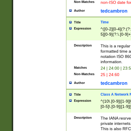
Non-Matches
non-ISO date fo
tedcambron
Author
Time
Title
Expression
^([0-2][0-4](?:(?:
5][0-9](?:\.[0-9]
Description
This is a regula
formatted time a
notation ISO 860
information.
Matches
24 | 24:00 | 23:
Non-Matches
25 | 24:60
tedcambron
Author
Class A Network
Title
Expression
^(10\.[0-9]|[1-9][
[0-5]\.[0-9]|[1-9]
Description
The IANA resrved
private internets
This is also RFC