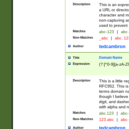
Description
This is an expre
a URL or directo
character and may
non-capturing as
used to prevent 
Matches
abc-123
|
abc.
Non-Matches
_abc
|
abc..1
tedcambron
Author
Domain Name
Title
Expression
(?:[^0-9][a-zA-Z0
Description
This is a little 
RFC952. This is
terms domain n
though I believe
digit, and dashe
with alpha and n
Matches
abc.123
|
abc-
Non-Matches
123.abc
|
abc
tedcambron
Author