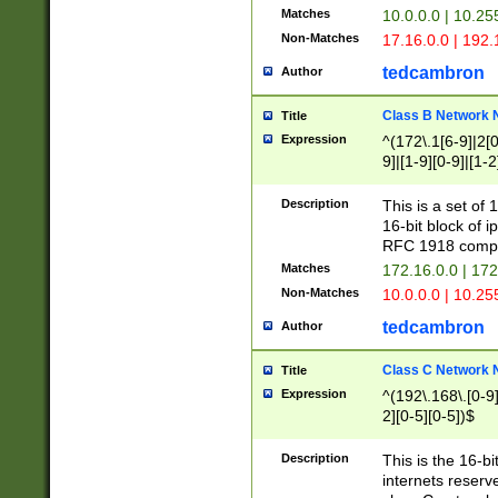
Matches
10.0.0.0 | 10.2
Non-Matches
17.16.0.0 | 192
tedcambron
Author
Class B Network
Title
Expression
^(172\.1[6-9]|2[0-
9]|[1-9][0-9]|[1-2
Description
This is a set of
16-bit block of 
RFC 1918 compl
Matches
172.16.0.0 | 17
Non-Matches
10.0.0.0 | 10.25
tedcambron
Author
Class C Network
Title
Expression
^(192\.168\.[0-9]|
2][0-5][0-5])$
Description
This is the 16-bi
internets reserv