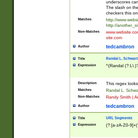
underscores can 
The slash on the
checkers this on
Matches
http://www.websi
http://another_si
Non-Matches
www.website.com 
site.com
tedcambron
Author
Randal L. Schwart
Title
Expression
^(Randal (?:L\.
Description
This regex looks
Matches
Randal L. Schwa
Non-Matches
Randy Smith | A
tedcambron
Author
URL Segments
Title
Expression
(?:[a-zA-Z0-9]+(?