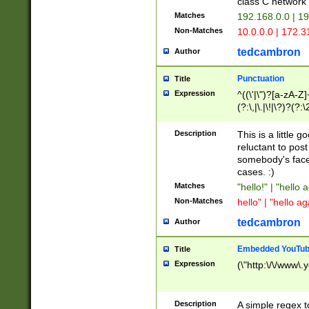
class C networ
Matches
192.168.0.0 | 1
Non-Matches
10.0.0.0 | 172.
tedcambron
Author
Punctuation
Title
Expression
^((\'|\")?[a-zA-Z]
(?:\,|\.|\!|\?)?(?:
Z]+(?:\-[a-zA-Z]+)
(?:\2|\3)?)|(?:(?:\
Description
This is a little 
reluctant to post
somebody's face 
cases. :)
Matches
"hello!" | "hello 
Non-Matches
hello" | "hello ag
tedcambron
Author
Embedded YouTub
Title
Expression
(\"http:\/\/www\.
Description
A simple regex 