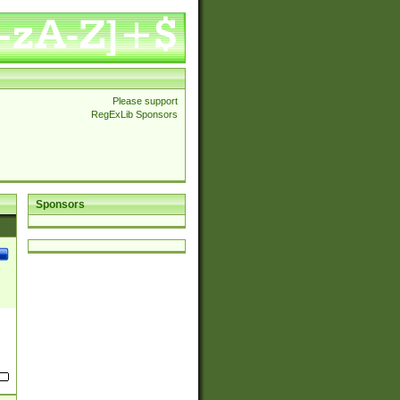
Please support
RegExLib Sponsors
Sponsors