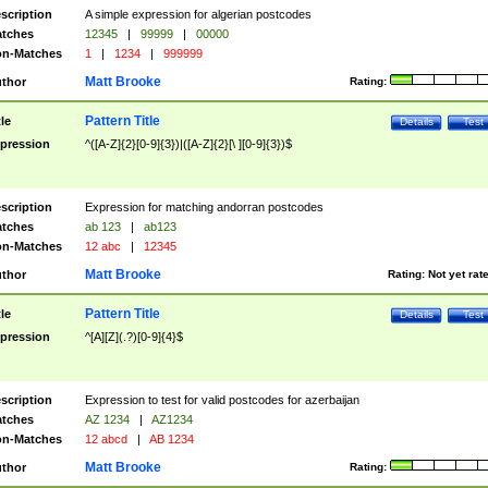
scription
A simple expression for algerian postcodes
tches
12345
|
99999
|
00000
n-Matches
1
|
1234
|
999999
Matt Brooke
thor
Rating:
Pattern Title
tle
Details
Test
pression
^([A-Z]{2}[0-9]{3})|([A-Z]{2}[\ ][0-9]{3})$
scription
Expression for matching andorran postcodes
tches
ab 123
|
ab123
n-Matches
12 abc
|
12345
Matt Brooke
thor
Rating:
Not yet rat
Pattern Title
tle
Details
Test
pression
^[A][Z](.?)[0-9]{4}$
scription
Expression to test for valid postcodes for azerbaijan
tches
AZ 1234
|
AZ1234
n-Matches
12 abcd
|
AB 1234
Matt Brooke
thor
Rating: