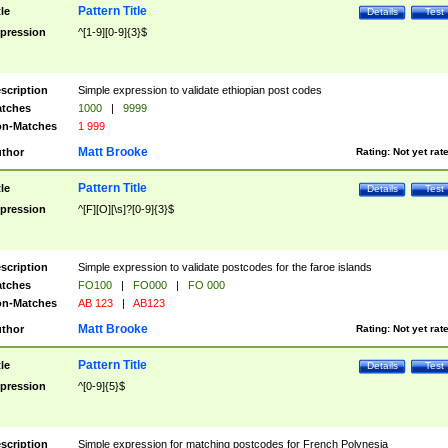
Pattern Title
tle
Details
Test
pression
^[1-9][0-9]{3}$
scription
Simple expression to validate ethiopian post codes
tches
1000
|
9999
n-Matches
1 999
Matt Brooke
thor
Rating:
Not yet rat
Pattern Title
tle
Details
Test
pression
^[F][O][\s]?[0-9]{3}$
scription
Simple expression to validate postcodes for the faroe islands
tches
FO100
|
FO000
|
FO 000
n-Matches
AB 123
|
AB123
Matt Brooke
thor
Rating:
Not yet rat
Pattern Title
tle
Details
Test
pression
^[0-9]{5}$
scription
Simple expression for matching postcodes for French Polynesia