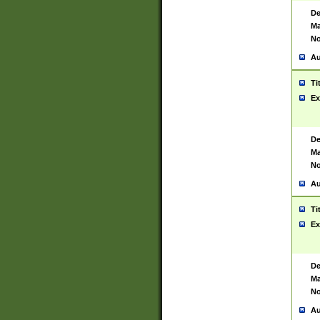
De
Ma
No
Au
Ti
Ex
De
Ma
No
Au
Ti
Ex
De
Ma
No
Au