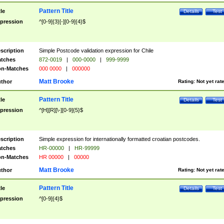
Pattern Title
tle
Details
Test
pression
^[0-9]{3}[-][0-9]{4}$
scription
Simple Postcode validation expression for Chile
tches
872-0019
|
000-0000
|
999-9999
n-Matches
000 0000
|
000000
Matt Brooke
thor
Rating:
Not yet rat
Pattern Title
tle
Details
Test
pression
^[H][R][\-][0-9]{5}$
scription
Simple expression for internationally formatted croatian postcodes.
tches
HR-00000
|
HR-99999
n-Matches
HR 00000
|
00000
Matt Brooke
thor
Rating:
Not yet rat
Pattern Title
tle
Details
Test
pression
^[0-9]{4}$