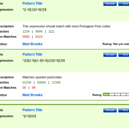
Pattern Title
tle
Details
Test
pression
^[1-9]{1}[0-9]{3}$
scription
This expression should match with most Portugese Post codes
tches
1234
|
9999
|
1111
n-Matches
0000
|
0123
Matt Brooke
thor
Rating:
Not yet rat
Pattern Title
tle
Details
Test
pression
^([0][1-9]|[1-4[0-9]){2}[0-9]{3}$
scription
Matches spanish postcodes
tches
01234
|
50000
|
12345
n-Matches
00
|
99
Matt Brooke
thor
Rating:
Pattern Title
tle
Details
Test
pression
^[0-9]{5}$