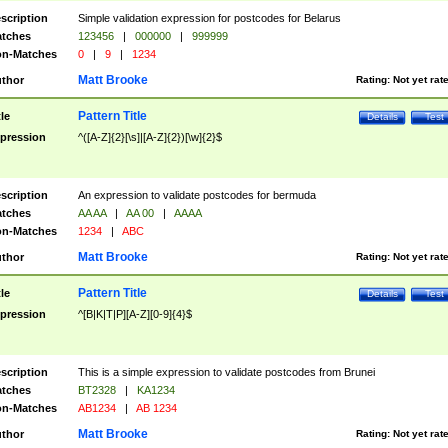
scription
Simple validation expression for postcodes for Belarus
tches
123456
|
000000
|
999999
n-Matches
0
|
9
|
1234
Matt Brooke
thor
Rating:
Not yet rat
Pattern Title
tle
Details
Test
pression
^([A-Z]{2}[\s]|[A-Z]{2})[\w]{2}$
scription
An expression to validate postcodes for bermuda
tches
AA AA
|
AA 00
|
AAAA
n-Matches
1234
|
ABC
Matt Brooke
thor
Rating:
Not yet rat
Pattern Title
tle
Details
Test
pression
^[B|K|T|P][A-Z][0-9]{4}$
scription
This is a simple expression to validate postcodes from Brunei
tches
BT2328
|
KA1234
n-Matches
AB1234
|
AB 1234
Matt Brooke
thor
Rating:
Not yet rat