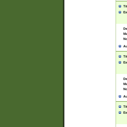
Ti
Ex
De
Ma
No
Au
Ti
Ex
De
Ma
No
Au
Ti
Ex