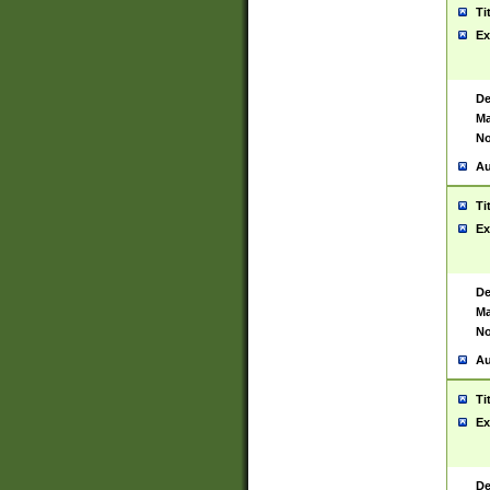
Ti
Ex
De
Ma
No
Au
Ti
Ex
De
Ma
No
Au
Ti
Ex
De