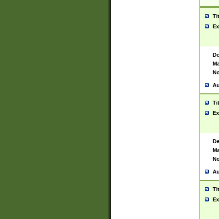
Ti
Ex
De
Ma
No
Au
Ti
Ex
De
Ma
No
Au
Ti
Ex