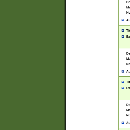
De
Ma
No
Au
Ti
Ex
De
Ma
No
Au
Ti
Ex
De
Ma
No
Au