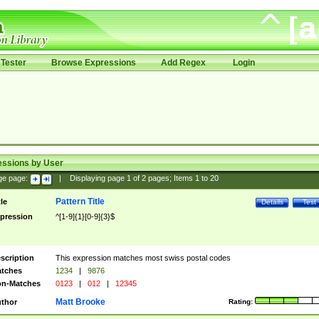
Tester
Browse Expressions
Add Regex
Login
essions by User
ge page:
|
Displaying page
1
of
2
pages; Items
1
to
20
Pattern Title
tle
Details
Test
pression
^[1-9]{1}[0-9]{3}$
scription
This expression matches most swiss postal codes
tches
1234
|
9876
n-Matches
0123
|
012
|
12345
Matt Brooke
thor
Rating: