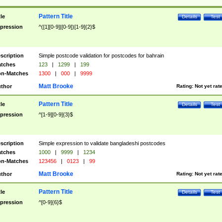
Pattern Title
tle
Details
Test
pression
^([1][0-9]|[0-9])[1-9]{2}$
scription
Simple postcode validation for postcodes for bahrain
tches
123
|
1299
|
199
n-Matches
1300
|
000
|
9999
Matt Brooke
thor
Rating:
Not yet rat
Pattern Title
tle
Details
Test
pression
^[1-9][0-9]{3}$
scription
Simple expression to validate bangladeshi postcodes
tches
1000
|
9999
|
1234
n-Matches
123456
|
0123
|
99
Matt Brooke
thor
Rating:
Not yet rat
Pattern Title
tle
Details
Test
pression
^[0-9]{6}$