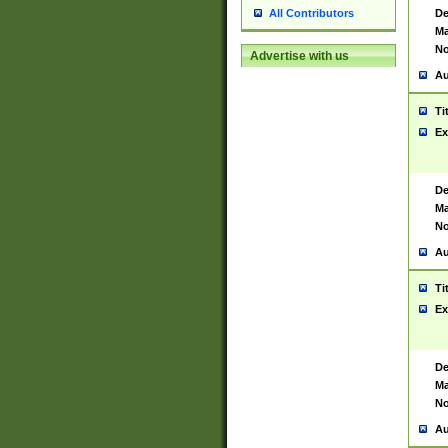
De
All Contributors
Ma
No
Advertise with us
Au
Ti
Ex
De
Ma
No
Au
Ti
Ex
De
Ma
No
Au