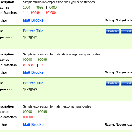
scription
Simple validation expression for cyprus postcodes
tches
1000
|
9999
|
0000
n-Matches
1
|
99999
|
99 000
Matt Brooke
thor
Rating:
Not yet rat
Pattern Title
tle
Details
Test
pression
^[0-9]{5}$
scription
Simple expression for validation of egyptian postcodes
tches
00000
|
99999
n-Matches
0 0 0 00
|
00
Matt Brooke
thor
Rating:
Not yet rat
Pattern Title
tle
Details
Test
pression
^[0-9]{5}$
scription
Simple expression to match estonian postcodes
tches
00000
|
99999
n-Matches
00 000
Matt Brooke
thor
Rating:
Not yet rat