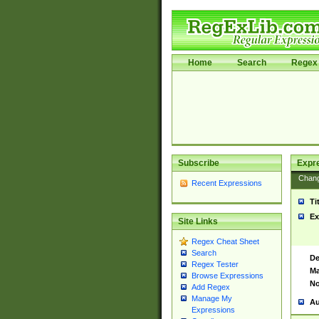
Home
Search
Regex 
Subscribe
Expr
Chan
Recent Expressions
Ti
Ex
Site Links
Regex Cheat Sheet
Search
De
Regex Tester
Ma
Browse Expressions
No
Add Regex
Manage My
Au
Expressions