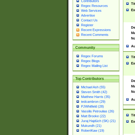
Contributors
Ti
Regex Resources
Ex
Web Services
Advertise
Contact Us
Register
De
Recent Expressions
Ma
Recent Comments
No
Au
Community
Regex Forums
Ti
Regex Blogs
Ex
Regex Mailing List
Top Contributors
De
Ma
Michael Ash (55)
No
Steven Smith (42)
Matthew Harris (35)
Au
tedcambron (29)
PJWhitfield (28)
Vassilis Petroulias (26)
Ti
Matt Brooke (22)
Juraj Hajdúch (SK) (21)
Ex
Mukundh (21)
RobertKaw (19)