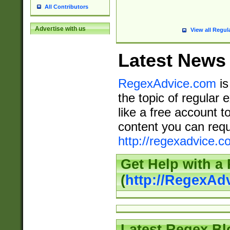
All Contributors
Advertise with us
View all Regul
Latest News
RegexAdvice.com
is
the topic of regular 
like a free account t
content you can requ
http://regexadvice.c
Get Help with a
(
http://RegexAd
Latest Regex Bl