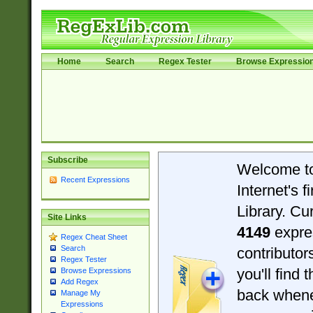
Home
Search
Regex Tester
Browse Expressio
Subscribe
Welcome t
Recent Expressions
Internet's 
Library. Cu
Site Links
4149
expre
Regex Cheat Sheet
Search
contributo
Regex Tester
you'll find 
Browse Expressions
Add Regex
back when
Manage My
Expressions