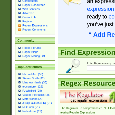
an expressi
Contributors
Regex Resources
expression
Web Services
Advertise
ready to
co
Contact Us
Register
you’ve just
Recent Expressions
Recent Comments
Add Re
Community
Regex Forums
Find Expressio
Regex Blogs
Regex Mailing List
Enter Keywords (e.g. em
Top Contributors
Michael Ash (55)
Steven Smith (42)
Regex Resourc
Matthew Harris (35)
tedcambron (29)
PJWhitfield (28)
Vassilis Petroulias (26)
Matt Brooke (22)
Juraj Hajdúch (SK) (21)
Mukundh (21)
The Regulator - a comprehensive .NET tool 
RobertKaw (19)
testing Regular Expressions.