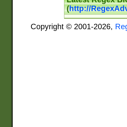
(
http://RegexAd
Copyright © 2001-2026,
Re