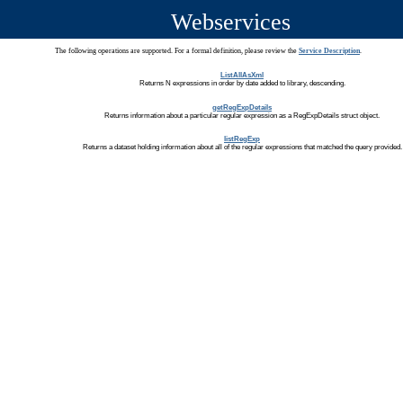
Webservices
The following operations are supported. For a formal definition, please review the
Service Description
.
ListAllAsXml
Returns N expressions in order by date added to library, descending.
getRegExpDetails
Returns information about a particular regular expression as a RegExpDetails struct object.
listRegExp
Returns a dataset holding information about all of the regular expressions that matched the query provided.