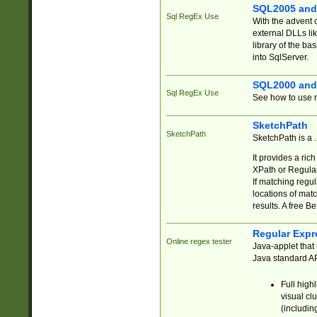
SQL2005 and
Sql RegEx Use
With the advent 
external DLLs li
library of the ba
into SqlServer.
SQL2000 and
Sql RegEx Use
See how to use r
SketchPath
SketchPath
SketchPath is a
It provides a ric
XPath or Regular
If matching regu
locations of mat
results. A free B
Regular Expr
Online regex tester
Java-applet that 
Java standard API
Full high
visual cl
(includin