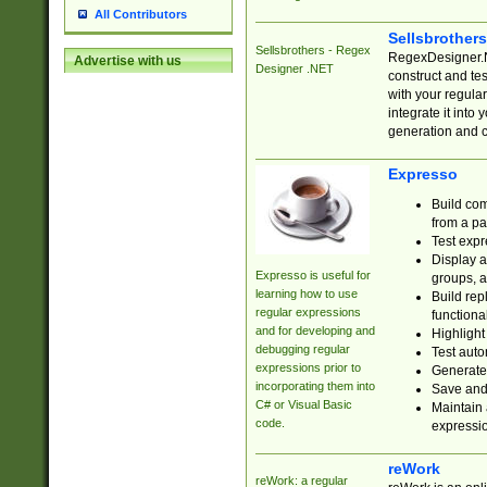
All Contributors
Sellsbrother
Sellsbrothers - Regex
RegexDesigner.NE
Advertise with us
Designer .NET
construct and t
with your regula
integrate it into
generation and 
Expresso
Build com
from a pa
Test expr
Display a
Expresso is useful for
groups, a
learning how to use
Build rep
regular expressions
functional
and for developing and
Highlight
debugging regular
Test auto
expressions prior to
Generate
incorporating them into
Save and 
C# or Visual Basic
Maintain 
code.
expressi
reWork
reWork: a regular