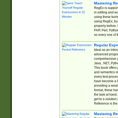
Mastering Re
RegEx is support
in editing and w
using these tools
using RegEx, but
properly before.
PHP, Perl, Pytho
so every one of t
Regular Expr
Ideal as an intro
advanced progra
comprehensive gu
Java, .NET, Pytho
This book offers
and semantics of 
every text-proce
have become a f
providing a wealt
format, these ha
the task at hand
get to a solutio
Reference is the 
Mastering Re