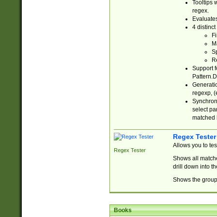
Tooltips 
regex.
Evaluates
4 distinc
Fi
Ma
Sp
R
Support f
Pattern.D
Generatio
regexp, (e
Synchroni
select par
matched b
Regex Tester
Allows you to te
Regex Tester
Shows all matche
drill down into 
Shows the group 
Books