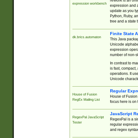
reWork is an onl
expression workbench
expression and a
update as you ty
Python, Ruby, and
tree and a state 
Finite State 
dk.brics.automaton
This Java packa
Unicode alphabet
expression opera
number of non-st
In contrast to m
is fast, compact,
operations. It us
Unicode charact
Regular Expr
House of Fusion
House of Fusion 
RegEx Mailing List
focus here is on 
JavaScript R
RegexPal JavaScript
RegexPal is a si
Tester
regular expressio
and regex syntax