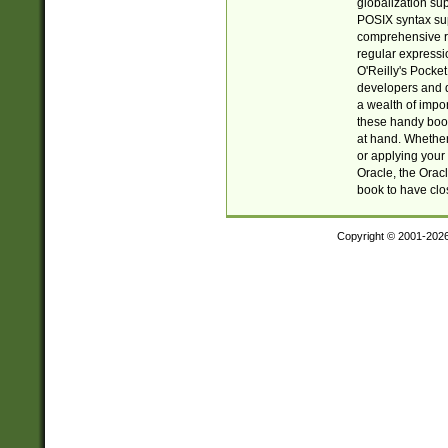
globalization su
POSIX syntax sup
comprehensive re
regular expressi
O'Reilly's Pock
developers and d
a wealth of impor
these handy book
at hand. Whether 
or applying your 
Oracle, the Orac
book to have clo
Copyright © 2001-202