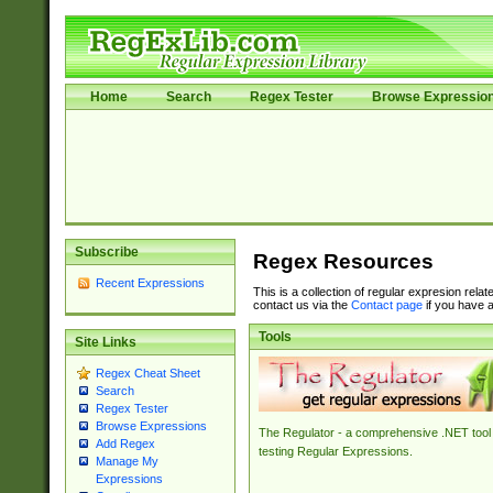
Home
Search
Regex Tester
Browse Expressio
Subscribe
Regex Resources
Recent Expressions
This is a collection of regular expresion rela
contact us via the
Contact page
if you have a
Tools
Site Links
Regex Cheat Sheet
Search
Regex Tester
Browse Expressions
The Regulator - a comprehensive .NET tool 
Add Regex
testing Regular Expressions.
Manage My
Expressions