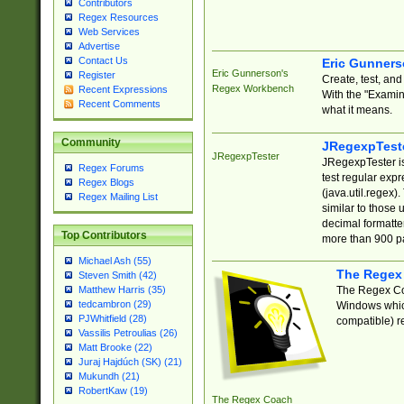
Contributors
Regex Resources
Web Services
Advertise
Contact Us
Eric Gunner
Eric Gunnerson's
Register
Create, test, an
Regex Workbench
Recent Expressions
With the "Examin
Recent Comments
what it means.
Community
JRegexpTest
JRegexpTester
JRegexpTester is
Regex Forums
test regular exp
Regex Blogs
(java.util.regex)
Regex Mailing List
similar to those 
decimal formatter
Top Contributors
more than 900 pa
Michael Ash (55)
The Regex
Steven Smith (42)
The Regex Coa
Matthew Harris (35)
tedcambron (29)
Windows which
PJWhitfield (28)
compatible) re
Vassilis Petroulias (26)
Matt Brooke (22)
Juraj Hajdúch (SK) (21)
Mukundh (21)
RobertKaw (19)
The Regex Coach