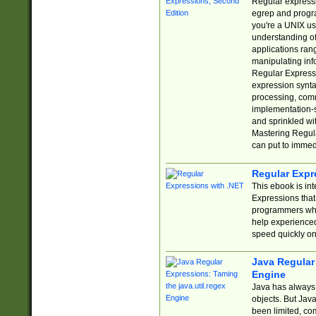
Regular expressio
egrep and progr
you're a UNIX use
understanding of
applications rang
manipulating info
Regular Expressi
expression synta
processing, comm
implementation-sp
and sprinkled wi
Mastering Regula
can put to immed
Regular Expr
This ebook is in
Expressions tha
programmers who 
help experience
speed quickly on
Java Regular 
Engine
Java has always 
objects. But Jav
been limited, co