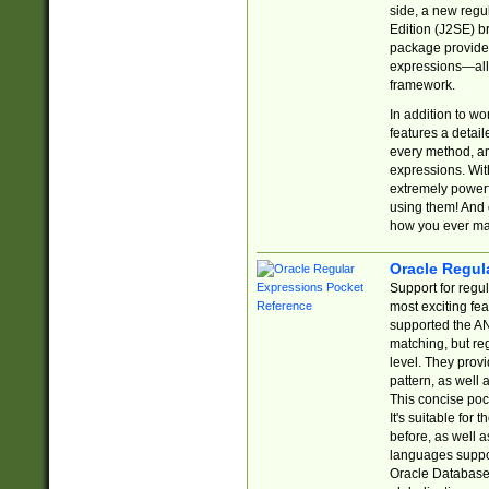
side, a new regu
Edition (J2SE) b
package provides
expressions—all 
framework.
In addition to w
features a detai
every method, and
expressions. With
extremely power
using them! And 
how you ever ma
Oracle Regul
Support for regu
most exciting fe
supported the AN
matching, but re
level. They prov
pattern, as well 
This concise pock
It's suitable fo
before, as well 
languages suppor
Oracle Database 