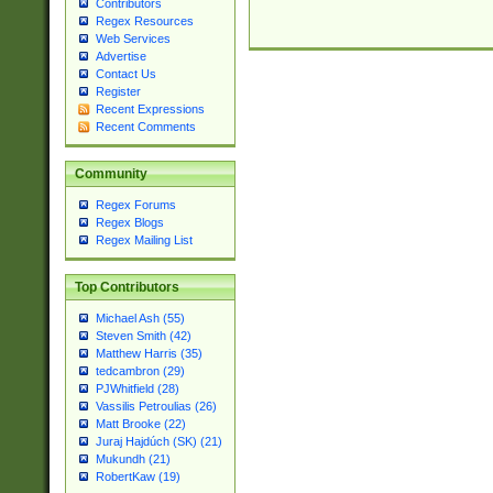
Contributors
Regex Resources
Web Services
Advertise
Contact Us
Register
Recent Expressions
Recent Comments
Community
Regex Forums
Regex Blogs
Regex Mailing List
Top Contributors
Michael Ash (55)
Steven Smith (42)
Matthew Harris (35)
tedcambron (29)
PJWhitfield (28)
Vassilis Petroulias (26)
Matt Brooke (22)
Juraj Hajdúch (SK) (21)
Mukundh (21)
RobertKaw (19)