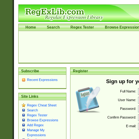
Home
Search
Regex Tester
Browse Expressio
Subscribe
Register
Recent Expressions
Sign up for 
Full Name:
Site Links
User Name:
Regex Cheat Sheet
Password:
Search
Regex Tester
Confirm Password:
Browse Expressions
Add Regex
E-mail:
Manage My
Expressions