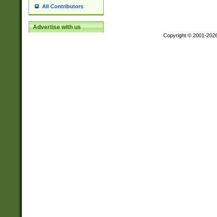
All Contributors
Advertise with us
Copyright © 2001-202