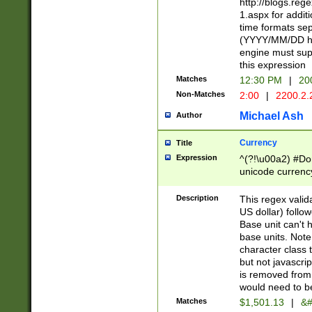
http://blogs.re
1.aspx for addit
time formats sep
(YYYY/MM/DD h
engine must sup
this expression
Matches
12:30 PM
|
20
Non-Matches
2:00
|
2200.2.
Michael Ash
Author
Currency
Title
Expression
^(?!\u00a2) #Don
unicode currency
zero if 1 or more 
is a comma it mu
Description
This regex valid
than 3 digit wit
US dollar) follo
cents
Base unit can't 
base units. Note
character class t
but not javascri
is removed from
would need to be
Matches
$1,501.13
|
&#