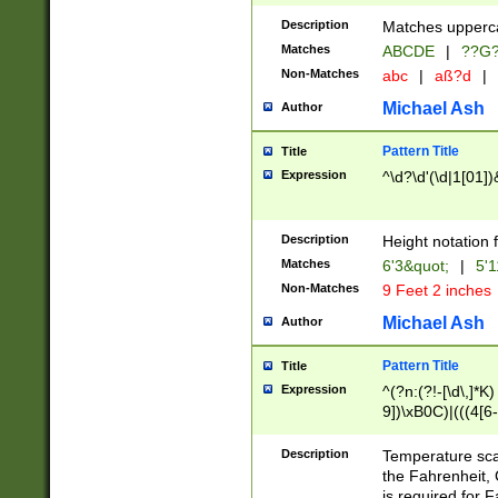
400 are not leap 
Description
Matches upperca
[048]|[13579][26
Matches
ABCDE
|
??G
(?:00(?:42|3[036
2[0-8]|1\d|0?[1-
Non-Matches
abc
|
aß?d
|
(?<month> (0?[1
Michael Ash
Author
maximum number 
been checked for
Pattern Title
Title
the number of da
\k<sep> # Match
Expression
^\d?\d'(\d|1[01]
(?<year>(?=(?:00
(?:\x20\d))))\d{4
zeros if needed )
Description
Height notation f
followed by a di
Matches
6'3&quot;
|
5'1
format (0?[1-9]|1
Non-Matches
9 Feet 2 inches
minutes and sec
# 24 hour format 
Michael Ash
Author
#required minut
Pattern Title
Title
Expression
^(?n:(?!-[\d\,]*K)
9])\xB0C)|(((4[6-
(\xB0[CF]|K) )$
Description
Temperature sc
the Fahrenheit, 
is required for 