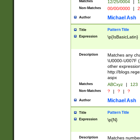
Matches
12/25/0004
|
1
1-31 (?# The ma
Non-Matches
00/00/0000
|
2
month has alread
you made it this
Michael Ash
Author
for the given m
separator choose
Pattern Title
Title
<year>(?=(?:00(?
Expression
\p{IsBasicLatin}
(?:\x20\d))))\d{4
zeros if needed )
followed by a di
Description
Matches any cha
format (0?[1-9]|1
\U0000-U007F (A
minutes and sec
other expressio
# 24 hour format 
http://blogs.re
#required minut
aspx
Matches
ABCxyz
|
123
Non-Matches
?
|
?
|
?
Michael Ash
Author
Pattern Title
Title
Expression
\p{N}
Description
Matches numbers