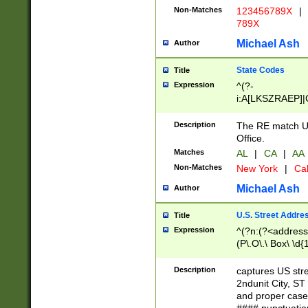
Non-Matches
123456789X
|
789X
Michael Ash
Author
State Codes
Title
Expression
^(?-
i:A[LKSZRAEP]|
]|LA|M[ADEHIN
CD]|T[NX]|UT|V[
Description
The RE match U.
Office.
Matches
AL
|
CA
|
AA
Non-Matches
New York
|
Cal
Michael Ash
Author
U.S. Street Addre
Title
Expression
^(?n:(?<address1
(P\.O\.\ Box\ \d
LDG|DEPT|FL|H
LR|UNIT)\x20\w{
Description
captures US str
(BSMT|FRNT|LB
2ndunit City, S
s{1,2})?)(?<city>
and proper case
\x20(?