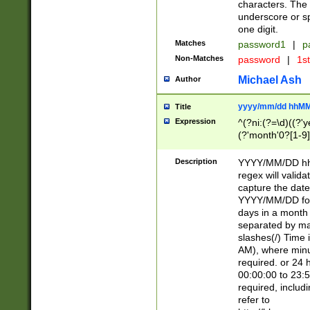
characters. The 
underscore or sp
one digit.
Matches
password1
|
p
Non-Matches
password
|
1s
Michael Ash
Author
yyyy/mm/dd hhMM
Title
Expression
^(?ni:(?=\d)((?'ye
(?'month'0?[1-9]
[2469])|11)\2))31
9]\d)(0[48]|[246
Description
YYYY/MM/DD hh:
[26])00)\2\3\2)29
regex will validat
=\x20\d)\x20|$))
capture the date
(\x20[AP]M))|([01
YYYY/MM/DD form
days in a month 
separated by mat
slashes(/) Time
AM), where minu
required. or 24 
00:00:00 to 23:5
required, includ
refer to