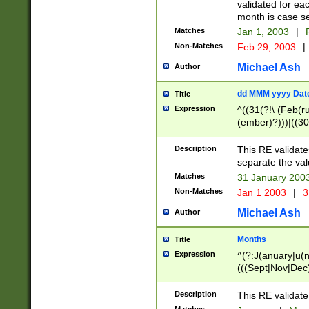
validated for ea
month is case se
Matches
Jan 1, 2003
|
F
Non-Matches
Feb 29, 2003
|
Michael Ash
Author
dd MMM yyyy Dat
Title
Expression
^((31(?!\ (Feb(r
(ember)?)))|((30
(((1[6-9]|[2-9]\d
[048]|[3579][26])
Description
This RE validat
|Feb(ruary)?|Ma(
separate the val
|Oct(ober)?|(Sep
Matches
31 January 200
9]\d)\d{2})$
Non-Matches
Jan 1 2003
|
3
Michael Ash
Author
Months
Title
Expression
^(?:J(anuary|u(n
(((Sept|Nov|Dec
Description
This RE validate