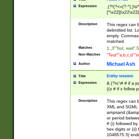
Expression
,(?!(?<=(?:^|,)\s
[^\x22]|\x22\x22|
Description
This regex can b
delimitted list.
empty. Commas i
matched.
Matches
1,,3""but, wait",
Non-Matches
"Test""a,b,c,d""i
Michael Ash
Author
Enitity notation
Title
Expression
& (?ni:\# # if a
((x # if x follow
([\dA-F]){1,5} )
between 0 - 104
Description
This regex can b
4]\d\d |104[0-7]\
XML and SGML fil
sign after amper
ampsand (&amp;)
alphanumeric and
or period betwee
# (i) followed b
hex digits or (ii
1048575 3) endin