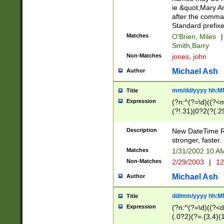
ie &quot;Mary A
after the comma
Standard prefixe
Matches
O'Brien, Miles
|
Smith,Barry
Non-Matches
jones, john
Michael Ash
Author
mm/dd/yyyy hh:M
Title
Expression
(?n:^(?=\d)((?<
(?!.31)|0?2(?(.29
[13579][26])|(16|
<sep>[-./])(?<da
Description
New DateTime Reg
9]|[2-9]\d)\d{2}
stronger, faster.
9]|1[012])(:[0-5]
Matches
1/31/2002 10 
5]\d){1,2})?$)
Non-Matches
2/29/2003
|
12
Michael Ash
Author
dd/mm/yyyy hh:M
Title
Expression
(?n:^(?=\d)((?<d
(.0?2)(?=.{3,4}(1