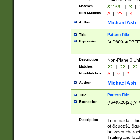
Matches
&#169;
|
S
|
Non-Matches
A
|
??
|
4
Michael Ash
Author
Pattern Title
Title
Expression
[\uD800-\uDBFF
Description
Non-Plane 0 Uni
Matches
??
|
??
|
??
Non-Matches
A
|
v
|
?
Michael Ash
Author
Pattern Title
Title
Expression
(\S+)\x20{2,}(?=
Description
Trim Inside. Thi
of &quot;$1 &qu
between characte
Trailing and lea