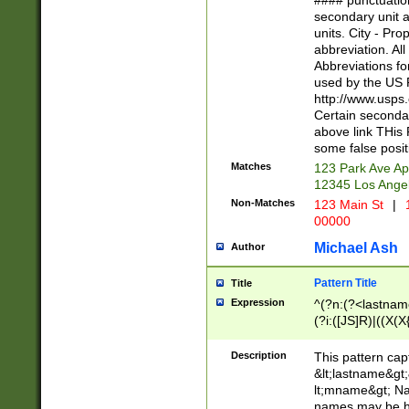
#### punctuation
<state>A[LKSZR
secondary unit 
N]|K[SY]|LA|M
units. City - Pro
W]|RI|S[CD] |T[
abbreviation. All
(?!0{5})\d{5}(-\d
Abbreviations fo
used by the US P
http://www.usps
Certain secondar
above link THis 
some false posit
Matches
123 Park Ave Ap
12345 Los Ange
Non-Matches
123 Main St
|
1
00000
Michael Ash
Author
Pattern Title
Title
Expression
^(?n:(?<lastname>
(?i:([JS]R)|((X(X{
((?<prefix>Dr|Pro
(\w+?|\.)\ ??){1,
Description
This pattern cap
{0,2})$
&lt;lastname&gt;&
lt;mname&gt; Nam
names may be hy