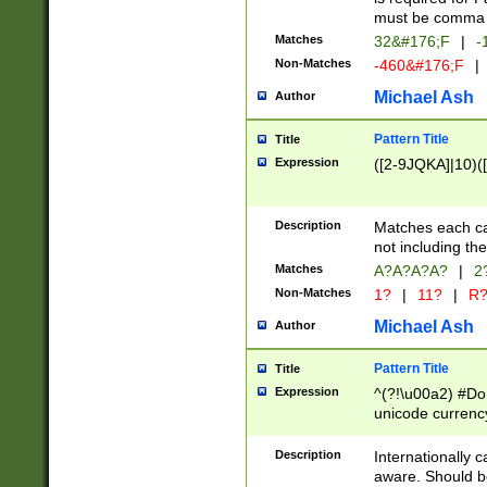
must be comma d
Matches
32&#176;F
|
-
Non-Matches
-460&#176;F
|
Michael Ash
Author
Pattern Title
Title
Expression
([2-9JQKA]|10)(
Description
Matches each car
not including th
Matches
A?A?A?A?
|
2
Non-Matches
1?
|
11?
|
R
Michael Ash
Author
Pattern Title
Title
Expression
^(?!\u00a2) #Don
unicode currency
zero if 1 or more 
# if there is a s
Description
Internationally 
(?:\1\d{3})* # i
aware. Should be