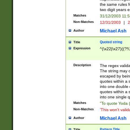
the same rules fo
two digit years 
Matches
31/12/2003 11:
Non-Matches
12/31/2003
|
2
Michael Ash
Author
Quoted string
Title
Expression
^(\x22|\x27)((?!\
Description
The regex valida
The string may co
escaped by bein
quotes within a 
into one double 
quotes within a 
into one single q
Matches
"To quote Yoda ("
Non-Matches
'This won't valid
Michael Ash
Author
Pattern Title
Title