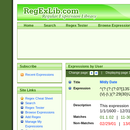
Home
Search
Regex Tester
Browse Expressio
Subscribe
Expressions by User
Change page:
|
Displaying page
Recent Expressions
M/d/y Date
Title
Expression
^(?:(?:(?:0?[1357
Site Links
(\/|-|\.)(?:29|30)
Regex Cheat Sheet
|\.)29\3(?:(?:(?:
Search
[26])|(?:(?:16|[2
Description
This expression 
Regex Tester
(?:1[0-2]))(\/|-|\
1/1/1600 - 12/3
Browse Expressions
\d{2})$
Matches
01.1.02
|
11-3
Add Regex
Manage My
Non-Matches
02/29/01
|
13/
Expressions