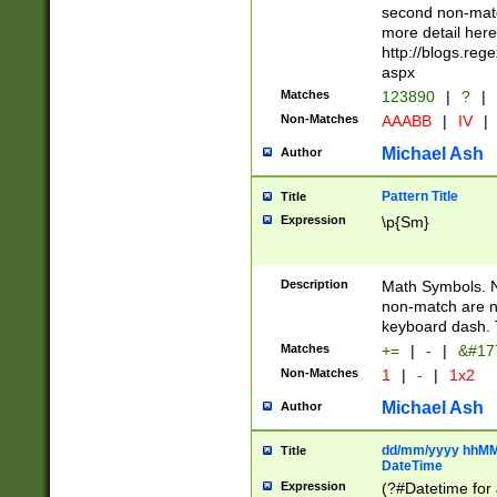
second non-match
more detail here
http://blogs.re
aspx
Matches
123890
|
?
|
Non-Matches
AAABB
|
IV
|
Michael Ash
Author
Pattern Title
Title
Expression
\p{Sm}
Description
Math Symbols. 
non-match are n
keyboard dash. 
Matches
+=
|
-
|
&#177
Non-Matches
1
|
-
|
1x2
Michael Ash
Author
dd/mm/yyyy hhMMs
Title
DateTime
Expression
(?#Datetime for