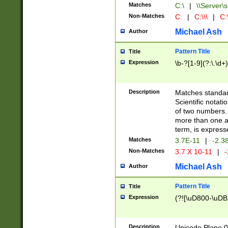
Matches
C:\
|
\\Server\s
Non-Matches
C:
|
C:\\\
|
C:\
Michael Ash
Author
Pattern Title
Title
Expression
\b-?[1-9](?:\.\d+
Description
Matches standard
Scientific notat
of two numbers. T
more than one an
term, is express
Matches
3.7E-11
|
-2.3
Non-Matches
3.7 X 10-11
|
-
Michael Ash
Author
Pattern Title
Title
Expression
(?![\uD800-\uDB
Description
Unicode Plane 0