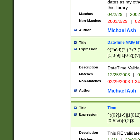
dates as my othe
this library.
Matches
04/2/29
|
2002
Non-Matches
2003/2/29
|
02
Michael Ash
Author
DateTime M/d/y h
Title
Expression
^(?=\d)(?:(?:(?:(
[1,3-9]|1[0-2])(\/
(?:0?2(\/|-|\.)29
[048]|[13579][26]
Description
DateTime Validat
(?:0?[1-9])|(?:1[0
Matches
12/25/2003
|
0
9]|[2-9]\d)?\d{2}
Non-Matches
02/29/2003 1:3
{0,2}(\ [AP]M))|(
Michael Ash
Author
Time
Title
Expression
^((0?[1-9]|1[012]
[0-5]\d){0,2}$
Description
This RE validate
Matches