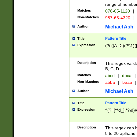
range of numbers
Matches
078-05-1120
|
Non-Matches
987-65-4320
|
Michael Ash
Author
Pattern Title
Title
Expression
(?i:([A-D])(?!\1)(
Description
This regex valid
B, C, D.
Matches
abcd
|
dbca
|
Non-Matches
abba
|
baaa
|
Michael Ash
Author
Pattern Title
Title
Expression
^(?=[^\d_].*?\d)
Description
This regex can b
8 to 20 aplhanum