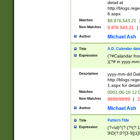
separtor must but
detail at
(?:\d+)) # more 
http://blogs.re
[,.]\d{2})?$ # op
6.aspx
Matches
$9,876,543.21
Non-Matches
9.876.543.21
|
Michael Ash
Author
A.D. Calendar dat
Title
Expression
(?#Calandar fro
)(?# in yyyy-mm-
4]))|(?#Missing
9]|1[0-3]))(?#or
Description
yyyy-mm-dd Date
missing days sh
http://blogs.re
one or the other
1.aspx for detail
beginning a the s
Matches
0001-06-16 12:
(?'sep'[-./])(?'m
Non-Matches
9999/99/99
|
2
[469]|11).)31|(?<
check for valid 
Michael Ash
Author
from leap year p
year in year 4 )
Pattern Title
Title
# centurial year
Expression
(?=\d)^(?:(?!(?:
leap year))(?:(?
9\D(?:0?[3-9]|1[
[26])(?#leap year
[469]|11)(?!\/31)