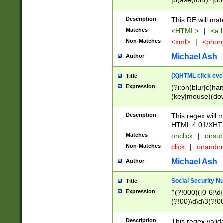
|b(ase(font)?|do
|c(aption|enter|it
(o(de|l(group)?)))
Description
This RE will mat
me(set)?)|h([1-6
Matches
<HTML>
|
<a h
|kbd|l(abel|egen
Non-Matches
<xml>
|
<phon
bject|l|pt(group|
|q|s(amp|cript|el
Michael Ash
Author
ody|d|extarea|foot
(X)HTML click eve
Title
Expression
(?i:on(blur|c(han
(key|mouse)(dow
load|mouse(move|
Description
This regex will m
HTML 4.01/XHT
Matches
onclick
|
onsub
Non-Matches
click
|
onando
Michael Ash
Author
Social Security N
Title
Expression
^(?!000)([0-6]\d{
(?!00)\d\d\3(?!0
Description
This regex valid