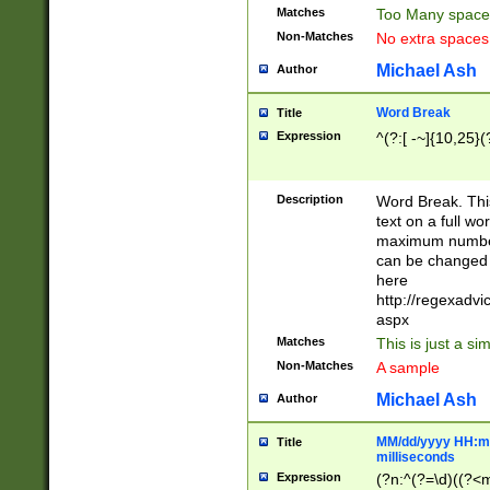
Matches
Too Many space
Non-Matches
No extra space
Michael Ash
Author
Word Break
Title
Expression
^(?:[ -~]{10,25}(?
Description
Word Break. This
text on a full w
maximum number 
can be changed 
here
http://regexadv
aspx
Matches
This is just a s
Non-Matches
A sample
Michael Ash
Author
MM/dd/yyyy HH:mm
Title
milliseconds
Expression
(?n:^(?=\d)((?<