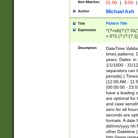
Non-Matches
01.00
|
$.00
|
Michael Ash
Author
Pattern Title
Title
Expression
^(?=\d)(?:(?:31(
=.0?2.(?:(?:(?:1
[26])|(?:(?:16|[2
8]|1\d|0?[1-9]))(
Description
DateTime Validat
\d\d(?:(?=\x20\d)
times patterns. 
(\x20[AP]M))|([01
years. Dates: i
1/1/1600 - 31/12
separators can b
periods(.) Time
(12:00 AM - 11:5
(00:00:00 - 23:5
have a leading z
are optional for
and case sensiti
zero for all hou
seconds are opti
formats. A date 
dd/mm/yyyy hh:M
other Datetime (
http://www.rege