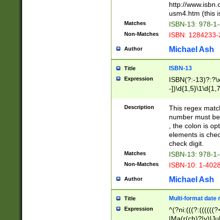
http://www.isbn.
usm4.htm (this is
Matches
ISBN-13: 978-1
Non-Matches
ISBN: 1284233-
Michael Ash
Author
ISBN-13
Title
Expression
ISBN(?:-13)?:?\x
-])\d{1,5}\1\d{1,
Description
This regex matc
number must be 
, the colon is o
elements is chec
check digit.
Matches
ISBN-13: 978-1
Non-Matches
ISBN-10: 1-402
Michael Ash
Author
Multi-format date 
Title
Expression
^(?ni:(((?:((((
|Ma(r(ch)?|y)|Ju