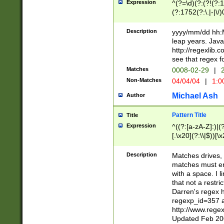
Expression
^(?=\d)(?:(?!(?:15
(?:1752(?:\.|-|\/)
(?!000[04]|(?:(?
(?:\d\d)(?:[0246
Description
yyyy/mm/dd hh:M
(?:\d{4}\D(?!(?:0
leap years. Java
(\d{4})([-\/.])(0
http://regexlib
=\x20\d)\x20))?((
see that regex f
(?:\x20[aApP][mM]
Matches
0008-02-29
|
2
Non-Matches
04/04/04
|
1:0
Michael Ash
Author
Pattern Title
Title
Expression
^((?:[a-zA-Z]:)|(?:
[.\x20](?:\\|$))[\x
.]$)[\x20-\x7E])+)
{2,15}))?$
Description
Matches drives, 
matches must en
with a space. I l
that not a restri
Darren's regex 
regexp_id=357 
http://www.rege
Updated Feb 20