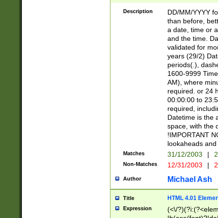
[26])|(16|[2468][
<sep>[/.-])(?<mo
Description
DD/MM/YYYY for
9]\d)\d{2})(?:(?
than before, bett
[0-5]\d){0,2}(?i:\
a date, time or a
and the time. D
validated for m
years (29/2) Da
periods(.), dash
1600-9999 Time 
AM), where minu
required. or 24 
00:00:00 to 23:5
required, includi
Datetime is the
space, with the
!IMPORTANT NOT
lookaheads and 
Matches
31/12/2003
|
2
Non-Matches
12/31/2003
|
2
Michael Ash
Author
HTML 4.01 Elemen
Title
Expression
(<\/?)(?i:(?<ele