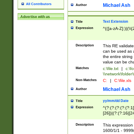
All Contributors
Michael Ash
Author
Advertise with us
Text Extension
Title
Expression
^(([a-zA-Z]:)|(\\{
Description
This RE validates
can be used as a 
the entire string 
value can be ch
Matches
c:\file.txt
|
c:\fo
\\network\folder\f
Non-Matches
C:
|
C:\file.xls
Michael Ash
Author
yy/mm/dd Date
Title
Expression
^(?:(?:(?:(?:(?:1
[26])|(?:(?:16|[2
2\1(?:29)))|(?:(?:
[13578]|1[02])\2(
Description
This expression 
(?:0?[1-9])|(?:1[
1600/1/1 - 9999/