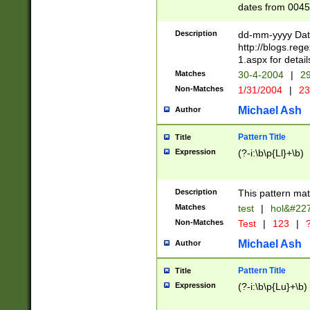
dates from 0045
2 digits Years ar
February is valid
Description
dd-mm-yyyy Date
Julian and Greg
http://blogs.re
http://sciencew
1.aspx for detail
Missing days fo
Matches
30-4-2004
|
29
only one set sho
Non-Matches
1/31/2004
|
23
caused by when 
http://sciencew
Michael Ash
Author
dar.html Time ca
format hh:MM:ss
Pattern Title
Title
24 hour format 
Expression
(?-i:\b\p{Ll}+\b)
than ten require
space then a tim
to December 31,
Description
This pattern mat
9]|1[0-4])(?<sep
from 1582 (?:(?:
Matches
test
|
hol&#22
(?:1752)) #or Mi
Non-Matches
Test
|
123
|
?
missing days su
one or the other)
Michael Ash
Author
beginning a the 
[2469]|11)|30(?!
Pattern Title
Title
years from leap
Expression
(?-i:\b\p{Lu}+\b)
leap year in year
[^26])00) (?# ce