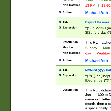
1 AM
|
23:00:
Non-Matches
13 PM
|
13:60
Michael Ash
Author
Days of the week
Title
Expression
^(Sun|Mon|(T(ue
$|Sat(\.|urday)?
Description
This RE matches 
Matches
Sunday
|
Mon
Non-Matches
day
|
Wedday
Michael Ash
Author
MMM dd, yyyy Dat
Title
Expression
^(?:(((Jan(uary)
|Dec(ember)?)\ 3
|Ju((ly?)|(ne?))
(ember)?)\ (0?[1
Description
This RE validat
9]|1\d|2[0-8]|(29
Jan 1, 1600 to D
[13579][26])|((16
name or 3 letter 
[2-9]\d)\d{2}))
month, then a s
a space finally 