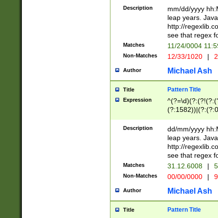
29 )(?<!\k'sep'(
(?!000[04]|(?:(?
Description
mm/dd/yyyy hh:M
))29)(?(?=\x20\d
(?:\d\d)(?:[0246
leap years. Java
a digit check fo
(?:00(?:42|3[036
http://regexlib
9]|1[012])(?# ho
(?:(?:\d\D)|(?:[01
see that regex f
seconds )(?i:\x
[12]\d|3[01])\2(
hour format )([01
Matches
11/24/0004 11:
(?:\d{4}(?!\x20B
#required minut
Non-Matches
12/33/1020
|
2
((?:(?:0?[1-9]|1[
[01]\d|2[0-3])(?:
Michael Ash
Author
Pattern Title
Title
Expression
^(?=\d)(?:(?!(?:(?
(?:1582))|(?:(?:0?
(31(?!(?:\.|-|\/)(
(?:\.|-|\/)0?2(?:\
Description
dd/mm/yyyy hh:M
[2468][^048]|[35
leap years. Java
[13579][26])(?!\
http://regexlib
(?:00(?:42|3[036
see that regex f
8]|1\d|0?[1-9])([
Matches
31.12.6008
|
5
[0-3]?\d)\x20BC)
Non-Matches
00/00/0000
|
9
(?:\x20BC)?)(?:$
[0-5]\d){0,2}(?:\
Michael Ash
Author
{1,2})?$
Pattern Title
Title