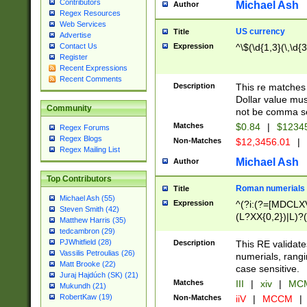
Contributors
Michael Ash
Author
Regex Resources
Web Services
US currency
Title
Advertise
Expression
^\$(\d{1,3}(\,\d{3
Contact Us
Register
Recent Expressions
Recent Comments
Description
This re matches 
Dollar value mus
Community
not be comma se
Matches
$0.84
|
$1234
Regex Forums
Regex Blogs
Non-Matches
$12,3456.01
|
Regex Mailing List
Michael Ash
Author
Top Contributors
Roman numerials
Title
Michael Ash (55)
Expression
^(?i:(?=[MDCLXV
Steven Smith (42)
(L?XX{0,2})|L)?((
Matthew Harris (35)
tedcambron (29)
PJWhitfield (28)
Description
This RE validate
Vassilis Petroulias (26)
numerials, rang
Matt Brooke (22)
case sensitive.
Juraj Hajdúch (SK) (21)
Matches
III
|
xiv
|
MCM
Mukundh (21)
RobertKaw (19)
Non-Matches
iiV
|
MCCM
|