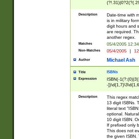
(?!.31)|0?2(?(.29
[13579][26])|(16|
<sep>[-./])(?<da
Description
Date-time with 
9]|[2-9]\d)\d{2}
is in military fo
<minutes>[0-5]\d
digit hours and s
<milliseconds>\d
are required. Th
another regex.
Matches
05/4/2005 12:3
Non-Matches
05/4/2005
|
12
Michael Ash
Author
ISBNs
Title
Expression
ISBN(-1(?:(0)|3)
-])\d{1,7}\3\d{1,
-])\d{1,5}\4\d{1,
-])\d{1,7}\5\d{1,
Description
This regex match
-])\d{1,5}\6\d{1,
13 digit ISBNs.
literal text "ISB
optional. Natura
10 digit ISBN. O
If prefixed only 
This does not eva
the given ISBN. 