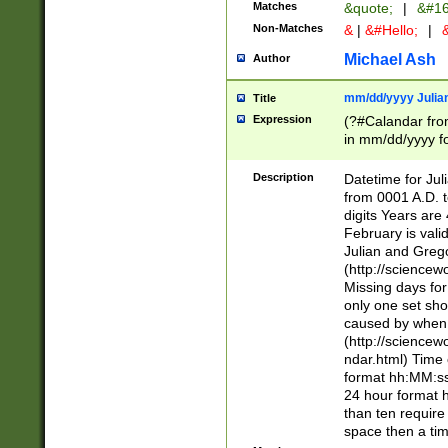
Matches
&quote;
|
&#16
Non-Matches
&
|
&#Hello;
|
&
Michael Ash
Author
mm/dd/yyyy Julian
Title
Expression
(?#Calandar fro
in mm/dd/yyyy fo
4])\k<sep>(?:15
<sep>[-./])(?:0?
Description
Datetime for Ju
days from 1752 
from 0001 A.D. 
in the same cale
digits Years are 
=\d) # the chara
February is valid
digit ( (?<month
Julian and Greg
(0?[469]|11)(?!.
(http://science
(?(.29) # if feb 
Missing days fo
#exclude these 
only one set sho
year 0 and no lea
caused by when 
[^048]|[3579][^2
(http://science
divisible by 400 
ndar.html) Time 
(?:[02468][048]|
format hh:MM:ss
(?:00(?:42|3[036
24 hour format 
Feb 29 (?!.3[01]
than ten require
year check ) #en
space then a tim
date separator 