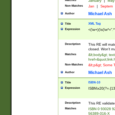
Matches
January
|
Ma
Non-Matches
Jan
|
Septem
Michael Ash
Author
XML Tag
Title
Expression
<(\w+)(\s(\w*=".*
Description
This RE will ma
closed. Won't m
Matches
&lt;body&gt; tex
href=&quot;link.
Non-Matches
&lt;p&gt; Some T
Michael Ash
Author
ISBN-10
Title
Expression
ISBN\x20(?=.{13}$
Description
This RE validat
Matches
ISBN 0 93028 9
56389-016-X