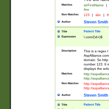
Matches
strFirstName
|
Are
Non-Matches
123
|
abc
|
th
Steven Smith
Author
Pattern Title
Title
Expression
\.com/(\d+)$
Description
This is a regex 
AspAlliance.com w
domain. So http:
number 123. It m
displays the arti
Matches
http://aspallia
http://aspallian
Non-Matches
http://aspallian
http://aspallian
Steven Smith
Author
Pattern Title
Title