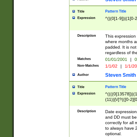
Pattern Title
Title
Expression
^(|(0[1-9])|(1[0-2
Description
This expressio
where months an
padded. It is not
regardless of th
Matches
01/01/2001
|
0
Non-Matches
1/1/02
|
1/1/2
Steven Smith
Author
Pattern Title
Title
Expression
^((((0[13578])|(1[
(11))[\/]?(([0-2][
Description
Date expressio
and DD must be 
correctly for al
to always have 2
optional.