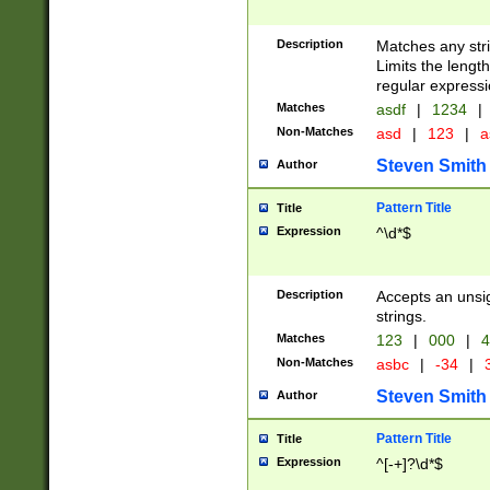
Description
Matches any stri
Limits the length
regular expressi
Matches
asdf
|
1234
|
Non-Matches
asd
|
123
|
a
Steven Smith
Author
Pattern Title
Title
Expression
^\d*$
Description
Accepts an unsi
strings.
Matches
123
|
000
|
4
Non-Matches
asbc
|
-34
|
3
Steven Smith
Author
Pattern Title
Title
Expression
^[-+]?\d*$