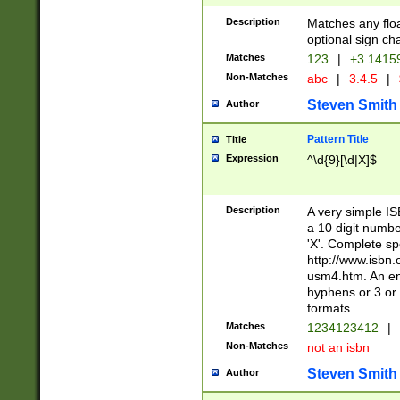
Description
Matches any floa
optional sign ch
Matches
123
|
+3.1415
Non-Matches
abc
|
3.4.5
|
Steven Smith
Author
Pattern Title
Title
Expression
^\d{9}[\d|X]$
Description
A very simple ISB
a 10 digit number
'X'. Complete sp
http://www.isbn.
usm4.htm. An en
hyphens or 3 or 
formats.
Matches
1234123412
|
Non-Matches
not an isbn
Steven Smith
Author