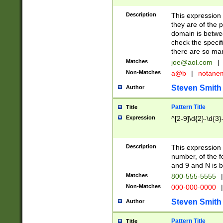
Description
This expression
they are of the p
domain is betwe
check the specifi
there are so ma
Matches
joe@aol.com
|
Non-Matches
a@b
|
notane
Steven Smith
Author
Pattern Title
Title
Expression
^[2-9]\d{2}-\d{3}
Description
This expressio
number, of the
and 9 and N is 
Matches
800-555-5555
|
Non-Matches
000-000-0000
|
Steven Smith
Author
Pattern Title
Title