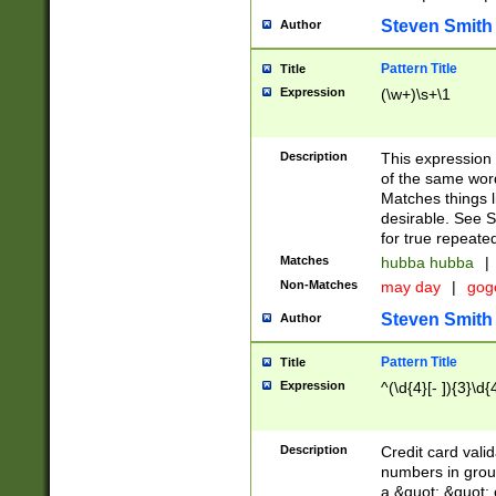
Steven Smith
Author
Pattern Title
Title
Expression
(\w+)\s+\1
Description
This expression
of the same word
Matches things l
desirable. See S
for true repeate
Matches
hubba hubba
|
Non-Matches
may day
|
gog
Steven Smith
Author
Pattern Title
Title
Expression
^(\d{4}[- ]){3}\d{
Description
Credit card valid
numbers in group
a &quot; &quot; o