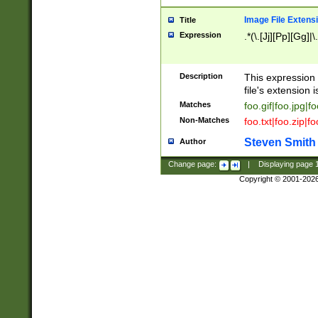
Image File Extens
Title
Expression
.*(\.[Jj][Pp][Gg]|
Description
This expression 
file's extension i
Matches
foo.gif|foo.jpg|f
Non-Matches
foo.txt|foo.zip|f
Steven Smith
Author
Change page:
|
Displaying page
Copyright © 2001-202