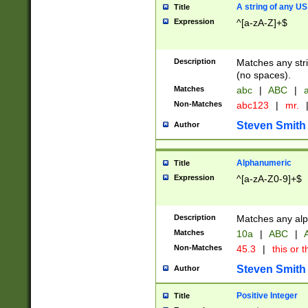
A string of any US
Title
Expression
^[a-zA-Z]+$
Description
Matches any stri
(no spaces).
Matches
abc
|
ABC
|
a
Non-Matches
abc123
|
mr.
Steven Smith
Author
Alphanumeric
Title
Expression
^[a-zA-Z0-9]+$
Description
Matches any alp
Matches
10a
|
ABC
|
A
Non-Matches
45.3
|
this or t
Steven Smith
Author
Positive Integer
Title