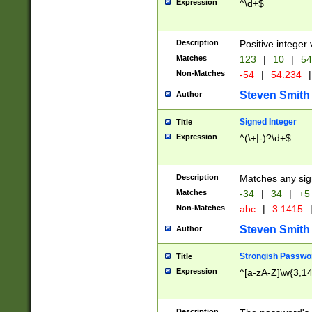
Expression
^\d+$
Description
Positive integer 
Matches
123
|
10
|
54
Non-Matches
-54
|
54.234
|
Steven Smith
Author
Signed Integer
Title
Expression
^(\+|-)?\d+$
Description
Matches any sig
Matches
-34
|
34
|
+5
Non-Matches
abc
|
3.1415
Steven Smith
Author
Strongish Passwo
Title
Expression
^[a-zA-Z]\w{3,1
Description