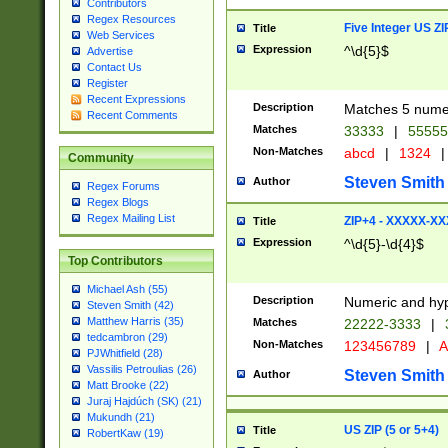
Contributors
Regex Resources
Five Integer US Z
Title
Web Services
Expression
^\d{5}$
Advertise
Contact Us
Register
Recent Expressions
Description
Matches 5 numeri
Recent Comments
Matches
33333
|
5555
Non-Matches
abcd
|
1324
|
Community
Steven Smith
Author
Regex Forums
Regex Blogs
Regex Mailing List
ZIP+4 - XXXXX-X
Title
Expression
^\d{5}-\d{4}$
Top Contributors
Michael Ash (55)
Description
Numeric and hyp
Steven Smith (42)
Matthew Harris (35)
Matches
22222-3333
|
tedcambron (29)
Non-Matches
123456789
|
A
PJWhitfield (28)
Vassilis Petroulias (26)
Steven Smith
Author
Matt Brooke (22)
Juraj Hajdúch (SK) (21)
Mukundh (21)
US ZIP (5 or 5+4)
Title
RobertKaw (19)