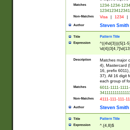
Matches
1234-1234-123
1234123412341
Non-Matches
Visa
|
1234
|
Steven Smith
Author
Pattern Title
Title
Expression
^((4\d{3})|(5[1-5
\d{4}|3[4,7]\d{13
Description
Matches major cr
4), Mastercard (
16, prefix 6011)
37). All 16 digi
each group of fou
Matches
6011-1111-1111
34111111111111
Non-Matches
4111-111-111-1
Steven Smith
Author
Pattern Title
Title
Expression
^.{4,8}$