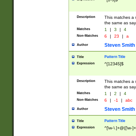
Description
This matches a s
the same as say
Matches
1
|
3
|
4
Non-Matches
6
|
23
|
a
Steven Smith
Author
Pattern Title
Title
Expression
^[12345]$
Description
This matches a s
the same as sayi
Matches
1
|
2
|
4
Non-Matches
6
|
-1
|
abc
Steven Smith
Author
Pattern Title
Title
Expression
^[\w-\.]+@([\w-]+