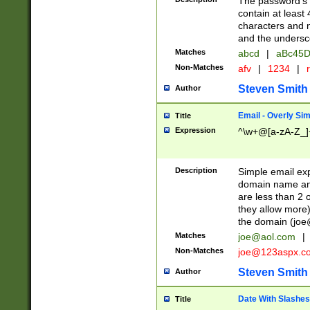
The password's fi
contain at least
characters and n
and the unders
Matches
abcd
|
aBc45D
Non-Matches
afv
|
1234
|
r
Steven Smith
Author
Email - Overly Si
Title
Expression
^\w+@[a-zA-Z_]+
Description
Simple email exp
domain name and 
are less than 2 o
they allow more)
the domain (
joe
Matches
joe@aol.com
|
Non-Matches
joe@123aspx.c
Steven Smith
Author
Date With Slashes
Title