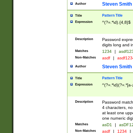
Steven Smith
Author
Pattern Title
Title
Expression
^(?=.*\d).{4,8}$
Description
Password expre
digits long and i
Matches
1234
|
asdf12
Non-Matches
asdf
|
asdf12
Steven Smith
Author
Pattern Title
Title
Expression
^(?=.*\d)(?=.*[a-
Description
Password matchi
4 characters, no
at least one uppe
one numeric digi
Matches
asD1
|
asDF1
Non-Matches
asdf
|
1234
|