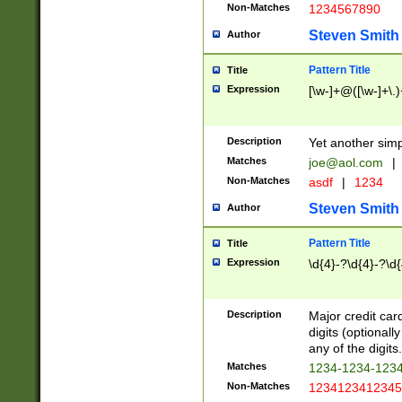
Non-Matches
1234567890
Steven Smith
Author
Pattern Title
Title
Expression
[\w-]+@([\w-]+\.)
Description
Yet another simp
Matches
joe@aol.com
|
Non-Matches
asdf
|
1234
Steven Smith
Author
Pattern Title
Title
Expression
\d{4}-?\d{4}-?\d{
Description
Major credit card
digits (optional
any of the digits.
Matches
1234-1234-123
Non-Matches
1234123412345