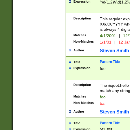
Expression
^\d{1,2}\/\d{1,2}\
Description
This regular exp
XX/XX/YYYY wher
is always 4 digit
Matches
4/1/2001
|
12/
Non-Matches
1/1/01
|
12 Ja
Steven Smith
Author
Pattern Title
Title
Expression
foo
Description
The &quot;hello 
match any string 
Matches
foo
Non-Matches
bar
Steven Smith
Author
Pattern Title
Title
Expression
^[1-5]$