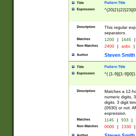
Pattern Title
Title
Expression
^(20|21|22|23|[0
Description
This regular exp
separators.
Matches
1200
|
1645
|
Non-Matches
2400
|
asbc
|
Steven Smith
Author
Pattern Title
Title
Expression
^( [1-9]|[1-9]|0[
Description
Matches a 12-ho
numeric digits, 
digits. 3 digit t
(0930) or not. A
expression.
Matches
1145
|
933
|
Non-Matches
0000
|
1330
|
Steven Smith
Author