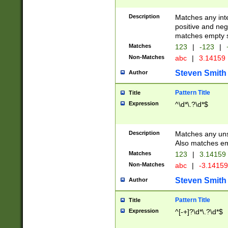
Description
Matches any inte
positive and nega
matches empty s
Matches
123
|
-123
|
Non-Matches
abc
|
3.14159
Steven Smith
Author
Pattern Title
Title
Expression
^\d*\.?\d*$
Description
Matches any uns
Also matches em
Matches
123
|
3.14159
Non-Matches
abc
|
-3.1415
Steven Smith
Author
Pattern Title
Title
Expression
^[-+]?\d*\.?\d*$