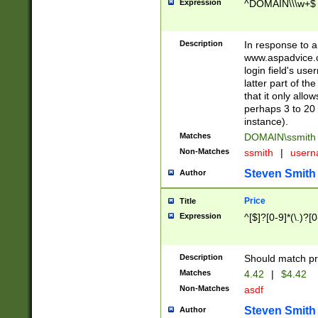
Expression
^DOMAIN\\\w+$
Description
In response to a 
www.aspadvice.c
login field's us
latter part of t
that it only all
perhaps 3 to 20 
instance).
Matches
DOMAIN\ssmit
Non-Matches
ssmith
|
user
Steven Smith
Author
Price
Title
Expression
^[$]?[0-9]*(\.)?[
Description
Should match pri
Matches
4.42
|
$4.42
Non-Matches
asdf
Steven Smith
Author