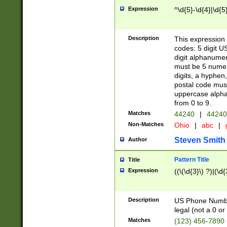
Expression
^\d{5}-\d{4}|\d{5
Description
This expression 
codes: 5 digit U
digit alphanumer
must be 5 numer
digits, a hyphen
postal code mus
uppercase alphab
from 0 to 9.
Matches
44240
|
44240
Non-Matches
Ohio
|
abc
|
Steven Smith
Author
Pattern Title
Title
Expression
((\(\d{3}\) ?)|(\d
Description
US Phone Number -
legal (not a 0 or 
Matches
(123) 456-7890