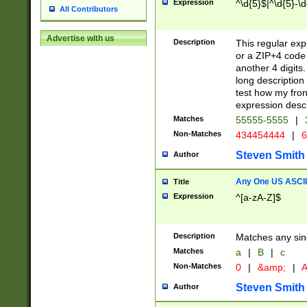
Expression
^\d{5}$|^\d{5}-\d
All Contributors
Advertise with us
Description
This regular exp
or a ZIP+4 code 
another 4 digits. 
long description 
test how my fron
expression descr
Matches
55555-5555
|
Non-Matches
434454444
|
6
Steven Smith
Author
Any One US ASCII 
Title
Expression
^[a-zA-Z]$
Description
Matches any sing
Matches
a
|
B
|
c
Non-Matches
0
|
&amp;
|
A
Steven Smith
Author