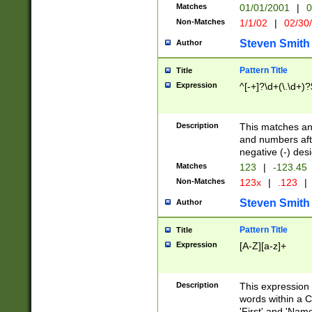
Matches
01/01/2001
|
0
Non-Matches
1/1/02
|
02/30
Steven Smith
Author
Pattern Title
Title
Expression
^[-+]?\d+(\.\d+)?
Description
This matches any
and numbers afte
negative (-) des
Matches
123
|
-123.45
Non-Matches
123x
|
.123
|
Steven Smith
Author
Pattern Title
Title
Expression
[A-Z][a-z]+
Description
This expression
words within a C
'First' and 'Name