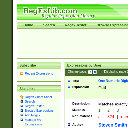
Home
Search
Regex Tester
Browse Expressio
Subscribe
Expressions by User
Change page:
|
Displaying page
Recent Expressions
One Numeric Digit
Title
Expression
^\d$
Site Links
Regex Cheat Sheet
Search
Description
Matches exactly 
Regex Tester
Matches
1
|
2
|
3
Browse Expressions
Add Regex
Non-Matches
a
|
324
|
nu
Manage My
Steven Smith
Expressions
Author