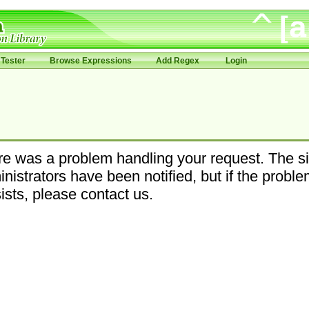
Tester
Browse Expressions
Add Regex
Login
e was a problem handling your request. The si
nistrators have been notified, but if the probl
ists, please contact us.