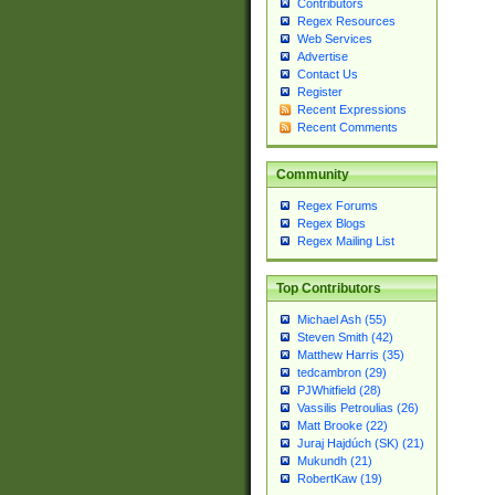
Contributors
Regex Resources
Web Services
Advertise
Contact Us
Register
Recent Expressions
Recent Comments
Community
Regex Forums
Regex Blogs
Regex Mailing List
Top Contributors
Michael Ash (55)
Steven Smith (42)
Matthew Harris (35)
tedcambron (29)
PJWhitfield (28)
Vassilis Petroulias (26)
Matt Brooke (22)
Juraj Hajdúch (SK) (21)
Mukundh (21)
RobertKaw (19)