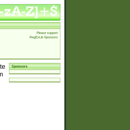
Please support
RegExLib Sponsors
te
Sponsors
em