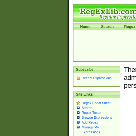
Home
Search
Regex 
Ther
Subscribe
admi
Recent Expressions
pers
Site Links
Regex Cheat Sheet
Search
Regex Tester
Browse Expressions
Add Regex
Manage My
Expressions