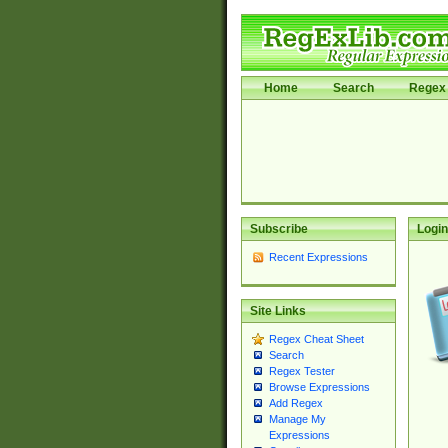
Home
Search
Regex 
Subscribe
Login
Recent Expressions
Site Links
Regex Cheat Sheet
Search
Regex Tester
Browse Expressions
Add Regex
Manage My
Expressions