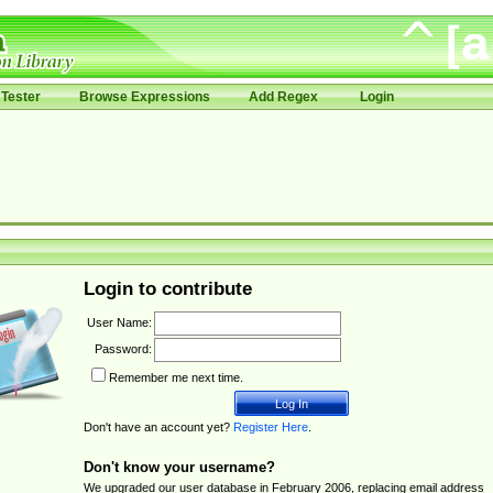
Tester
Browse Expressions
Add Regex
Login
Login to contribute
User Name:
Password:
Remember me next time.
Don't have an account yet?
Register Here
.
Don't know your username?
We upgraded our user database in February 2006, replacing email address