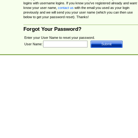
logins with username logins. If you know you've registered already and want 
know your user name,
contact us
with the email you used as your login
previously and we will send you your user name (which you can then use
below to get your password reset). Thanks!
Forgot Your Password?
Enter your User Name to reset your password.
User Name: