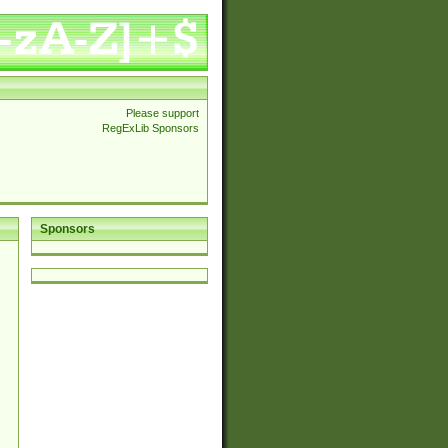
Please support
RegExLib Sponsors
Sponsors