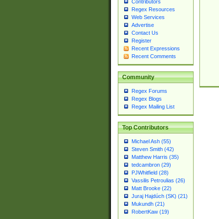
Contributors
Regex Resources
Web Services
Advertise
Contact Us
Register
Recent Expressions
Recent Comments
Community
Regex Forums
Regex Blogs
Regex Mailing List
Top Contributors
Michael Ash (55)
Steven Smith (42)
Matthew Harris (35)
tedcambron (29)
PJWhitfield (28)
Vassilis Petroulias (26)
Matt Brooke (22)
Juraj Hajdúch (SK) (21)
Mukundh (21)
RobertKaw (19)