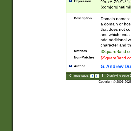
Expression
^[a-zA-Z0-9\-\.]+
(com|org|net|m
Description
Domain names: Th
a domain or hos
that does not co
and which ends in
add additional v
character and th
Matches
3SquareBand.
Non-Matches
$SquareBand.
G. Andrew Du
Author
Change page:
|
Displaying page
Copyright © 2001-202