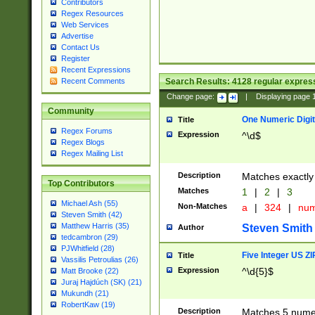
Contributors
Regex Resources
Web Services
Advertise
Contact Us
Register
Recent Expressions
Search Results:
4128
regular express
Recent Comments
Change page:
|
Displaying page
Community
One Numeric Digit
Title
Regex Forums
Expression
^\d$
Regex Blogs
Regex Mailing List
Description
Matches exactly 
Top Contributors
Matches
1
|
2
|
3
Michael Ash (55)
Non-Matches
a
|
324
|
nu
Steven Smith (42)
Matthew Harris (35)
Steven Smith
Author
tedcambron (29)
PJWhitfield (28)
Five Integer US Z
Title
Vassilis Petroulias (26)
Expression
^\d{5}$
Matt Brooke (22)
Juraj Hajdúch (SK) (21)
Mukundh (21)
RobertKaw (19)
Description
Matches 5 numeri