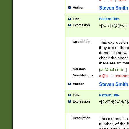
Steven Smith
Author
Pattern Title
Title
Expression
^[\w-\.]+@([\w-]+
Description
This expression
they are of the p
domain is betwe
check the specifi
there are so ma
Matches
joe@aol.com
|
Non-Matches
a@b
|
notane
Steven Smith
Author
Pattern Title
Title
Expression
^[2-9]\d{2}-\d{3}
Description
This expressio
number, of the