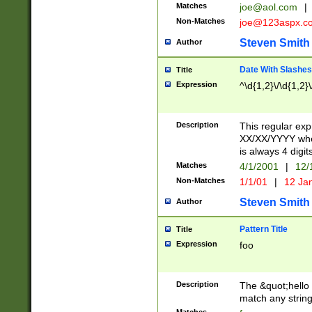
Matches
joe@aol.com
|
Non-Matches
joe@123aspx.c
Steven Smith
Author
Date With Slashes
Title
Expression
^\d{1,2}\/\d{1,2}\
Description
This regular exp
XX/XX/YYYY wher
is always 4 digit
Matches
4/1/2001
|
12/
Non-Matches
1/1/01
|
12 Ja
Steven Smith
Author
Pattern Title
Title
Expression
foo
Description
The &quot;hello 
match any string 