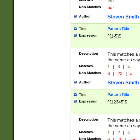
Matches
foo
Non-Matches
bar
Steven Smith
Author
Pattern Title
Title
Expression
^[1-5]$
Description
This matches a s
the same as say
Matches
1
|
3
|
4
Non-Matches
6
|
23
|
a
Steven Smith
Author
Pattern Title
Title
Expression
^[12345]$
Description
This matches a s
the same as sayi
Matches
1
|
2
|
4
Non-Matches
6
|
-1
|
abc