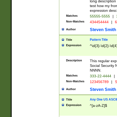
long description 
test how my fron
expression descr
Matches
55555-5555
|
Non-Matches
434454444
|
6
Steven Smith
Author
Pattern Title
Title
Expression
^\d{3}-\d{2}-\d{4
Description
This regular ex
Social Security
NNNN.
Matches
333-22-4444
|
Non-Matches
123456789
|
S
Steven Smith
Author
Any One US ASCII 
Title
Expression
^[a-zA-Z]$