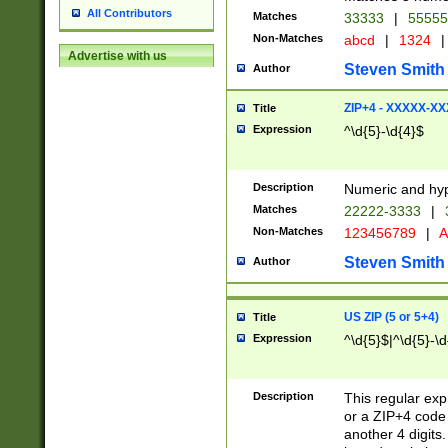
All Contributors
Matches
33333
|
5555
Non-Matches
abcd
|
1324
|
Advertise with us
Steven Smith
Author
ZIP+4 - XXXXX-X
Title
Expression
^\d{5}-\d{4}$
Description
Numeric and hyp
Matches
22222-3333
|
Non-Matches
123456789
|
A
Steven Smith
Author
US ZIP (5 or 5+4)
Title
Expression
^\d{5}$|^\d{5}-\d
Description
This regular exp
or a ZIP+4 code 
another 4 digits. 