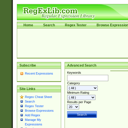
Home
Search
Regex Tester
Browse Expressio
Subscribe
Advanced Search
Keywords
Recent Expressions
Category
Site Links
Minimum Rating
Regex Cheat Sheet
Search
Results per Page
Regex Tester
Browse Expressions
Add Regex
Manage My
Expressions