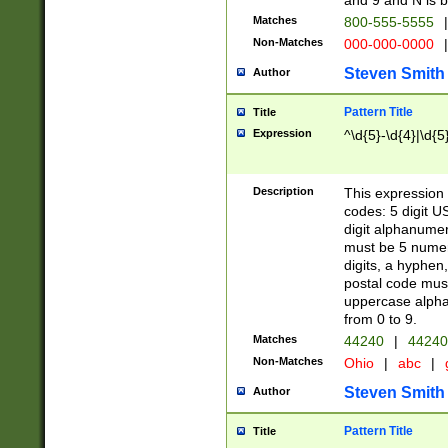
and 9 and N is 
Matches
800-555-5555
|
Non-Matches
000-000-0000
|
Steven Smith
Author
Pattern Title
Title
Expression
^\d{5}-\d{4}|\d{5
Description
This expression 
codes: 5 digit U
digit alphanumer
must be 5 numer
digits, a hyphen
postal code mus
uppercase alphab
from 0 to 9.
Matches
44240
|
44240
Non-Matches
Ohio
|
abc
|
Steven Smith
Author
Pattern Title
Title