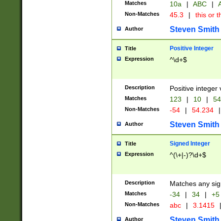
Matches
10a
|
ABC
|
A
Non-Matches
45.3
|
this or t
Steven Smith
Author
Positive Integer
Title
Expression
^\d+$
Description
Positive integer 
Matches
123
|
10
|
54
Non-Matches
-54
|
54.234
|
Steven Smith
Author
Signed Integer
Title
Expression
^(\+|-)?\d+$
Description
Matches any sig
Matches
-34
|
34
|
+5
Non-Matches
abc
|
3.1415
Steven Smith
Author