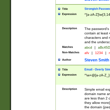
Strongish Passwo
Title
Expression
^[a-zA-Z]\w{3,1
Description
The password's fi
contain at least
characters and n
and the unders
Matches
abcd
|
aBc45D
Non-Matches
afv
|
1234
|
r
Steven Smith
Author
Email - Overly Si
Title
Expression
^\w+@[a-zA-Z_]+
Description
Simple email exp
domain name and 
are less than 2 o
they allow more)
the domain (
joe