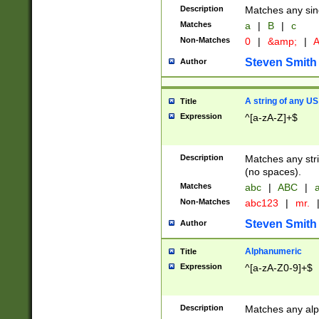
Description
Matches any sing
Matches
a
|
B
|
c
Non-Matches
0
|
&amp;
|
A
Steven Smith
Author
A string of any US
Title
Expression
^[a-zA-Z]+$
Description
Matches any stri
(no spaces).
Matches
abc
|
ABC
|
a
Non-Matches
abc123
|
mr.
Steven Smith
Author
Alphanumeric
Title
Expression
^[a-zA-Z0-9]+$
Description
Matches any alp