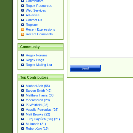
Contributors
Regex Resources
Web Services
Advertise
Contact Us
Register
Recent Expressions
Recent Comments
Community
Regex Forums
Regex Blogs
Regex Mailing List
Top Contributors
Michael Ash (55)
Steven Smith (42)
Matthew Harris (35)
tedcambron (29)
PJWhitfield (28)
Vassilis Petroulias (26)
Matt Brooke (22)
Juraj Hajdúch (SK) (21)
Mukundh (21)
RobertKaw (19)