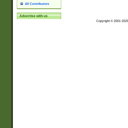
All Contributors
Advertise with us
Copyright © 2001-202