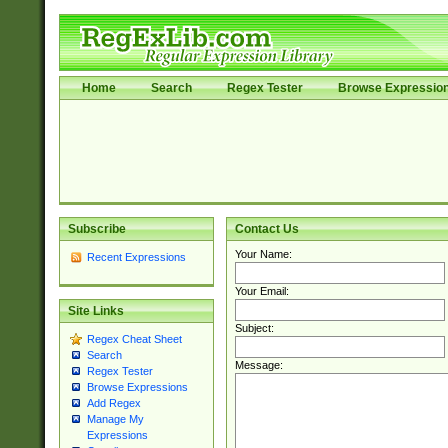
Home
Search
Regex Tester
Browse Expressio
Subscribe
Contact Us
Your Name:
Recent Expressions
Your Email:
Site Links
Subject:
Regex Cheat Sheet
Search
Message:
Regex Tester
Browse Expressions
Add Regex
Manage My
Expressions