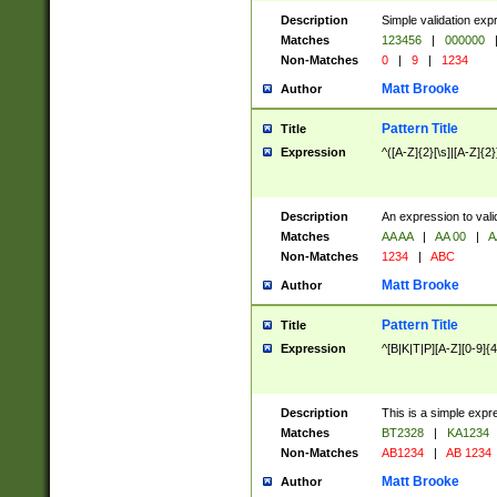
Description
Simple validation exp
Matches
123456
|
000000
Non-Matches
0
|
9
|
1234
Matt Brooke
Author
Pattern Title
Title
Expression
^([A-Z]{2}[\s]|[A-Z]{2}
Description
An expression to val
Matches
AA AA
|
AA 00
|
A
Non-Matches
1234
|
ABC
Matt Brooke
Author
Pattern Title
Title
Expression
^[B|K|T|P][A-Z][0-9]{4
Description
This is a simple expr
Matches
BT2328
|
KA1234
Non-Matches
AB1234
|
AB 1234
Matt Brooke
Author