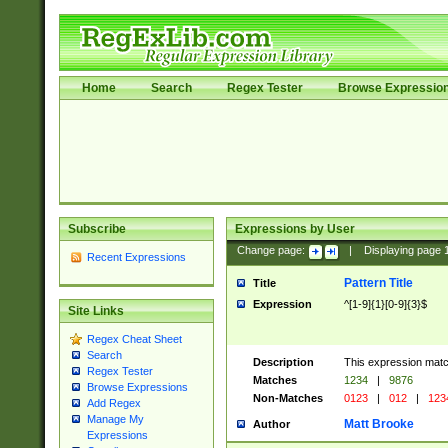
Home
Search
Regex Tester
Browse Expressio
Subscribe
Expressions by User
Change page:
|
Displaying page
Recent Expressions
Pattern Title
Title
Expression
^[1-9]{1}[0-9]{3}$
Site Links
Regex Cheat Sheet
Search
Description
This expression mat
Regex Tester
Matches
1234
|
9876
Browse Expressions
Non-Matches
0123
|
012
|
123
Add Regex
Manage My
Matt Brooke
Author
Expressions