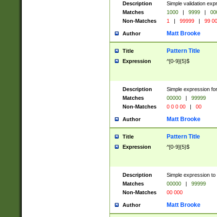
Description
Simple validation ex
Matches
1000
|
9999
|
00
Non-Matches
1
|
99999
|
99 0
Matt Brooke
Author
Pattern Title
Title
Expression
^[0-9]{5}$
Description
Simple expression for
Matches
00000
|
99999
Non-Matches
0 0 0 00
|
00
Matt Brooke
Author
Pattern Title
Title
Expression
^[0-9]{5}$
Description
Simple expression to
Matches
00000
|
99999
Non-Matches
00 000
Matt Brooke
Author