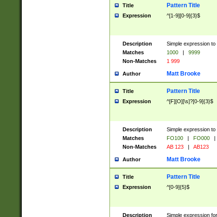
Pattern Title
Title
Expression
^[1-9][0-9]{3}$
Description
Simple expression to 
Matches
1000
|
9999
Non-Matches
1 999
Matt Brooke
Author
Pattern Title
Title
Expression
^[F][O][\s]?[0-9]{3}$
Description
Simple expression to 
Matches
FO100
|
FO000
|
Non-Matches
AB 123
|
AB123
Matt Brooke
Author
Pattern Title
Title
Expression
^[0-9]{5}$
Description
Simple expression fo