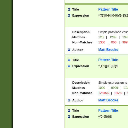
Pattern Title
Title
Expression
^([1][0-9]|[0-9])[1-9]{
Description
Simple postcode valid
Matches
123
|
1299
|
199
Non-Matches
1300
|
000
|
999
Matt Brooke
Author
Pattern Title
Title
Expression
^[1-9][0-9]{3}$
Description
Simple expression to
Matches
1000
|
9999
|
12
Non-Matches
123456
|
0123
|
Matt Brooke
Author
Pattern Title
Title
Expression
^[0-9]{6}$