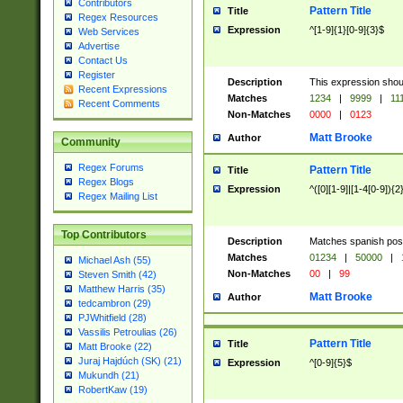
Contributors
Pattern Title
Title
Regex Resources
Expression
^[1-9]{1}[0-9]{3}$
Web Services
Advertise
Contact Us
Register
Description
This expression shou
Recent Expressions
Matches
1234
|
9999
|
11
Recent Comments
Non-Matches
0000
|
0123
Matt Brooke
Author
Community
Regex Forums
Pattern Title
Title
Regex Blogs
Expression
^([0][1-9]|[1-4[0-9]){2
Regex Mailing List
Top Contributors
Description
Matches spanish pos
Matches
01234
|
50000
|
Michael Ash (55)
Non-Matches
00
|
99
Steven Smith (42)
Matthew Harris (35)
Matt Brooke
Author
tedcambron (29)
PJWhitfield (28)
Vassilis Petroulias (26)
Pattern Title
Title
Matt Brooke (22)
Juraj Hajdúch (SK) (21)
Expression
^[0-9]{5}$
Mukundh (21)
RobertKaw (19)