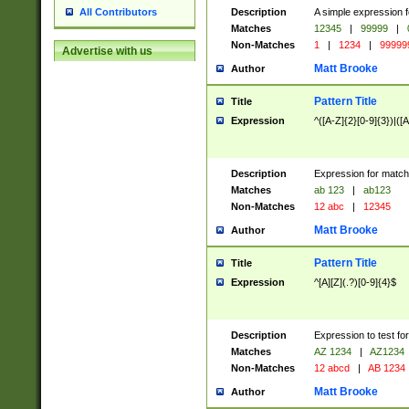
Description
A simple expression f
All Contributors
Matches
12345
|
99999
|
Non-Matches
1
|
1234
|
99999
Advertise with us
Matt Brooke
Author
Pattern Title
Title
Expression
^([A-Z]{2}[0-9]{3})|([A
Description
Expression for match
Matches
ab 123
|
ab123
Non-Matches
12 abc
|
12345
Matt Brooke
Author
Pattern Title
Title
Expression
^[A][Z](.?)[0-9]{4}$
Description
Expression to test fo
Matches
AZ 1234
|
AZ1234
Non-Matches
12 abcd
|
AB 1234
Matt Brooke
Author