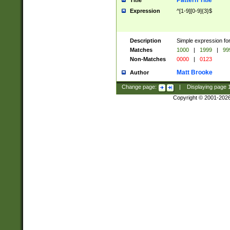
Pattern Title
Title
Expression
^[1-9][0-9]{3}$
Description
Simple expression for
Matches
1000
|
1999
|
99
Non-Matches
0000
|
0123
Matt Brooke
Author
Change page:
|
Displaying page
Copyright © 2001-202