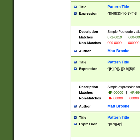
Pattern Title
Title
Expression
^[0-9]{3}[-][0-9]{4}$
Description
Simple Postcode valid
Matches
872-0019
|
000-00
Non-Matches
000 0000
|
000000
Matt Brooke
Author
Pattern Title
Title
Expression
^[H][R][\-][0-9]{5}$
Description
Simple expression for
Matches
HR-00000
|
HR-99
Non-Matches
HR 00000
|
00000
Matt Brooke
Author
Pattern Title
Title
Expression
^[0-9]{4}$