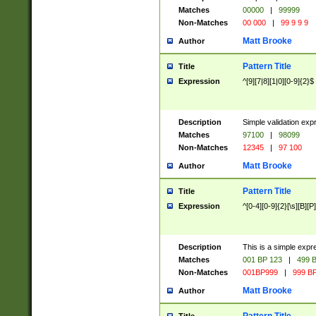
Matches
00000
|
99999
Non-Matches
00 000
|
99 9 9 9
Matt Brooke
Author
Pattern Title
Title
Expression
^[9][7|8][1|0][0-9]{2}$
Description
Simple validation exp
Matches
97100
|
98099
Non-Matches
12345
|
97 100
Matt Brooke
Author
Pattern Title
Title
Expression
^[0-4][0-9]{2}[\s][B][P]
Description
This is a simple expr
Matches
001 BP 123
|
499 B
Non-Matches
001BP999
|
999 BP
Matt Brooke
Author