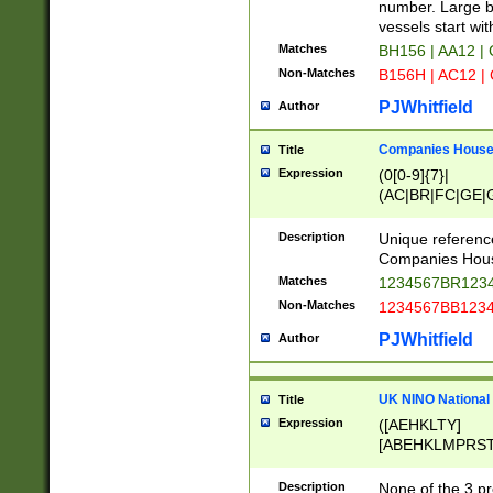
PRSTW]|A[BDHR
number. Large bo
ORSUW]|BRD|C
vessels start wit
G[HKNRUWY]|H[
Matches
BH156 | AA12 |
RT]|N[ENT]|O
Non-Matches
B156H | AC12 |
STUY]|SSS|T[H
PJWhitfield
Author
Companies House 
Title
Expression
(0[0-9]{7}|
(AC|BR|FC|GE|G
|OC|RC|SA|SC|S
Description
Unique referenc
Companies Hous
Matches
1234567BR1234
Non-Matches
1234567BB1234
PJWhitfield
Author
UK NINO National
Title
Expression
([AEHKLTY]
[ABEHKLMPRST
[JS]
[ABCEGHJKLM
Description
None of the 3 pr