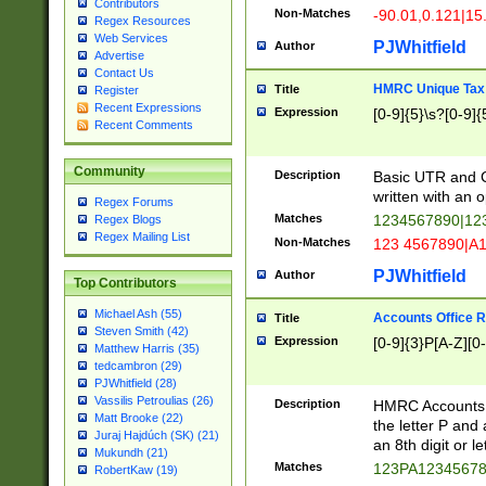
Contributors
Non-Matches
-90.01,0.121|15
Regex Resources
Web Services
PJWhitfield
Author
Advertise
Contact Us
HMRC Unique Tax 
Title
Register
Recent Expressions
Expression
[0-9]{5}\s?[0-9]{
Recent Comments
Community
Description
Basic UTR and C
written with an o
Regex Forums
Matches
1234567890|12
Regex Blogs
Regex Mailing List
Non-Matches
123 4567890|A
PJWhitfield
Author
Top Contributors
Michael Ash (55)
Accounts Office 
Title
Steven Smith (42)
Expression
[0-9]{3}P[A-Z][0-
Matthew Harris (35)
tedcambron (29)
PJWhitfield (28)
Vassilis Petroulias (26)
Description
HMRC Accounts O
Matt Brooke (22)
the letter P and 
Juraj Hajdúch (SK) (21)
an 8th digit or le
Mukundh (21)
Matches
123PA1234567
RobertKaw (19)