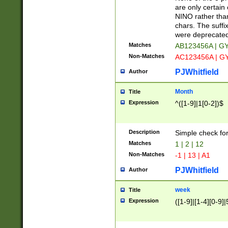
Z]|O[ABEHKLM
are only certain 
HKMPRSTWXYZ]
NINO rather than
9]{6}[A-D]?
chars. The suffi
were deprecate
Matches
AB123456A | G
Non-Matches
AC123456A | G
PJWhitfield
Author
Month
Title
Expression
^([1-9]|1[0-2])$
Description
Simple check fo
Matches
1 | 2 | 12
Non-Matches
-1 | 13 | A1
PJWhitfield
Author
week
Title
Expression
([1-9]|[1-4][0-9]|