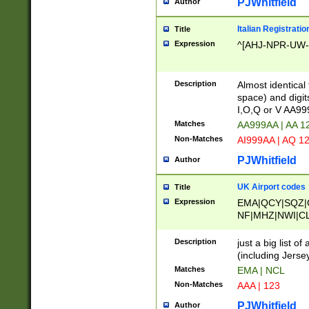
PJWhitfield
Author
Italian Registratio
Title
Expression
^[AHJ-NPR-UW-Z
Description
Almost identical
space) and digit
I,O,Q or V AA9
Matches
AA999AA | AA 1
Non-Matches
AI999AA | AQ 1
PJWhitfield
Author
UK Airport codes
Title
Expression
EMA|QCY|SQZ|
NF|MHZ|NWI|C
|MME|NCL|BWF
OU|FAB|OXF|E
Description
just a big list o
|EXT|FFD|BOH|
(including Jersey
|DSA|HUY|LBA|
Matches
EMA | NCL
R|CAL|COL|CSA|
Non-Matches
AAA | 123
LY|FSS|NDY|AD
YY|SKL|SOY|L
PJWhitfield
Author