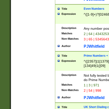
Even Numbers
Title
Expression
^([1-9]+)?[0246
Description
Any number possi
Matches
2 | 64 | 434325
Non-Matches
3 | 65 | 534564
PJWhitfield
Author
Prime Numbers <
Title
Expression
^([2357]|1[1379]|
[134]49|1([09]
[1379]|13|27|3[1
[39]|41|[57][17]
Description
Not fully tested
[39]|67|97)|4([0
do Prime Numbe
[247]1|[069]9|[4
Matches
1 | 3 | 971
[15]9)|7([056]1|
Non-Matches
2 | 54 | 998
[2578]7|[0235]9)
PJWhitfield
Author
UK Short Dialing 
Title