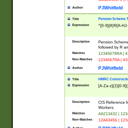
PJWhitfield
Author
Pension Scheme T
Title
Expression
^[0-9]{8}R[A-HJ
Description
Pension Schemes
followed by R an
Matches
12345678RA | 
Non-Matches
1234567RA | 4
PJWhitfield
Author
HMRC Constructio
Title
Expression
[A-Za-z]{2}[0-9]{
Description
CIS Reference f
Workers.
Matches
AA213432 | 12
Non-Matches
12AA3456 | 12