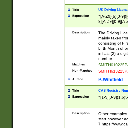
S|CWL|DGX|ACI
UK Driving Licen
Title
Expression
^[A-Z9]{5}[0-9]([
9][A-Z9][0-9][A-
Description
The Driving Lic
mainly taken fro
consisting of Fir
birth Month of bi
initials (2) a dig
number
Matches
SMITH610225P
Non-Matches
SMITH613225P
PJWhitfield
Author
CAS Registry Nu
Title
Expression
^[1-9][0-9]{1,6}\-
Description
Other examples o
start however acc
7 https://www.c