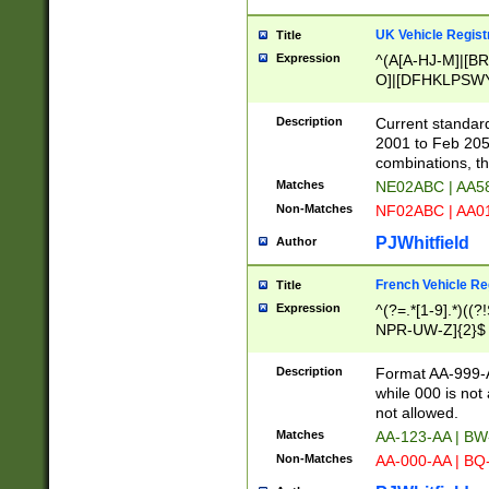
UK Vehicle Regist
Title
Expression
^(A[A-HJ-M]|[BR
O]|[DFHKLPSWY
F]|)(0[02-9]|[1-
Description
Current standard
2001 to Feb 205
combinations, t
Matches
NE02ABC | AA5
Non-Matches
NF02ABC | AA
PJWhitfield
Author
French Vehicle Reg
Title
Expression
^(?=.*[1-9].*)((
NPR-UW-Z]{2}$
Description
Format AA-999-A
while 000 is not
not allowed.
Matches
AA-123-AA | B
Non-Matches
AA-000-AA | BQ