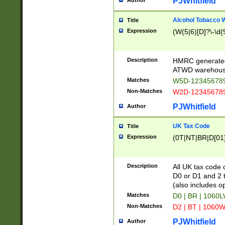
PJWhitfield
Author
Alcohol Tobacco
Title
Expression
(W(5|6)[D]?\-\d{9
Description
HMRC generated
ATWD warehous
Matches
W5D-123456789
Non-Matches
W2D-123456789
PJWhitfield
Author
UK Tax Code
Title
Expression
(0T|NT|BR|D[01]|
Description
All UK tax code 
D0 or D1 and 2 ty
(also includes o
Matches
D0 | BR | 1060L
Non-Matches
D2 | BT | 1060W
PJWhitfield
Author