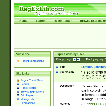
Home
Search
Regex Tester
Browse Expressio
Subscribe
Expressions by User
Change page:
|
Displaying page
Recent Expressions
Latitude, Longitud
Title
Expression
\-?(90|[0-8]?[0-9]
Site Links
{0,2})\.[0-9]{0,6}
Regex Cheat Sheet
Search
Description
Parses Standard 
Regex Tester
earth co-ordinat
Browse Expressions
in format dd.ddd
Add Regex
in range -90 to 
Manage My
Expressions
Matches
-89.999999,180|