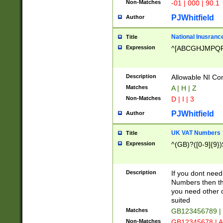
Non-Matches
-01 | 000 | 90.1
PJWhitfield
Author
National Inusrance
Title
Expression
^[ABCGHJMPQ
Description
Allowable NI Con
Matches
A | H | Z
Non-Matches
D | I | 3
PJWhitfield
Author
UK VAT Numbers
Title
Expression
^(GB)?([0-9]{9})
Description
If you dont need
Numbers then this
you need other c
suited
Matches
GB123456789 |
Non-Matches
GB12345678 | A