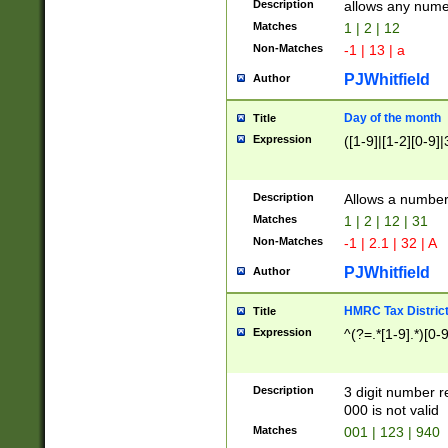
Description
allows any nume
Matches
1 | 2 | 12
Non-Matches
-1 | 13 | a
PJWhitfield
Author
Day of the month
Title
Expression
([1-9]|[1-2][0-9]|
Description
Allows a numbe
Matches
1 | 2 | 12 | 31
Non-Matches
-1 | 2.1 | 32 | A
PJWhitfield
Author
HMRC Tax Distric
Title
Expression
^(?=.*[1-9].*)[0-
Description
3 digit number 
000 is not valid
Matches
001 | 123 | 940