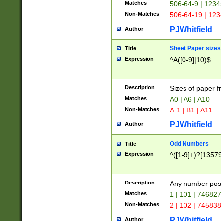
Matches
506-64-9 | 1234
Non-Matches
506-64-19 | 12
PJWhitfield
Author
Sheet Paper sizes
Title
Expression
^A([0-9]|10)$
Description
Sizes of paper 
Matches
A0 | A6 | A10
Non-Matches
A-1 | B1 | A11
PJWhitfield
Author
Odd Numbers
Title
Expression
^([1-9]+)?[1357
Description
Any number poss
Matches
1 | 101 | 74682
Non-Matches
2 | 102 | 74583
PJWhitfield
Author