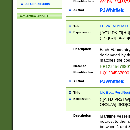
Non-Matches
A01PA1234567
All Contributors
PJWhitfield
Author
Advertise with us
EU VAT Numbers
Title
Expression
((ATU|DK|FI|HU|
(ES([0-9]|[A-Z])[
{11}|CY[0-9]{8}
{9}|FR[A-Z0-9]{2
Description
Each EU country
{2}|LT[0-9]{9}([0
designated by the
{10}|RO[0-9]{2,1
matches the code
Matches
HR12345678901
Non-Matches
HQ12345678901
PJWhitfield
Author
UK Boat Port Regi
Title
Expression
(([A-HJ-PRSTW
ORSUW]|BRD|C
G[HKNRUWY]|H[
RT]|N[ENT]|O
Description
Maritime vessels
STUY]|SSS|T[HN
nearest to them.
{0,2})|([1-9][0-9
between 1 and 3 