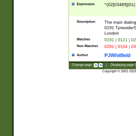
Expression
^(02[03489]|01(1
Description
The main dialing
0191 Tyneside/
London
Matches
0191 | 0121 | 0
Non-Matches
0291 | 0154 | 0
PJWhitfield
Author
Change page:
|
Displaying page
Copyright © 2001-202