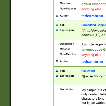
Matches
a valid embedd
Non-Matches
anything else
tedcambron
Author
Embedded Google
Title
Expression
(\"http:\/\/video
docId=\d{19}\&hl
Description
A simple regex 
Matches
an embedded Go
Non-Matches
anything else
tedcambron
Author
Password
Title
Expression
^([a-zA-Z0-9]{6,
Description
My simple but e
only contain lett
characters long 
but it just work