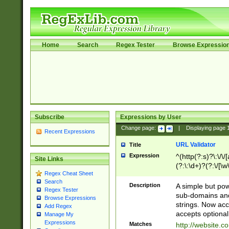
Home
Search
Regex Tester
Browse Expressio
Subscribe
Expressions by User
Change page:
|
Displaying page
Recent Expressions
URL Validator
Title
Expression
^(http(?:s)?\:\/\
Site Links
(?:\:\d+)?(?:\/[\w
Regex Cheat Sheet
[\w\-]+)?)?(?:\&[
Search
Description
A simple but pow
Regex Tester
sub-domains and
Browse Expressions
strings. Now ac
Add Regex
accepts optional
Manage My
Expressions
Matches
http://website.c