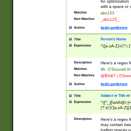
for optimization
with a space or 
Matches
abc123
Non-Matches
_abc123_
tedcambron
Author
Person's Name
Title
Expression
^([a-zA-Z]+(?:\.)
Description
Here's a regex f
Matches
Mr. O'Donnell III 
Non-Matches
@$%&? | 0'Donn
tedcambron
Author
Subject or Title w
Title
Expression
^([^_][\w\d\@\-]+
(?:s\'|\'[a-zA-Z]{1
Description
Here's a regex for
may contain bas
trailing spaces o