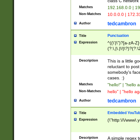
class C networ
Matches
192.168.0.0 | 1
Non-Matches
10.0.0.0 | 172.
tedcambron
Author
Punctuation
Title
Expression
^((\'|\")?[a-zA-Z]
(?:\,|\.|\!|\?)?(?:
Z]+(?:\-[a-zA-Z]+)
(?:\2|\3)?)|(?:(?:\
Description
This is a little 
reluctant to post
somebody's face 
cases. :)
Matches
"hello!" | "hello 
Non-Matches
hello" | "hello ag
tedcambron
Author
Embedded YouTub
Title
Expression
(\"http:\/\/www\.
Description
A simple regex 