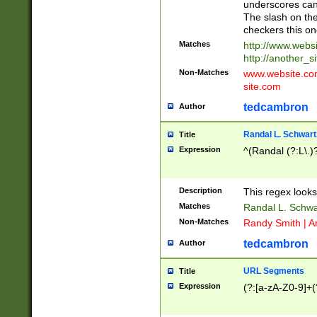
underscores can 
The slash on the
checkers this on
Matches
http://www.websi
http://another_si
Non-Matches
www.website.com 
site.com
tedcambron
Author
Randal L. Schwart
Title
Expression
^(Randal (?:L\.
Description
This regex looks
Matches
Randal L. Schwa
Non-Matches
Randy Smith | A
tedcambron
Author
URL Segments
Title
Expression
(?:[a-zA-Z0-9]+(?