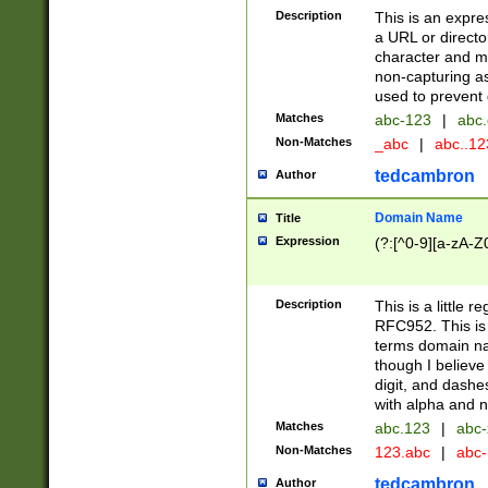
Description
This is an expre
a URL or directo
character and may
non-capturing as
used to prevent 
Matches
abc-123
|
abc.
Non-Matches
_abc
|
abc..1
tedcambron
Author
Domain Name
Title
Expression
(?:[^0-9][a-zA-Z0
Description
This is a little 
RFC952. This is
terms domain n
though I believe
digit, and dashe
with alpha and n
Matches
abc.123
|
abc-
Non-Matches
123.abc
|
abc
tedcambron
Author