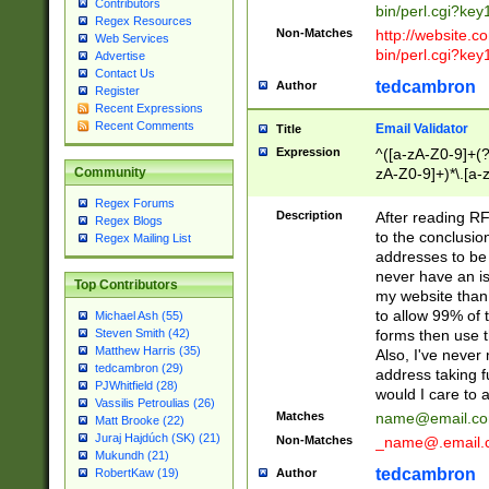
Contributors
bin/perl.cgi?ke
Regex Resources
Non-Matches
http://website.co
Web Services
bin/perl.cgi?ke
Advertise
Contact Us
tedcambron
Author
Register
Recent Expressions
Recent Comments
Email Validator
Title
Expression
^([a-zA-Z0-9]+(?
zA-Z0-9]+)*\.[a-
Community
Regex Forums
Description
After reading RF
Regex Blogs
to the conclusion
Regex Mailing List
addresses to be 
never have an iss
Top Contributors
my website than 
to allow 99% of 
Michael Ash (55)
forms then use t
Steven Smith (42)
Matthew Harris (35)
Also, I've neve
tedcambron (29)
address taking 
PJWhitfield (28)
would I care to
Vassilis Petroulias (26)
Matches
name@email.c
Matt Brooke (22)
Juraj Hajdúch (SK) (21)
Non-Matches
_name@.email.
Mukundh (21)
tedcambron
Author
RobertKaw (19)