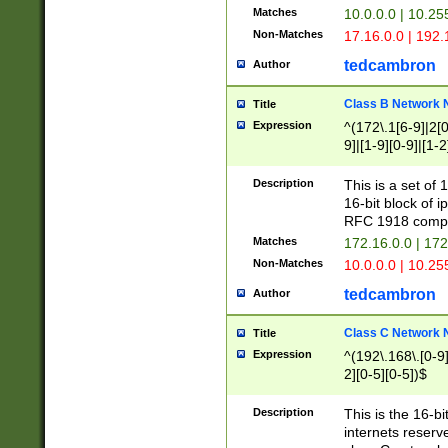
Matches
10.0.0.0 | 10.2
Non-Matches
17.16.0.0 | 192
tedcambron
Author
Class B Network
Title
Expression
^(172\.1[6-9]|2[0-
9]|[1-9][0-9]|[1-2
Description
This is a set of
16-bit block of 
RFC 1918 compl
Matches
172.16.0.0 | 17
Non-Matches
10.0.0.0 | 10.25
tedcambron
Author
Class C Network
Title
Expression
^(192\.168\.[0-9]|
2][0-5][0-5])$
Description
This is the 16-bi
internets reserv