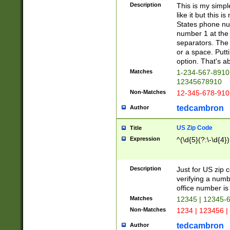
Description
This is my simp
like it but this
States phone nu
number 1 at the 
separators. The 
or a space. Putt
option. That's ab
Matches
1-234-567-8910 
12345678910
Non-Matches
12-345-678-910
tedcambron
Author
US Zip Code
Title
Expression
^(\d{5}(?:\-\d{4}
Description
Just for US zip 
verifying a numb
office number is 
Matches
12345 | 12345-
Non-Matches
1234 | 123456 |
tedcambron
Author