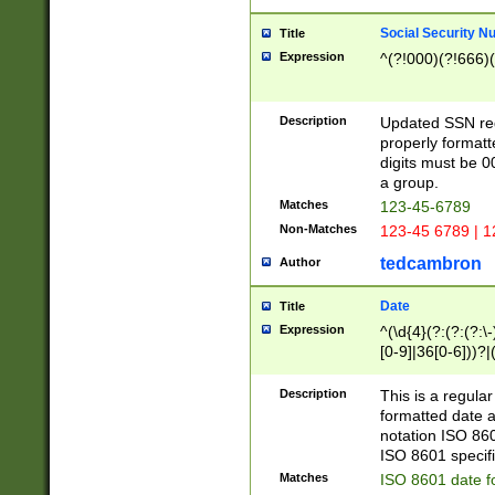
Social Security N
Title
Expression
^(?!000)(?!666)(
Description
Updated SSN rege
properly formatt
digits must be 0
a group.
Matches
123-45-6789
Non-Matches
123-45 6789 | 1
tedcambron
Author
Date
Title
Expression
^(\d{4}(?:(?:(?:\
[0-9]|36[0-6]))?|(
2]|0[1-9])(?:\-)?
9]|[1-4][0-9]5[0-
Description
This is a regula
(?:\-)?[1-7])?)?)
formatted date a
notation ISO 860
ISO 8601 specifi
Matches
ISO 8601 date f