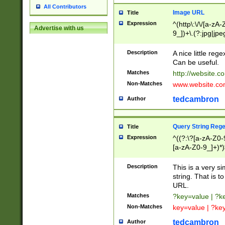
All Contributors
Image URL
Title
Expression
^(http\:\/\/[a-zA
Advertise with us
9_])+\.(?:jpg|jpe
Description
A nice little reg
Can be useful.
Matches
http://website.c
Non-Matches
www.website.co
tedcambron
Author
Query String Reg
Title
Expression
^((?:\?[a-zA-Z0-
[a-zA-Z0-9_]+)*)
Description
This is a very s
string. That is t
URL.
Matches
?key=value | ?
Non-Matches
key=value | ?ke
tedcambron
Author