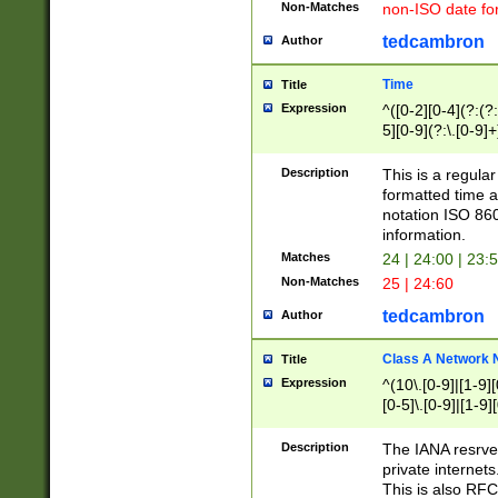
Non-Matches
non-ISO date fo
tedcambron
Author
Time
Title
Expression
^([0-2][0-4](?:(?:
5][0-9](?:\.[0-9]
Description
This is a regula
formatted time a
notation ISO 860
information.
Matches
24 | 24:00 | 23:
Non-Matches
25 | 24:60
tedcambron
Author
Class A Network
Title
Expression
^(10\.[0-9]|[1-9][
[0-5]\.[0-9]|[1-9]
Description
The IANA resrved
private internets
This is also RFC