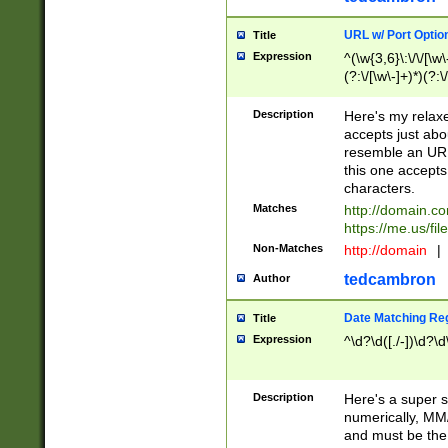
URL w/ Port Optio
Title
Expression
^(\w{3,6}\:\/\/[\w\
(?:\/[\w\-]+)*)(?:
[\w]+\=[\w\-]+)*)$
Description
Here's my relax
accepts just abo
resemble an URL
this one accepts
characters.
Matches
http://domain.c
https://me.us/fil
Non-Matches
http://domain
|
tedcambron
Author
Date Matching Re
Title
Expression
^\d?\d([./-])\d?\d
Description
Here's a super s
numerically, MM/
and must be the s