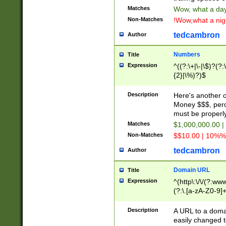
Matches
Wow, what a day!
Non-Matches
!Wow,what a night
tedcambron
Author
Numbers
Title
Expression
^((?:\+|\-|\$)?(?:
{2}|\%)?)$
Description
Here's another 
Money $$$, perc
must be properly
Matches
$1,000,000.00 |
Non-Matches
$$10.00 | 10%% 
tedcambron
Author
Domain URL
Title
Expression
^(http\:\/\/(?:ww
(?:\.[a-zA-Z0-9]+
(?:\/)?)$
Description
A URL to a doma
easily changed 