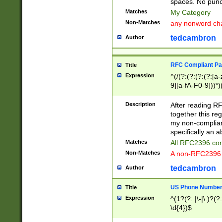
spaces. No punct
Matches
My Category
Non-Matches
any nonword char
tedcambron
Author
RFC Compliant Pa
Title
Expression
^(/(?:(?:(?:(?:[a
9][a-fA-F0-9]))*)
(?:%[a-fA-F0-9][a
_.!~*'():\@&=+\$,
Description
After reading RF
zA-Z0-9\\-_.!~*'
together this reg
9]))*))*))*))$
my non-compliant
specifically an a
Matches
All RFC2396 com
Non-Matches
A non-RFC2396 
tedcambron
Author
US Phone Numbe
Title
Expression
^(1?(?: |\-|\.)?(?:
\d{4})$