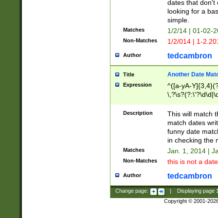
dates that don't 
looking for a bas
simple.
Matches
1/2/14 | 01-02-2
Non-Matches
1/2/014 | 1-2.20
tedcambron
Author
Another Date Mat
Title
Expression
^([a-yA-Y]{3,4}(?
\,?\s?(?:\'?\d\d|\
Description
This will match t
match dates writ
funny date match
in checking the 
Matches
Jan. 1, 2014 | J
Non-Matches
this is not a date
tedcambron
Author
Change page:
|
Displaying page
Copyright © 2001-202