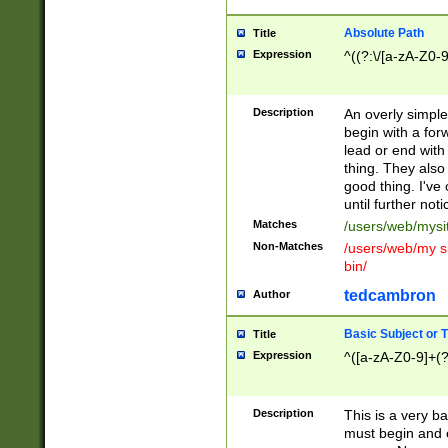
Absolute Path
Title
Expression
^((?:\/[a-zA-Z0-
Description
An overly simpl
begin with a fo
lead or end with
thing. They also
good thing. I've
until further noti
Matches
/users/web/mysi
Non-Matches
/users/web/my si
bin/
tedcambron
Author
Basic Subject or Ti
Title
Expression
^([a-zA-Z0-9]+(?
Description
This is a very bas
must begin and 