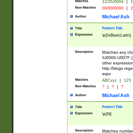
Matches
12/25/0004
|
1
1-31 (?# The ma
Non-Matches
00/00/0000
|
2
month has alread
you made it this
Michael Ash
Author
for the given m
separator choose
Pattern Title
Title
<year>(?=(?:00(?
Expression
\p{IsBasicLatin}
(?:\x20\d))))\d{4
zeros if needed )
followed by a di
Description
Matches any cha
format (0?[1-9]|1
\U0000-U007F (A
minutes and sec
other expressio
# 24 hour format 
http://blogs.re
#required minut
aspx
Matches
ABCxyz
|
123
Non-Matches
?
|
?
|
?
Michael Ash
Author
Pattern Title
Title
Expression
\p{N}
Description
Matches numbers