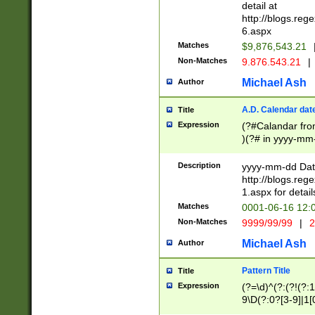
separtor must but
detail at
(?:\d+)) # more 
http://blogs.re
[,.]\d{2})?$ # op
6.aspx
Matches
$9,876,543.21
Non-Matches
9.876.543.21
|
Michael Ash
Author
A.D. Calendar dat
Title
Expression
(?#Calandar fro
)(?# in yyyy-mm-
4]))|(?#Missing
9]|1[0-3]))(?#or
Description
yyyy-mm-dd Date
missing days sh
http://blogs.re
one or the other
1.aspx for detail
beginning a the s
Matches
0001-06-16 12:
(?'sep'[-./])(?'m
Non-Matches
9999/99/99
|
2
[469]|11).)31|(?<
check for valid 
Michael Ash
Author
from leap year p
year in year 4 )
Pattern Title
Title
# centurial year
Expression
(?=\d)^(?:(?!(?:
leap year))(?:(?
9\D(?:0?[3-9]|1[
[26])(?#leap year
[469]|11)(?!\/31)