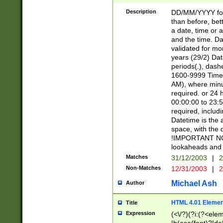
[26])|(16|[2468][
<sep>[/.-])(?<mo
Description
DD/MM/YYYY for
9]\d)\d{2})(?:(?
than before, bett
[0-5]\d){0,2}(?i:\
a date, time or a
and the time. D
validated for m
years (29/2) Da
periods(.), dash
1600-9999 Time 
AM), where minu
required. or 24 
00:00:00 to 23:5
required, includi
Datetime is the
space, with the
!IMPORTANT NOT
lookaheads and 
Matches
31/12/2003
|
2
Non-Matches
12/31/2003
|
2
Michael Ash
Author
HTML 4.01 Elemen
Title
Expression
(<\/?)(?i:(?<ele