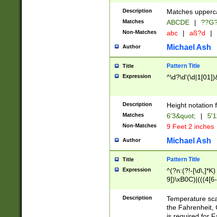
400 are not leap 
Description
Matches upperca
[048]|[13579][26
Matches
ABCDE
|
??G
(?:00(?:42|3[036
2[0-8]|1\d|0?[1-
Non-Matches
abc
|
aß?d
|
(?<month> (0?[1
Michael Ash
Author
maximum number 
been checked for
Pattern Title
Title
the number of da
\k<sep> # Match
Expression
^\d?\d'(\d|1[01]
(?<year>(?=(?:00
(?:\x20\d))))\d{4
zeros if needed )
Description
Height notation f
followed by a di
Matches
6'3&quot;
|
5'1
format (0?[1-9]|1
Non-Matches
9 Feet 2 inches
minutes and sec
# 24 hour format 
Michael Ash
Author
#required minut
Pattern Title
Title
Expression
^(?n:(?!-[\d\,]*K)
9])\xB0C)|(((4[6-
(\xB0[CF]|K) )$
Description
Temperature sc
the Fahrenheit, 
is required for 