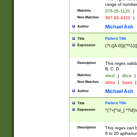
range of numbers
Matches
078-05-1120
|
Non-Matches
987-65-4320
|
Michael Ash
Author
Pattern Title
Title
Expression
(?i:([A-D])(?!\1)(
Description
This regex valid
B, C, D.
Matches
abcd
|
dbca
|
Non-Matches
abba
|
baaa
|
Michael Ash
Author
Pattern Title
Title
Expression
^(?=[^\d_].*?\d)
Description
This regex can b
8 to 20 aplhanum