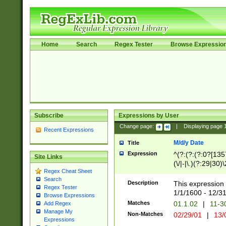
Home
Search
Regex Tester
Browse Expressio
Subscribe
Expressions by User
Change page:
|
Displaying page
Recent Expressions
M/d/y Date
Title
Expression
^(?:(?:(?:0?[1357
Site Links
(\/|-|\.)(?:29|30)
Regex Cheat Sheet
|\.)29\3(?:(?:(?:
Search
[26])|(?:(?:16|[2
Description
This expression 
Regex Tester
(?:1[0-2]))(\/|-|\
1/1/1600 - 12/3
Browse Expressions
\d{2})$
Matches
01.1.02
|
11-3
Add Regex
Manage My
Non-Matches
02/29/01
|
13/
Expressions