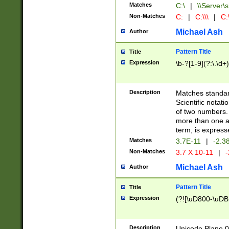
Matches
C:\
|
\\Server\s
Non-Matches
C:
|
C:\\\
|
C:\
Michael Ash
Author
Pattern Title
Title
Expression
\b-?[1-9](?:\.\d+
Description
Matches standard
Scientific notat
of two numbers. T
more than one an
term, is express
Matches
3.7E-11
|
-2.3
Non-Matches
3.7 X 10-11
|
-
Michael Ash
Author
Pattern Title
Title
Expression
(?![\uD800-\uDB
Description
Unicode Plane 0