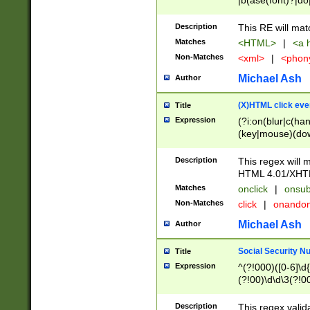
|b(ase(font)?|do
|c(aption|enter|it
(o(de|l(group)?)))
Description
This RE will mat
me(set)?)|h([1-6
Matches
<HTML>
|
<a h
|kbd|l(abel|egen
Non-Matches
<xml>
|
<phon
bject|l|pt(group|
|q|s(amp|cript|el
Michael Ash
Author
ody|d|extarea|foot
(X)HTML click eve
Title
Expression
(?i:on(blur|c(han
(key|mouse)(dow
load|mouse(move|
Description
This regex will m
HTML 4.01/XHT
Matches
onclick
|
onsub
Non-Matches
click
|
onando
Michael Ash
Author
Social Security N
Title
Expression
^(?!000)([0-6]\d{
(?!00)\d\d\3(?!0
Description
This regex valid