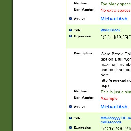
Matches
Too Many space
Non-Matches
No extra space
Michael Ash
Author
Word Break
Title
Expression
^(?:[ -~]{10,25}(?
Description
Word Break. This
text on a full w
maximum number 
can be changed 
here
http://regexadv
aspx
Matches
This is just a s
Non-Matches
A sample
Michael Ash
Author
MM/dd/yyyy HH:mm
Title
milliseconds
Expression
(?n:^(?=\d)((?<