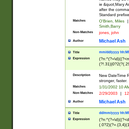
ie &quot;Mary A
after the comma
Standard prefixe
Matches
O'Brien, Miles
|
Smith,Barry
Non-Matches
jones, john
Michael Ash
Author
mm/dd/yyyy hh:M
Title
Expression
(?n:^(?=\d)((?<
(?!.31)|0?2(?(.29
[13579][26])|(16|
<sep>[-./])(?<da
Description
New DateTime Reg
9]|[2-9]\d)\d{2}
stronger, faster.
9]|1[012])(:[0-5]
Matches
1/31/2002 10 
5]\d){1,2})?$)
Non-Matches
2/29/2003
|
12
Michael Ash
Author
dd/mm/yyyy hh:M
Title
Expression
(?n:^(?=\d)((?<d
(.0?2)(?=.{3,4}(1