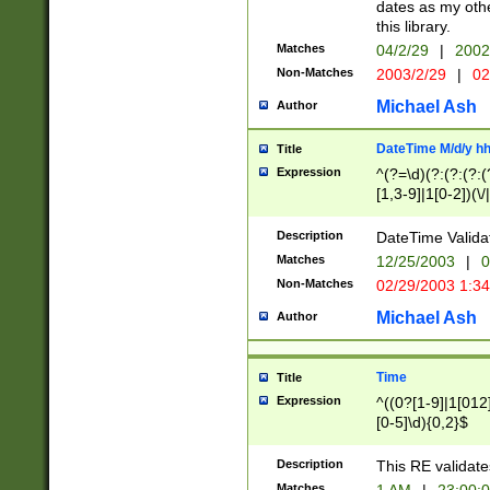
dates as my othe
this library.
Matches
04/2/29
|
2002
Non-Matches
2003/2/29
|
02
Michael Ash
Author
DateTime M/d/y h
Title
Expression
^(?=\d)(?:(?:(?:(
[1,3-9]|1[0-2])(\/
(?:0?2(\/|-|\.)29
[048]|[13579][26]
Description
DateTime Validat
(?:0?[1-9])|(?:1[0
Matches
12/25/2003
|
0
9]|[2-9]\d)?\d{2}
Non-Matches
02/29/2003 1:3
{0,2}(\ [AP]M))|(
Michael Ash
Author
Time
Title
Expression
^((0?[1-9]|1[012]
[0-5]\d){0,2}$
Description
This RE validate
Matches