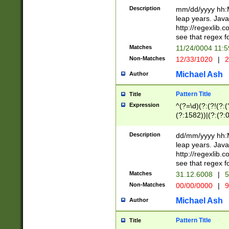
29 )(?<!\k'sep'(
(?!000[04]|(?:(?
Description
mm/dd/yyyy hh:M
))29)(?(?=\x20\d
(?:\d\d)(?:[0246
leap years. Java
a digit check fo
(?:00(?:42|3[036
http://regexlib
9]|1[012])(?# ho
(?:(?:\d\D)|(?:[01
see that regex f
seconds )(?i:\x
[12]\d|3[01])\2(
hour format )([01
Matches
11/24/0004 11:
(?:\d{4}(?!\x20B
#required minut
Non-Matches
12/33/1020
|
2
((?:(?:0?[1-9]|1[
[01]\d|2[0-3])(?:
Michael Ash
Author
Pattern Title
Title
Expression
^(?=\d)(?:(?!(?:(?
(?:1582))|(?:(?:0?
(31(?!(?:\.|-|\/)(
(?:\.|-|\/)0?2(?:\
Description
dd/mm/yyyy hh:M
[2468][^048]|[35
leap years. Java
[13579][26])(?!\
http://regexlib
(?:00(?:42|3[036
see that regex f
8]|1\d|0?[1-9])([
Matches
31.12.6008
|
5
[0-3]?\d)\x20BC)
Non-Matches
00/00/0000
|
9
(?:\x20BC)?)(?:$
[0-5]\d){0,2}(?:\
Michael Ash
Author
{1,2})?$
Pattern Title
Title