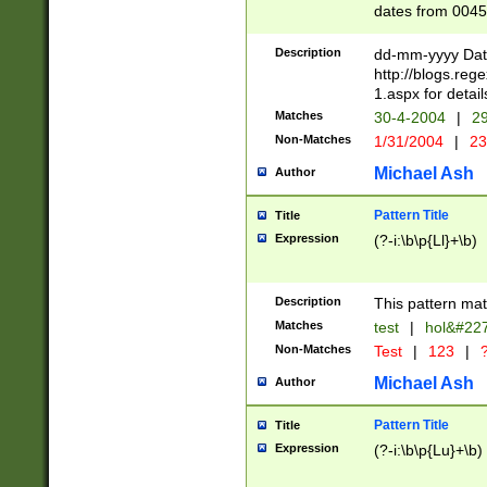
dates from 0045
2 digits Years ar
February is valid
Description
dd-mm-yyyy Date
Julian and Greg
http://blogs.re
http://sciencew
1.aspx for detail
Missing days fo
Matches
30-4-2004
|
29
only one set sho
Non-Matches
1/31/2004
|
23
caused by when 
http://sciencew
Michael Ash
Author
dar.html Time ca
format hh:MM:ss
Pattern Title
Title
24 hour format 
Expression
(?-i:\b\p{Ll}+\b)
than ten require
space then a tim
to December 31,
Description
This pattern mat
9]|1[0-4])(?<sep
from 1582 (?:(?:
Matches
test
|
hol&#22
(?:1752)) #or Mi
Non-Matches
Test
|
123
|
?
missing days su
one or the other)
Michael Ash
Author
beginning a the 
[2469]|11)|30(?!
Pattern Title
Title
years from leap
Expression
(?-i:\b\p{Lu}+\b)
leap year in year
[^26])00) (?# ce