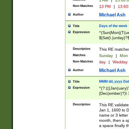
1 AM
|
23:00:
Non-Matches
13 PM
|
13:60
Michael Ash
Author
Days of the week
Title
Expression
^(Sun|Mon|(T(ue
$|Sat(\.|urday)?
Description
This RE matches 
Matches
Sunday
|
Mon
Non-Matches
day
|
Wedday
Michael Ash
Author
MMM dd, yyyy Dat
Title
Expression
^(?:(((Jan(uary)
|Dec(ember)?)\ 3
|Ju((ly?)|(ne?))
(ember)?)\ (0?[1
Description
This RE validat
9]|1\d|2[0-8]|(29
Jan 1, 1600 to D
[13579][26])|((16
name or 3 letter 
[2-9]\d)\d{2}))
month, then a s
a space finally 