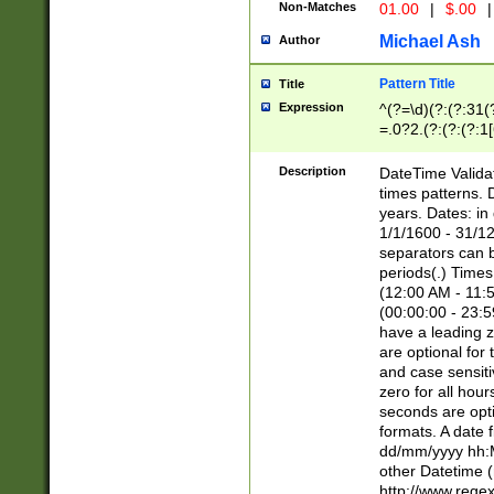
Non-Matches
01.00
|
$.00
|
Michael Ash
Author
Pattern Title
Title
Expression
^(?=\d)(?:(?:31(
=.0?2.(?:(?:(?:1
[26])|(?:(?:16|[2
8]|1\d|0?[1-9]))(
Description
DateTime Validat
\d\d(?:(?=\x20\d)
times patterns. 
(\x20[AP]M))|([01
years. Dates: i
1/1/1600 - 31/12
separators can b
periods(.) Time
(12:00 AM - 11:5
(00:00:00 - 23:5
have a leading z
are optional for
and case sensiti
zero for all hou
seconds are opti
formats. A date 
dd/mm/yyyy hh:M
other Datetime (
http://www.rege