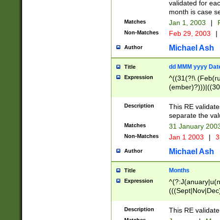
validated for ea
month is case se
Matches
Jan 1, 2003
|
F
Non-Matches
Feb 29, 2003
|
Michael Ash
Author
dd MMM yyyy Dat
Title
Expression
^((31(?!\ (Feb(r
(ember)?)))|((30
(((1[6-9]|[2-9]\d
[048]|[3579][26])
Description
This RE validat
|Feb(ruary)?|Ma(
separate the val
|Oct(ober)?|(Sep
Matches
31 January 200
9]\d)\d{2})$
Non-Matches
Jan 1 2003
|
3
Michael Ash
Author
Months
Title
Expression
^(?:J(anuary|u(n
(((Sept|Nov|Dec
Description
This RE validate