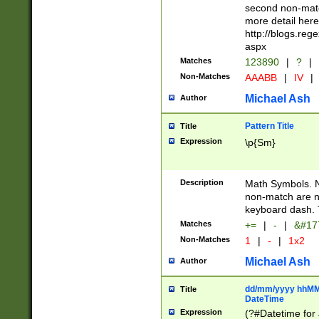
second non-match
more detail here
http://blogs.re
aspx
Matches
123890
|
?
|
Non-Matches
AAABB
|
IV
|
Michael Ash
Author
Pattern Title
Title
Expression
\p{Sm}
Description
Math Symbols. 
non-match are n
keyboard dash. 
Matches
+=
|
-
|
&#177
Non-Matches
1
|
-
|
1x2
Michael Ash
Author
dd/mm/yyyy hhMMs
Title
DateTime
Expression
(?#Datetime for