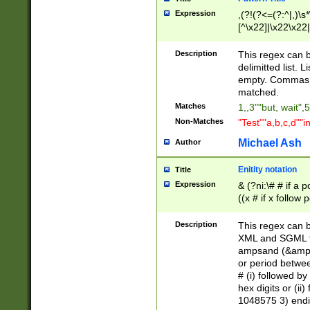
Expression
,(?!(?<=(?:^|,)\s
[^\x22]|\x22\x22|
Description
This regex can b
delimitted list.
empty. Commas i
matched.
Matches
1,,3""but, wait",
Non-Matches
"Test""a,b,c,d""i
Michael Ash
Author
Enitity notation
Title
Expression
& (?ni:\# # if a
((x # if x follow
([\dA-F]){1,5} )
between 0 - 104
Description
This regex can b
4]\d\d |104[0-7]\
XML and SGML fil
sign after amper
ampsand (&amp;)
alphanumeric and
or period betwee
# (i) followed b
hex digits or (ii
1048575 3) endin