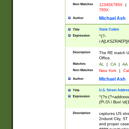
Non-Matches
123456789X
|
789X
Michael Ash
Author
State Codes
Title
Expression
^(?-
i:A[LKSZRAEP]|
]|LA|M[ADEHIN
CD]|T[NX]|UT|V[
Description
The RE match U.
Office.
Matches
AL
|
CA
|
AA
Non-Matches
New York
|
Cal
Michael Ash
Author
U.S. Street Addre
Title
Expression
^(?n:(?<address1
(P\.O\.\ Box\ \d
LDG|DEPT|FL|H
LR|UNIT)\x20\w{
Description
captures US str
(BSMT|FRNT|LB
2ndunit City, S
s{1,2})?)(?<city>
and proper case
\x20(?