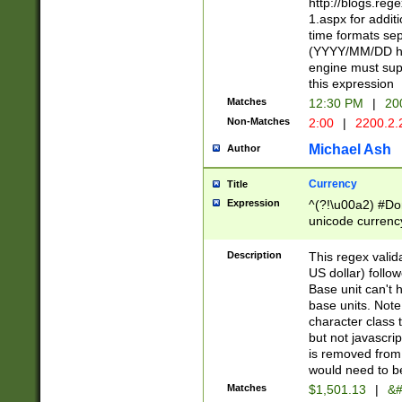
http://blogs.re
1.aspx for addit
time formats sep
(YYYY/MM/DD h
engine must sup
this expression
Matches
12:30 PM
|
20
Non-Matches
2:00
|
2200.2.
Michael Ash
Author
Currency
Title
Expression
^(?!\u00a2) #Don
unicode currency
zero if 1 or more 
is a comma it mu
Description
This regex valid
than 3 digit wit
US dollar) follo
cents
Base unit can't 
base units. Note
character class t
but not javascri
is removed from
would need to be
Matches
$1,501.13
|
&#