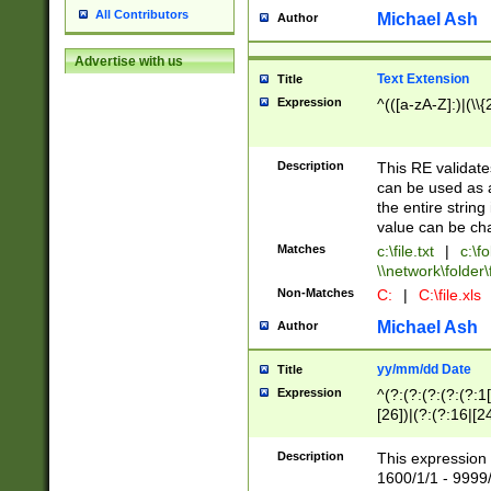
All Contributors
Michael Ash
Author
Advertise with us
Text Extension
Title
Expression
^(([a-zA-Z]:)|(\\{
Description
This RE validates
can be used as a 
the entire string 
value can be ch
Matches
c:\file.txt
|
c:\fo
\\network\folder\f
Non-Matches
C:
|
C:\file.xls
Michael Ash
Author
yy/mm/dd Date
Title
Expression
^(?:(?:(?:(?:(?:1
[26])|(?:(?:16|[2
2\1(?:29)))|(?:(?:
[13578]|1[02])\2(
Description
This expression 
(?:0?[1-9])|(?:1[
1600/1/1 - 9999/