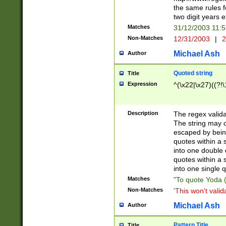
the same rules fo
two digit years 
Matches
31/12/2003 11:
Non-Matches
12/31/2003
|
2
Michael Ash
Author
Quoted string
Title
Expression
^(\x22|\x27)((?!\
Description
The regex valida
The string may co
escaped by bein
quotes within a 
into one double 
quotes within a 
into one single q
Matches
"To quote Yoda ("
Non-Matches
'This won't valid
Michael Ash
Author
Pattern Title
Title