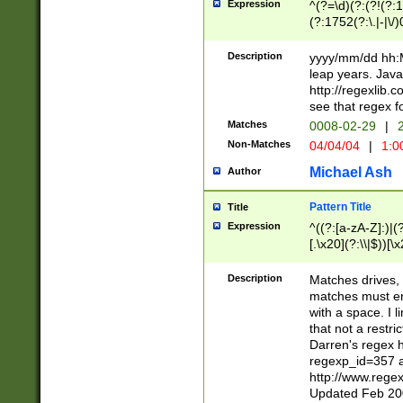
Expression
^(?=\d)(?:(?!(?:15
(?:1752(?:\.|-|\/)
(?!000[04]|(?:(?
(?:\d\d)(?:[0246
Description
yyyy/mm/dd hh:M
(?:\d{4}\D(?!(?:0
leap years. Java
(\d{4})([-\/.])(0
http://regexlib
=\x20\d)\x20))?((
see that regex f
(?:\x20[aApP][mM]
Matches
0008-02-29
|
2
Non-Matches
04/04/04
|
1:0
Michael Ash
Author
Pattern Title
Title
Expression
^((?:[a-zA-Z]:)|(?:
[.\x20](?:\\|$))[\x
.]$)[\x20-\x7E])+)
{2,15}))?$
Description
Matches drives, 
matches must en
with a space. I l
that not a restri
Darren's regex 
regexp_id=357 
http://www.rege
Updated Feb 20