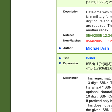
(?!.31)|0?2(?(.29
[13579][26])|(16|
<sep>[-./])(?<da
Description
Date-time with 
9]|[2-9]\d)\d{2}
is in military fo
<minutes>[0-5]\d
digit hours and s
<milliseconds>\d
are required. Th
another regex.
Matches
05/4/2005 12:3
Non-Matches
05/4/2005
|
12
Michael Ash
Author
ISBNs
Title
Expression
ISBN(-1(?:(0)|3)
-])\d{1,7}\3\d{1,
-])\d{1,5}\4\d{1,
-])\d{1,7}\5\d{1,
Description
This regex match
-])\d{1,5}\6\d{1,
13 digit ISBNs.
literal text "ISB
optional. Natura
10 digit ISBN. O
If prefixed only 
This does not eva
the given ISBN. 