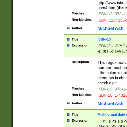
http://www.isbn.
usm4.htm (this is
Matches
ISBN-13: 978-1
Non-Matches
ISBN: 1284233-
Michael Ash
Author
ISBN-13
Title
Expression
ISBN(?:-13)?:?\x
-])\d{1,5}\1\d{1,
Description
This regex matc
number must be 
, the colon is o
elements is chec
check digit.
Matches
ISBN-13: 978-1
Non-Matches
ISBN-10: 1-402
Michael Ash
Author
Multi-format date 
Title
Expression
^(?ni:(((?:((((
|Ma(r(ch)?|y)|Ju