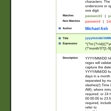
characters. The 
underscore or sp
one digit.
Matches
password1
|
p
Non-Matches
password
|
1s
Michael Ash
Author
yyyy/mm/dd hhMM
Title
Expression
^(?ni:(?=\d)((?'ye
(?'month'0?[1-9]
[2469])|11)\2))31
9]\d)(0[48]|[246
Description
YYYY/MM/DD hh:
[26])00)\2\3\2)29
regex will validat
=\x20\d)\x20|$))
capture the date
(\x20[AP]M))|([01
YYYY/MM/DD form
days in a month 
separated by mat
slashes(/) Time
AM), where minu
required. or 24 
00:00:00 to 23:5
required, includ
refer to