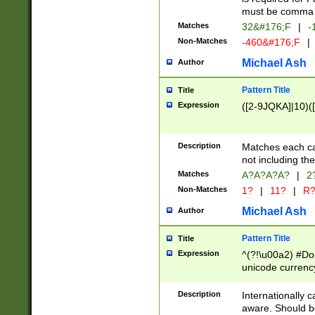
must be comma d
Matches
32&#176;F
|
-
Non-Matches
-460&#176;F
|
Michael Ash
Author
Pattern Title
Title
Expression
([2-9JQKA]|10)(
Description
Matches each car
not including th
Matches
A?A?A?A?
|
2
Non-Matches
1?
|
11?
|
R
Michael Ash
Author
Pattern Title
Title
Expression
^(?!\u00a2) #Don
unicode currency
zero if 1 or more 
# if there is a s
Description
Internationally 
(?:\1\d{3})* # i
aware. Should be