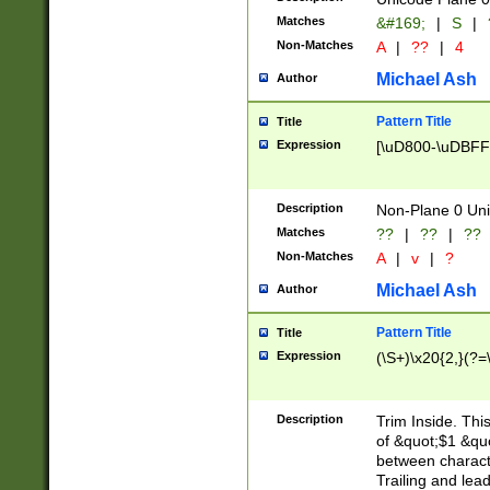
Matches
&#169;
|
S
|
Non-Matches
A
|
??
|
4
Michael Ash
Author
Pattern Title
Title
Expression
[\uD800-\uDBFF
Description
Non-Plane 0 Uni
Matches
??
|
??
|
??
Non-Matches
A
|
v
|
?
Michael Ash
Author
Pattern Title
Title
Expression
(\S+)\x20{2,}(?=
Description
Trim Inside. Thi
of &quot;$1 &qu
between characte
Trailing and lea