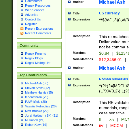
Contributors
Michael Ash
Author
Regex Resources
Web Services
US currency
Title
Advertise
Expression
^\$(\d{1,3}(\,\d{3
Contact Us
Register
Recent Expressions
Recent Comments
Description
This re matches 
Dollar value mus
Community
not be comma se
Matches
$0.84
|
$1234
Regex Forums
Regex Blogs
Non-Matches
$12,3456.01
|
Regex Mailing List
Michael Ash
Author
Top Contributors
Roman numerials
Title
Michael Ash (55)
Expression
^(?i:(?=[MDCLXV
Steven Smith (42)
(L?XX{0,2})|L)?((
Matthew Harris (35)
tedcambron (29)
PJWhitfield (28)
Description
This RE validate
Vassilis Petroulias (26)
numerials, rang
Matt Brooke (22)
case sensitive.
Juraj Hajdúch (SK) (21)
Matches
III
|
xiv
|
MCM
Mukundh (21)
RobertKaw (19)
Non-Matches
iiV
|
MCCM
|