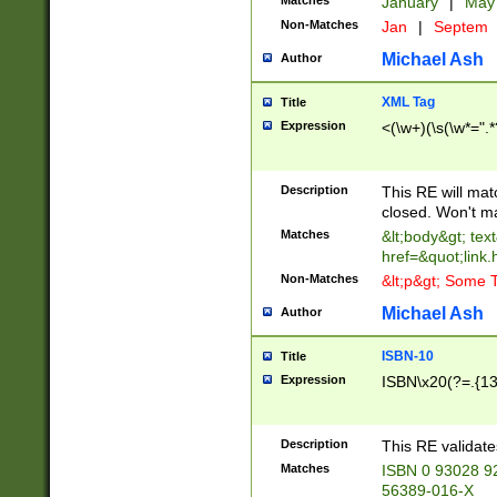
Matches
January
|
Ma
Non-Matches
Jan
|
Septem
Michael Ash
Author
XML Tag
Title
Expression
<(\w+)(\s(\w*=".*
Description
This RE will ma
closed. Won't m
Matches
&lt;body&gt; tex
href=&quot;link.
Non-Matches
&lt;p&gt; Some T
Michael Ash
Author
ISBN-10
Title
Expression
ISBN\x20(?=.{13}$
Description
This RE validat
Matches
ISBN 0 93028 9
56389-016-X