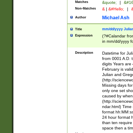
Matches
&quote;
|
&#16
Non-Matches
&
|
&#Hello;
|
&
Michael Ash
Author
mm/dd/yyyy Julian
Title
Expression
(?#Calandar fro
in mm/dd/yyyy fo
4])\k<sep>(?:15
<sep>[-./])(?:0?
Description
Datetime for Ju
days from 1752 
from 0001 A.D. 
in the same cale
digits Years are 
=\d) # the chara
February is valid
digit ( (?<month
Julian and Greg
(0?[469]|11)(?!.
(http://science
(?(.29) # if feb 
Missing days fo
#exclude these 
only one set sho
year 0 and no lea
caused by when 
[^048]|[3579][^2
(http://science
divisible by 400 
ndar.html) Time 
(?:[02468][048]|
format hh:MM:ss
(?:00(?:42|3[036
24 hour format 
Feb 29 (?!.3[01]
than ten require
year check ) #en
space then a tim
date separator 