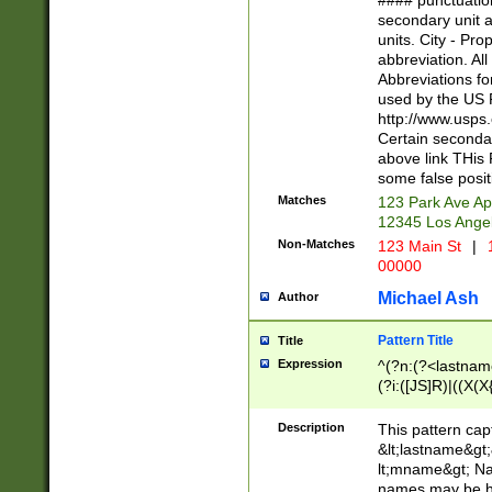
#### punctuation
<state>A[LKSZR
secondary unit 
N]|K[SY]|LA|M
units. City - Pro
W]|RI|S[CD] |T[
abbreviation. All
(?!0{5})\d{5}(-\d
Abbreviations fo
used by the US P
http://www.usps
Certain secondar
above link THis 
some false posit
Matches
123 Park Ave Ap
12345 Los Ange
Non-Matches
123 Main St
|
1
00000
Michael Ash
Author
Pattern Title
Title
Expression
^(?n:(?<lastname>
(?i:([JS]R)|((X(X{
((?<prefix>Dr|Pro
(\w+?|\.)\ ??){1,
Description
This pattern cap
{0,2})$
&lt;lastname&gt;&
lt;mname&gt; Nam
names may be hy