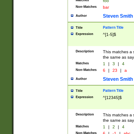
Matches
foo
Non-Matches
bar
Steven Smith
Author
Pattern Title
Title
Expression
^[1-5]$
Description
This matches a s
the same as say
Matches
1
|
3
|
4
Non-Matches
6
|
23
|
a
Steven Smith
Author
Pattern Title
Title
Expression
^[12345]$
Description
This matches a s
the same as sayi
Matches
1
|
2
|
4
Non-Matches
6
|
-1
|
abc