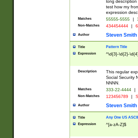
long description 
test how my fron
expression descr
Matches
55555-5555
|
Non-Matches
434454444
|
6
Steven Smith
Author
Pattern Title
Title
Expression
^\d{3}-\d{2}-\d{4
Description
This regular ex
Social Security
NNNN.
Matches
333-22-4444
|
Non-Matches
123456789
|
S
Steven Smith
Author
Any One US ASCII 
Title
Expression
^[a-zA-Z]$