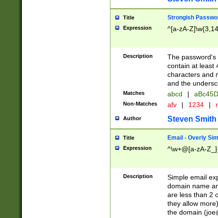
Strongish Passwo
Title
Expression
^[a-zA-Z]\w{3,1
Description
The password's fi
contain at least
characters and n
and the unders
Matches
abcd
|
aBc45D
Non-Matches
afv
|
1234
|
r
Steven Smith
Author
Email - Overly Si
Title
Expression
^\w+@[a-zA-Z_]+
Description
Simple email exp
domain name and 
are less than 2 o
they allow more)
the domain (
joe