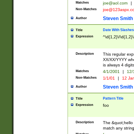
Matches
joe@aol.com
|
Non-Matches
joe@123aspx.c
Steven Smith
Author
Date With Slashes
Title
Expression
^\d{1,2}\/\d{1,2}\
Description
This regular exp
XX/XX/YYYY wher
is always 4 digit
Matches
4/1/2001
|
12/
Non-Matches
1/1/01
|
12 Ja
Steven Smith
Author
Pattern Title
Title
Expression
foo
Description
The &quot;hello 
match any string 