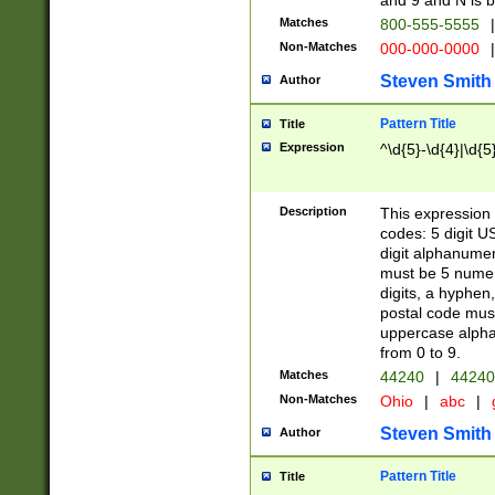
and 9 and N is 
Matches
800-555-5555
|
Non-Matches
000-000-0000
|
Steven Smith
Author
Pattern Title
Title
Expression
^\d{5}-\d{4}|\d{5
Description
This expression 
codes: 5 digit U
digit alphanumer
must be 5 numer
digits, a hyphen
postal code mus
uppercase alphab
from 0 to 9.
Matches
44240
|
44240
Non-Matches
Ohio
|
abc
|
Steven Smith
Author
Pattern Title
Title