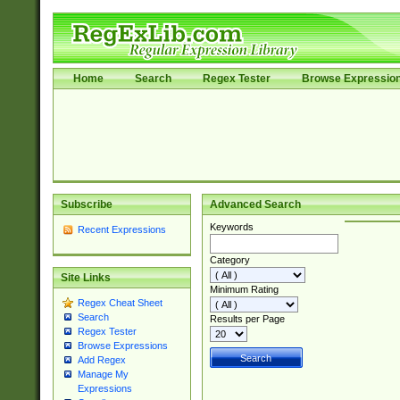
Home
Search
Regex Tester
Browse Expressio
Subscribe
Advanced Search
Keywords
Recent Expressions
Category
Site Links
Minimum Rating
Regex Cheat Sheet
Search
Results per Page
Regex Tester
Browse Expressions
Add Regex
Manage My
Expressions