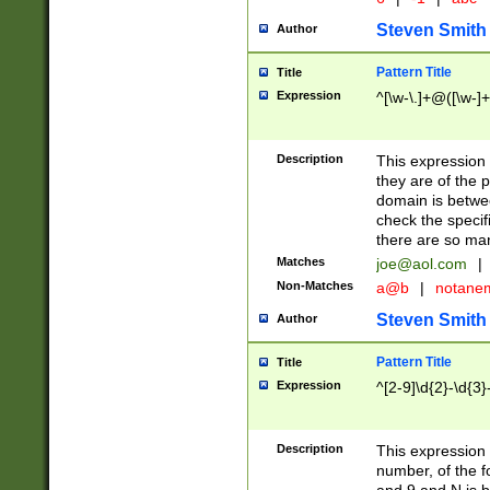
Steven Smith
Author
Pattern Title
Title
Expression
^[\w-\.]+@([\w-]+
Description
This expression
they are of the p
domain is betwe
check the specifi
there are so ma
Matches
joe@aol.com
|
Non-Matches
a@b
|
notane
Steven Smith
Author
Pattern Title
Title
Expression
^[2-9]\d{2}-\d{3}
Description
This expressio
number, of the