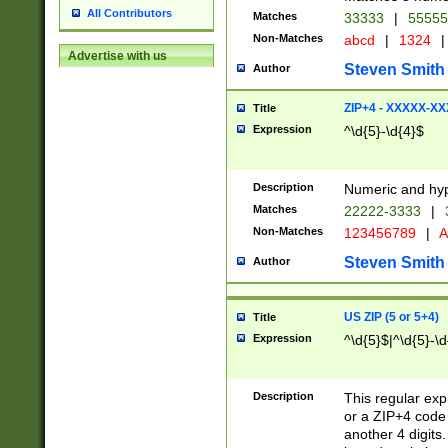
All Contributors
Matches
33333
|
5555
Non-Matches
abcd
|
1324
|
Advertise with us
Steven Smith
Author
ZIP+4 - XXXXX-X
Title
Expression
^\d{5}-\d{4}$
Description
Numeric and hyp
Matches
22222-3333
|
Non-Matches
123456789
|
A
Steven Smith
Author
US ZIP (5 or 5+4)
Title
Expression
^\d{5}$|^\d{5}-\d
Description
This regular exp
or a ZIP+4 code 
another 4 digits. 