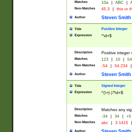
Matches
10a
|
ABC
|
A
Non-Matches
45.3
|
this or t
Steven Smith
Author
Positive Integer
Title
Expression
^\d+$
Description
Positive integer 
Matches
123
|
10
|
54
Non-Matches
-54
|
54.234
|
Steven Smith
Author
Signed Integer
Title
Expression
^(\+|-)?\d+$
Description
Matches any sig
Matches
-34
|
34
|
+5
Non-Matches
abc
|
3.1415
Steven Smith
Author