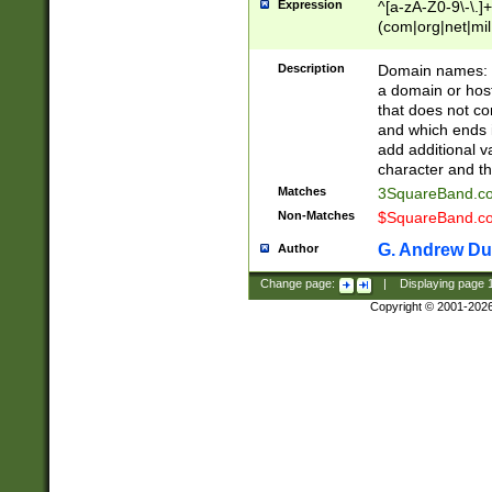
Expression
^[a-zA-Z0-9\-\.]+
(com|org|net|m
Description
Domain names: Th
a domain or hos
that does not co
and which ends in
add additional v
character and th
Matches
3SquareBand.
Non-Matches
$SquareBand.
G. Andrew Du
Author
Change page:
|
Displaying page
Copyright © 2001-202