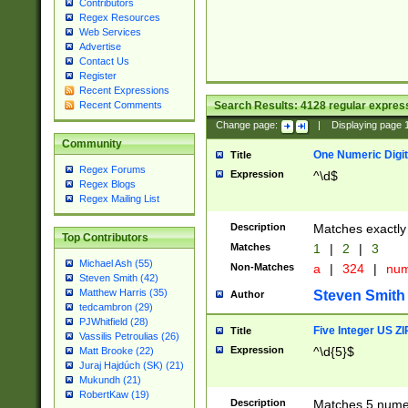
Contributors
Regex Resources
Web Services
Advertise
Contact Us
Register
Recent Expressions
Search Results:
4128
regular express
Recent Comments
Change page:
|
Displaying page
Community
One Numeric Digit
Title
Regex Forums
Expression
^\d$
Regex Blogs
Regex Mailing List
Description
Matches exactly 
Top Contributors
Matches
1
|
2
|
3
Michael Ash (55)
Non-Matches
a
|
324
|
nu
Steven Smith (42)
Matthew Harris (35)
Steven Smith
Author
tedcambron (29)
PJWhitfield (28)
Five Integer US Z
Title
Vassilis Petroulias (26)
Expression
^\d{5}$
Matt Brooke (22)
Juraj Hajdúch (SK) (21)
Mukundh (21)
RobertKaw (19)
Description
Matches 5 numeri