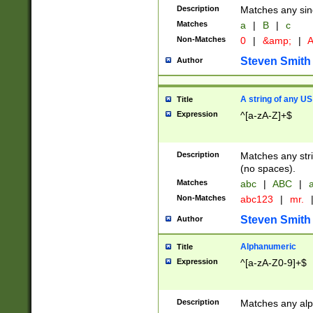
Description
Matches any sing
Matches
a
|
B
|
c
Non-Matches
0
|
&amp;
|
A
Steven Smith
Author
A string of any US
Title
Expression
^[a-zA-Z]+$
Description
Matches any stri
(no spaces).
Matches
abc
|
ABC
|
a
Non-Matches
abc123
|
mr.
Steven Smith
Author
Alphanumeric
Title
Expression
^[a-zA-Z0-9]+$
Description
Matches any alp