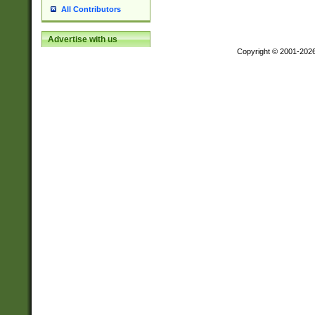
All Contributors
Advertise with us
Copyright © 2001-202