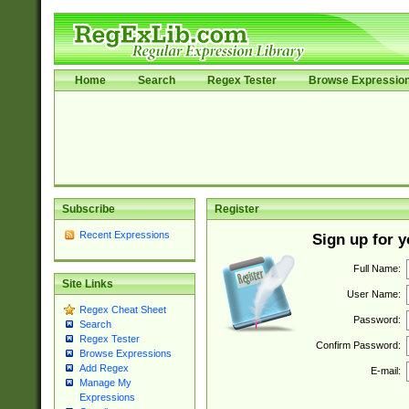
Home
Search
Regex Tester
Browse Expressio
Subscribe
Register
Recent Expressions
Sign up for 
Full Name:
Site Links
User Name:
Regex Cheat Sheet
Password:
Search
Regex Tester
Confirm Password:
Browse Expressions
Add Regex
E-mail:
Manage My
Expressions