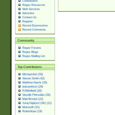
Contributors
Regex Resources
Web Services
Advertise
Contact Us
Register
Recent Expressions
Recent Comments
Community
Regex Forums
Regex Blogs
Regex Mailing List
Top Contributors
Michael Ash (55)
Steven Smith (42)
Matthew Harris (35)
tedcambron (29)
PJWhitfield (28)
Vassilis Petroulias (26)
Matt Brooke (22)
Juraj Hajdúch (SK) (21)
Mukundh (21)
RobertKaw (19)