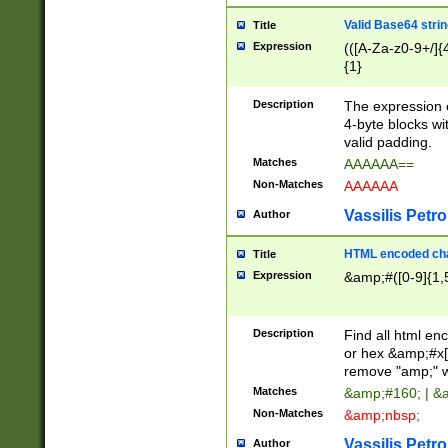
Valid Base64 strin
Title
Expression
(([A-Za-z0-9+/]{
{1}
Description
The expression 
4-byte blocks wit
valid padding.
Matches
AAAAAA==
Non-Matches
AAAAAA
Vassilis Petro
Author
HTML encoded cha
Title
Expression
&amp;#([0-9]{1,5
Description
Find all html en
or hex &amp;#x[
remove "amp;" wh
Matches
&amp;#160; | &
Non-Matches
&amp;nbsp;
Vassilis Petro
Author