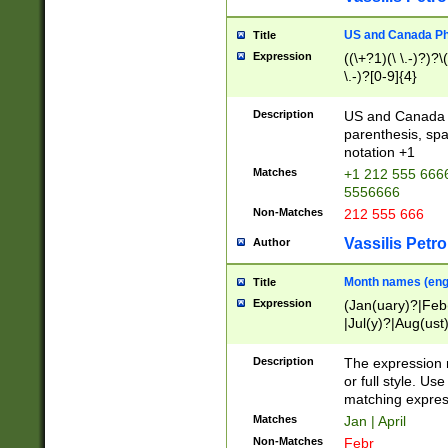
US and Canada Pho
Title
Expression
((\+?1)(\ \.-)?)?\(
\.-)?[0-9]{4}
Description
US and Canada p
parenthesis, spa
notation +1
Matches
+1 212 555 6666
5556666
Non-Matches
212 555 666
Vassilis Petro
Author
Month names (engl
Title
Expression
(Jan(uary)?|Feb
|Jul(y)?|Aug(us
(ember)?)
Description
The expression 
or full style. Us
matching expres
Matches
Jan | April
Non-Matches
Febr