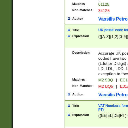
Matches
01125
Non-Matches
34125
Vassilis Petro
Author
UK postal code for
Title
Expression
(([A-Z]{1,2}[0-9]
Description
Accurate UK post
codes have two p
(L:letter D:digit)
LD, LDL, LDD, L
exception to the
Matches
M2 5BQ
|
EC1
Non-Matches
M2 BQ5
|
E31
Vassilis Petro
Author
VAT Numbers forma
Title
PT)
Expression
((EE|EL|DE|PT)-