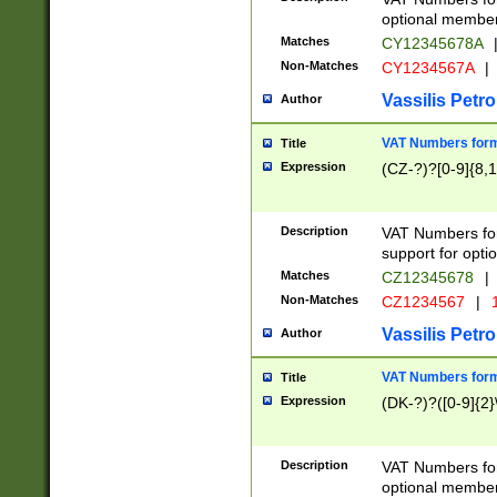
optional member 
Matches
CY12345678A
Non-Matches
CY1234567A
|
Vassilis Petro
Author
VAT Numbers forma
Title
Expression
(CZ-?)?[0-9]{8,1
Description
VAT Numbers form
support for opti
Matches
CZ12345678
|
Non-Matches
CZ1234567
|
1
Vassilis Petro
Author
VAT Numbers forma
Title
Expression
(DK-?)?([0-9]{2}\
Description
VAT Numbers form
optional member 