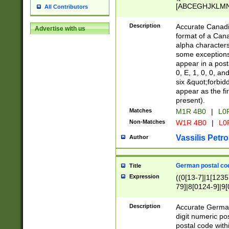
[ABCEGHJKLMNP
All Contributors
[ABCEGHJKLMN
Description
Accurate Canadia
Advertise with us
format of a Can
alpha characters
some exceptions.
appear in a posta
0, E, 1, 0, 0, an
six &quot;forbid
appear as the fir
present).
Matches
M1R 4B0
|
L0
Non-Matches
W1R 4B0
|
L0
Vassilis Petro
Author
German postal cod
Title
Expression
((0[13-7]|1[1235
79]|8[0124-9]|9[0
9]|11[5-9]))|14([
Description
Accurate German
digit numeric po
postal code with