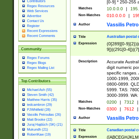
Contributors
[0-9] * 250-255 
Regex Resources
Matches
10.0.0.0
|
195.
Web Services
Non-Matches
010.0.0.0
|
195
Advertise
Contact Us
Vassilis Petro
Author
Register
Recent Expressions
Recent Comments
Australian postal 
Title
Expression
(0[289][0-9]{2})|
9])|(291[0-4])|(7
Community
Regex Forums
Description
Accurate Australi
Regex Blogs
digit numeric po
Regex Mailing List
specific ranges
1000-1999, 200
Top Contributors
0800-0899. QLD
5999. TAS: 780
Michael Ash (55)
3000-3999. WA:
Steven Smith (42)
Matthew Harris (35)
Matches
0200
|
7312
|
tedcambron (29)
Non-Matches
0300
|
7612
|
PJWhitfield (28)
Vassilis Petroulias (26)
Vassilis Petro
Author
Matt Brooke (22)
Juraj Hajdúch (SK) (21)
Mukundh (21)
Canadian postal co
Title
RobertKaw (19)
Expression
([ABCEGHJKLM