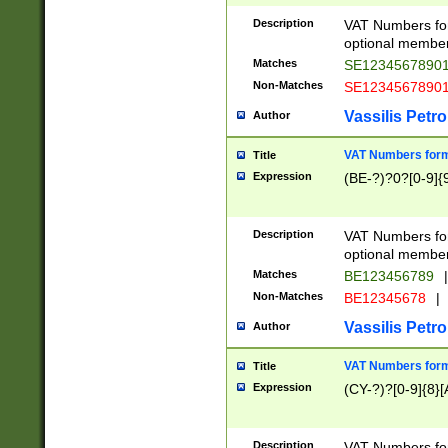
Description
VAT Numbers form
optional member 
Matches
SE1234567890
Non-Matches
SE1234567890
Vassilis Petro
Author
VAT Numbers forma
Title
Expression
(BE-?)?0?[0-9]{
Description
VAT Numbers form
optional member 
Matches
BE123456789
|
Non-Matches
BE12345678
|
Vassilis Petro
Author
VAT Numbers forma
Title
Expression
(CY-?)?[0-9]{8}[
Description
VAT Numbers form