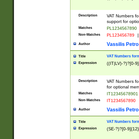
Description
VAT Numbers form
support for opti
Matches
PL1234567890
Non-Matches
PL123456789
|
Vassilis Petro
Author
VAT Numbers format
Title
Expression
((IT|LV)-?)?[0-9]
Description
VAT Numbers form
for optional mem
Matches
IT1234567890
Non-Matches
IT1234567890
Vassilis Petro
Author
VAT Numbers forma
Title
Expression
(SE-?)?[0-9]{12}