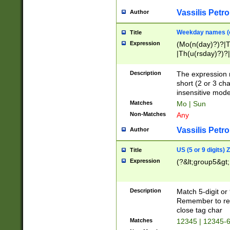
Vassilis Petro
Author
Weekday names (e
Title
Expression
(Mo(n(day)?)?|
|Th(u(rsday)?)?|
Description
The expression 
short (2 or 3 cha
insensitive mode
Matches
Mo | Sun
Non-Matches
Any
Vassilis Petro
Author
US (5 or 9 digits)
Title
Expression
(?&lt;group5&gt;
Description
Match 5-digit or
Remember to repl
close tag char
Matches
12345 | 12345-