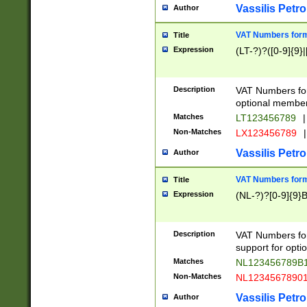
Vassilis Petro
Author
VAT Numbers forma
Title
Expression
(LT-?)?([0-9]{9}|
Description
VAT Numbers form
optional member 
Matches
LT123456789
|
Non-Matches
LX123456789
|
Vassilis Petro
Author
VAT Numbers forma
Title
Expression
(NL-?)?[0-9]{9}B
Description
VAT Numbers for
support for opti
Matches
NL123456789B
Non-Matches
NL1234567890
Vassilis Petro
Author