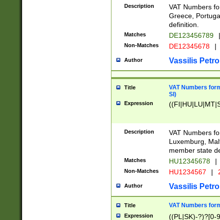
Description
VAT Numbers for
Greece, Portugal
definition.
Matches
DE123456789
Non-Matches
DE12345678
|
Vassilis Petro
Author
VAT Numbers format
Title
SI)
Expression
((FI|HU|LU|MT|SI
Description
VAT Numbers form
Luxemburg, Malta
member state def
Matches
HU12345678
|
Non-Matches
HU1234567
|
Vassilis Petro
Author
VAT Numbers forma
Title
Expression
((PL|SK)-?)?[0-9