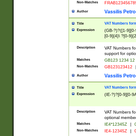
Non-Matches
FRAB12345678
Vassilis Petro
Author
VAT Numbers forma
Title
Expression
(GB-?)?([1-9][0-9
[0-9]{4}\ ?[0-9]{
Description
VAT Numbers for
support for opti
Matches
GB123 1234 12
Non-Matches
GB123123412
Vassilis Petro
Author
VAT Numbers format
Title
Expression
(IE-?)?[0-9][0-9A
Description
VAT Numbers form
optional member 
Matches
IE4*12345Z
|
0
Non-Matches
IE4-12345Z
|
0