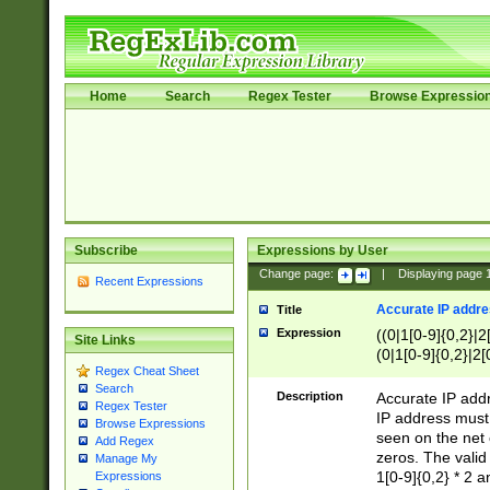
Home
Search
Regex Tester
Browse Expressio
Subscribe
Expressions by User
Change page:
|
Displaying page
Recent Expressions
Accurate IP addres
Title
Expression
((0|1[0-9]{0,2}|2
Site Links
(0|1[0-9]{0,2}|2[
Regex Cheat Sheet
Search
Description
Accurate IP addr
Regex Tester
IP address must 
Browse Expressions
seen on the net 
Add Regex
zeros. The valid
Manage My
1[0-9]{0,2} * 2 
Expressions