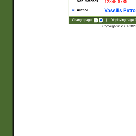
Non-Matches
12345 6789
Vassilis Petro
Author
Change page:
|
Displaying page
Copyright © 2001-202