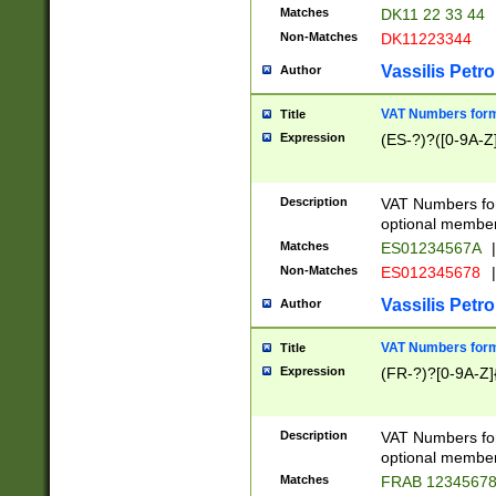
Matches
DK11 22 33 44
Non-Matches
DK11223344
Vassilis Petro
Author
VAT Numbers forma
Title
Expression
(ES-?)?([0-9A-Z]
Description
VAT Numbers form
optional member 
Matches
ES01234567A
|
Non-Matches
ES012345678
|
Vassilis Petro
Author
VAT Numbers forma
Title
Expression
(FR-?)?[0-9A-Z]{
Description
VAT Numbers form
optional member 
Matches
FRAB 1234567